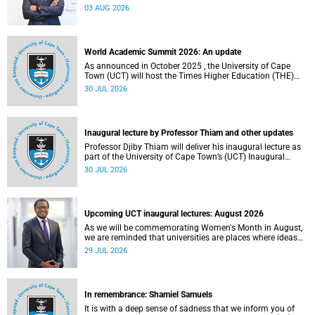
the direction of research and internationalisation at the
03 AUG 2026
University of Cape Town (UCT) for the next planning cycle.
World Academic Summit 2026: An update
As announced in October 2025 , the University of Cape
Town (UCT) will host the Times Higher Education (THE)
World Academic Summit (WAS) 2026 – the first time this
30 JUL 2026
global convening will take place on the African continent.
Inaugural lecture by Professor Thiam and other updates
Professor Djiby Thiam will deliver his inaugural lecture as
part of the University of Cape Town’s (UCT) Inaugural
Lecture series on Thursday, 30 July 2026 at 17:00. Read
30 JUL 2026
more about this and other recent developments on
campus.
Upcoming UCT inaugural lectures: August 2026
As we will be commemorating Women's Month in August,
we are reminded that universities are places where ideas
have the power to shape society and where scholarship
29 JUL 2026
serves the public good.
In remembrance: Shamiel Samuels
It is with a deep sense of sadness that we inform you of