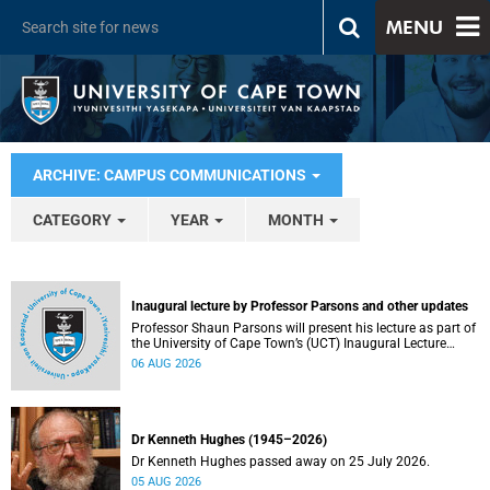
MENU
ARCHIVE: CAMPUS COMMUNICATIONS
CATEGORY
YEAR
MONTH
Inaugural lecture by Professor Parsons and other updates
Professor Shaun Parsons will present his lecture as part of
the University of Cape Town’s (UCT) Inaugural Lecture
series on Thursday, 13 August 2026. Read more about this
06 AUG 2026
and other recent developments on campus.
Dr Kenneth Hughes (1945–2026)
Dr Kenneth Hughes passed away on 25 July 2026.
05 AUG 2026