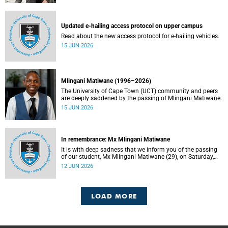
Updated e-hailing access protocol on upper campus
Read about the new access protocol for e-hailing vehicles.
15 JUN 2026
Mlingani Matiwane (1996–2026)
The University of Cape Town (UCT) community and peers
are deeply saddened by the passing of Mlingani Matiwane.
15 JUN 2026
In remembrance: Mx Mlingani Matiwane
It is with deep sadness that we inform you of the passing
of our student, Mx Mlingani Matiwane (29), on Saturday,
6 June 2026.
12 JUN 2026
LOAD MORE