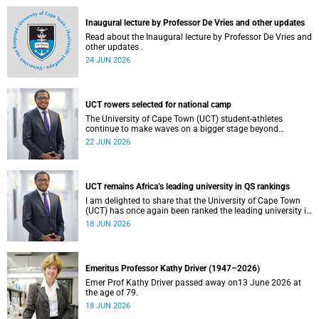
and social justice that underpin our constitutional
democracy and our UCT community.
Inaugural lecture by Professor De Vries and other updates
Read about the Inaugural lecture by Professor De Vries and
other updates .
24 JUN 2026
UCT rowers selected for national camp
The University of Cape Town (UCT) student-athletes
continue to make waves on a bigger stage beyond
campus. It is with great pride that I share that four of our
22 JUN 2026
students have been selected to attend the first phase of the
South African Coastal and Beach Sprint Rowing testing
and selection camp, which is scheduled for KuGompo from
22 to 26 June 2026.
UCT remains Africa’s leading university in QS rankings
I am delighted to share that the University of Cape Town
(UCT) has once again been ranked the leading university in
Africa in the latest QS World University Rankings 2027,
18 JUN 2026
released on 18 June 2026.
Emeritus Professor Kathy Driver (1947–2026)
Emer Prof Kathy Driver passed away on13 June 2026 at
the age of 79.
18 JUN 2026