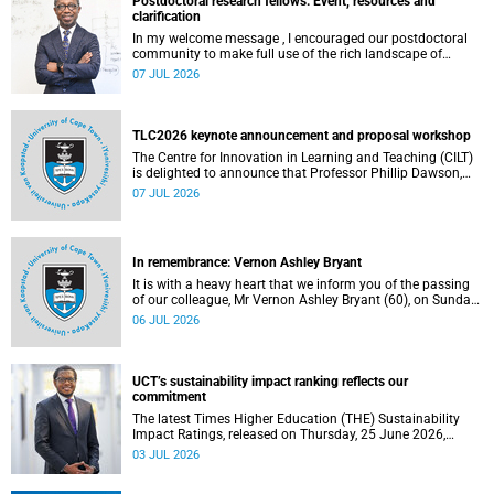
Postdoctoral research fellows: Event, resources and
clarification
In my welcome message , I encouraged our postdoctoral
community to make full use of the rich landscape of
resources and opportunities available at the University of
07 JUL 2026
Cape Town (UCT), with the aim of ensuring that both new
and returning fellows would continue to strengthen their
sense of identity, belonging and intellectual purpose within
the university.
TLC2026 keynote announcement and proposal workshop
The Centre for Innovation in Learning and Teaching (CILT)
is delighted to announce that Professor Phillip Dawson,
Co-Director of the Centre for Research in Assessment and
07 JUL 2026
Digital Learning at Deakin University, will deliver the 2026
UCT Teaching and Learning Conference (TLC2026) keynote
address.
In remembrance: Vernon Ashley Bryant
It is with a heavy heart that we inform you of the passing
of our colleague, Mr Vernon Ashley Bryant (60), on Sunday,
19 April 2026.
06 JUL 2026
UCT’s sustainability impact ranking reflects our
commitment
The latest Times Higher Education (THE) Sustainability
Impact Ratings, released on Thursday, 25 June 2026,
provide welcome recognition of something that many of
03 JUL 2026
us witness every day across our university.