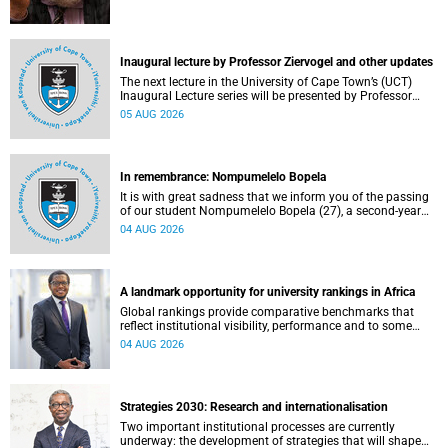
Inaugural lecture by Professor Ziervogel and other updates
The next lecture in the University of Cape Town’s (UCT)
Inaugural Lecture series will be presented by Professor
Gina Ziervogel on Wednesday, 12 August 2026. Read more
05 AUG 2026
about this and other recent developments on campus.
In remembrance: Nompumelelo Bopela
It is with great sadness that we inform you of the passing
of our student Nompumelelo Bopela (27), a second-year
student, who passed away at Groote Schuur Hospital on
04 AUG 2026
Tuesday, 2 June 2026.
A landmark opportunity for university rankings in Africa
Global rankings provide comparative benchmarks that
reflect institutional visibility, performance and to some
extent accountability. However, many of these ranking
04 AUG 2026
systems do not always fully reflect the diversity of
missions, priorities and contributions that characterise
higher education in Africa.
Strategies 2030: Research and internationalisation
Two important institutional processes are currently
underway: the development of strategies that will shape