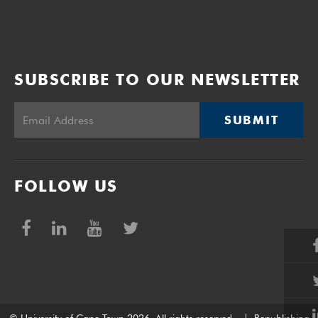
SUBSCRIBE TO OUR NEWSLETTER
SUBMIT
FOLLOW US