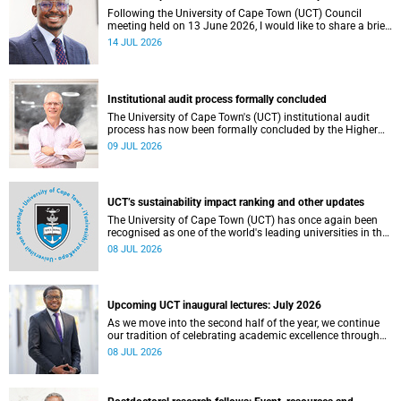
Following the University of Cape Town (UCT) Council
meeting held on 13 June 2026, I would like to share a brief
update on the university’s financial position, based on the
14 JUL 2026
Annual Financial Statements (AFS) for the year ended 31
December 2025 and the management accounts for the
period ended 30 April 2026.
Institutional audit process formally concluded
The University of Cape Town's (UCT) institutional audit
process has now been formally concluded by the Higher
Education Quality Committee (HEQC).
09 JUL 2026
UCT’s sustainability impact ranking and other updates
The University of Cape Town (UCT) has once again been
recognised as one of the world's leading universities in the
Times Higher Education (THE) Sustainability Impact
08 JUL 2026
Rankings, placing 102nd globally and securing top 100
positions in nine of the United Nations Sustainable
Development Goals (SDGs). Read more about this and
other recent developments on campus.
Upcoming UCT inaugural lectures: July 2026
As we move into the second half of the year, we continue
our tradition of celebrating academic excellence through
the University of Cape Town (UCT) Inaugural Lecture series.
08 JUL 2026