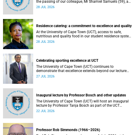
the passing of our colleague, Mr Shamiel Samuels (59), a
transport operations manager. He passed away on
28 JUL 2026
Tuesday, 30 June 2026 due to natural causes.
Residence catering: a commitment to excellence and quality
At the University of Cape Town (UCT), access to safe,
nutritious and quality food in our student residence system
is not merely a service offering, it is a key element of what
28 JUL 2026
we mean by excellence as an important pillar of our vision,
alongside transformation and sustainability.
Celebrating sporting excellence at UCT
The University of Cape Town (UCT) continues to
demonstrate that excellence extends beyond our lecture
theatres, laboratories and offices.
27 JUL 2026
Inaugural lecture by Professor Bosch and other updates
The University of Cape Town (UCT) will host an inaugural
lecture by Professor Tanja Bosch as part of the UCT
Inaugural Lecture series on Wednesday, 29 July 2026 at
22 JUL 2026
18:00 SAST in the Mafeje Room, Bremner Building, middle
campus.
Professor Rob Simmonds (1966–2026)