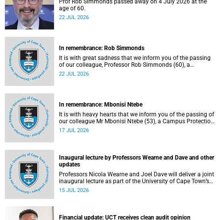
Prof Rob Simmonds passed away on 4 July 2026 at the
age of 60.
22 JUL 2026
In remembrance: Rob Simmonds
It is with great sadness that we inform you of the passing
of our colleague, Professor Rob Simmonds (60), a
professor in the Department of Computer Science, Faculty
22 JUL 2026
of Science. He passed away on Saturday, 4 July 2026.
In remembrance: Mbonisi Ntebe
It is with heavy hearts that we inform you of the passing of
our colleague Mr Mbonisi Ntebe (53), a Campus Protection
Services (CPS) protection officer at the Department of
17 JUL 2026
Human Biology, Faculty of Health Sciences.
Inaugural lecture by Professors Wearne and Dave and other
updates
Professors Nicola Wearne and Joel Dave will deliver a joint
inaugural lecture as part of the University of Cape Town’s
(UCT) 2026 Inaugural Lecture series on Thursday, 23 July
15 JUL 2026
2026 at 18:00 SAST in the New Learning Centre Lecture
Theatre, Anatomy Building, health sciences campus.
Financial update: UCT receives clean audit opinion