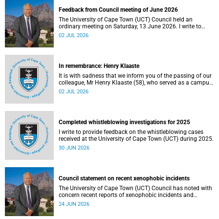
Feedback from Council meeting of June 2026
The University of Cape Town (UCT) Council held an
ordinary meeting on Saturday, 13 June 2026. I write to
share updates on some of the key deliberations and
02 JUL 2026
decisions taken at the meeting.
In remembrance: Henry Klaaste
It is with sadness that we inform you of the passing of our
colleague, Mr Henry Klaaste (58), who served as a campus
protection officer in the Properties and Services
02 JUL 2026
department.
Completed whistleblowing investigations for 2025
I write to provide feedback on the whistleblowing cases
received at the University of Cape Town (UCT) during 2025.
30 JUN 2026
Council statement on recent xenophobic incidents
The University of Cape Town (UCT) Council has noted with
concern recent reports of xenophobic incidents and
tensions in parts of South Africa. Such incidents are deeply
24 JUN 2026
troubling and stand in opposition to the values upheld by
the university, including human dignity, inclusion, respect