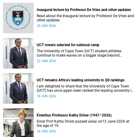
and social justice that underpin our constitutional
democracy and our UCT community.
Inaugural lecture by Professor De Vries and other updates
Read about the Inaugural lecture by Professor De Vries and
other updates .
24 JUN 2026
UCT rowers selected for national camp
The University of Cape Town (UCT) student-athletes
continue to make waves on a bigger stage beyond
campus. It is with great pride that I share that four of our
22 JUN 2026
students have been selected to attend the first phase of the
South African Coastal and Beach Sprint Rowing testing
and selection camp, which is scheduled for KuGompo from
22 to 26 June 2026.
UCT remains Africa’s leading university in QS rankings
I am delighted to share that the University of Cape Town
(UCT) has once again been ranked the leading university in
Africa in the latest QS World University Rankings 2027,
18 JUN 2026
released on 18 June 2026.
Emeritus Professor Kathy Driver (1947–2026)
Emer Prof Kathy Driver passed away on13 June 2026 at
the age of 79.
18 JUN 2026