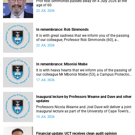
Prof Rob Simmonds passed away on 4 July 2026 at the
age of 60.
22 JUL 2026
In remembrance: Rob Simmonds
It is with great sadness that we inform you of the passing
of our colleague, Professor Rob Simmonds (60), a
professor in the Department of Computer Science, Faculty
22 JUL 2026
of Science. He passed away on Saturday, 4 July 2026.
In remembrance: Mbonisi Ntebe
It is with heavy hearts that we inform you of the passing of
our colleague Mr Mbonisi Ntebe (53), a Campus Protection
Services (CPS) protection officer at the Department of
17 JUL 2026
Human Biology, Faculty of Health Sciences.
Inaugural lecture by Professors Wearne and Dave and other
updates
Professors Nicola Wearne and Joel Dave will deliver a joint
inaugural lecture as part of the University of Cape Town’s
(UCT) 2026 Inaugural Lecture series on Thursday, 23 July
15 JUL 2026
2026 at 18:00 SAST in the New Learning Centre Lecture
Theatre, Anatomy Building, health sciences campus.
Financial update: UCT receives clean audit opinion