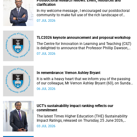
Postdoctoral research fellows: Event, resources and
clarification
In my welcome message , I encouraged our postdoctoral
community to make full use of the rich landscape of
resources and opportunities available at the University of
07 JUL 2026
Cape Town (UCT), with the aim of ensuring that both new
and returning fellows would continue to strengthen their
sense of identity, belonging and intellectual purpose within
the university.
TLC2026 keynote announcement and proposal workshop
The Centre for Innovation in Learning and Teaching (CILT)
is delighted to announce that Professor Phillip Dawson,
Co-Director of the Centre for Research in Assessment and
07 JUL 2026
Digital Learning at Deakin University, will deliver the 2026
UCT Teaching and Learning Conference (TLC2026) keynote
address.
In remembrance: Vernon Ashley Bryant
It is with a heavy heart that we inform you of the passing
of our colleague, Mr Vernon Ashley Bryant (60), on Sunday,
19 April 2026.
06 JUL 2026
UCT’s sustainability impact ranking reflects our
commitment
The latest Times Higher Education (THE) Sustainability
Impact Ratings, released on Thursday, 25 June 2026,
provide welcome recognition of something that many of
03 JUL 2026
us witness every day across our university.