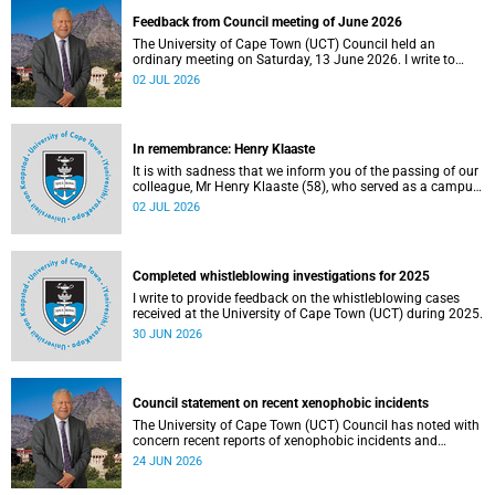
Feedback from Council meeting of June 2026
The University of Cape Town (UCT) Council held an
ordinary meeting on Saturday, 13 June 2026. I write to
share updates on some of the key deliberations and
02 JUL 2026
decisions taken at the meeting.
In remembrance: Henry Klaaste
It is with sadness that we inform you of the passing of our
colleague, Mr Henry Klaaste (58), who served as a campus
protection officer in the Properties and Services
02 JUL 2026
department.
Completed whistleblowing investigations for 2025
I write to provide feedback on the whistleblowing cases
received at the University of Cape Town (UCT) during 2025.
30 JUN 2026
Council statement on recent xenophobic incidents
The University of Cape Town (UCT) Council has noted with
concern recent reports of xenophobic incidents and
tensions in parts of South Africa. Such incidents are deeply
24 JUN 2026
troubling and stand in opposition to the values upheld by
the university, including human dignity, inclusion, respect