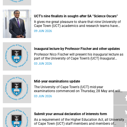
Housing and Residence Life section of the Department of
Student Affairs.
UCT’s nine finalists in sought-after SA “Science Oscars”
It gives me great pleasure to share that nine University of
Cape Town (UCT) academics and research teams have
been named among the finalists in the prestigious
09 JUN 2026
2025/2026 National Science and Technology Forum
(NSTF)-South32 Awards.
Inaugural lecture by Professor Fischer and other updates
Professor Nico Fischer will present his inaugural lecture as
part of the University of Cape Town’s (UCT) Inaugural
Lecture series on Tuesday, 9 June 2026. Read more about
03 JUN 2026
this and other updates.
Mid-year examinations update
The University of Cape Town's (UCT) mid-year
examinations commenced on Thursday, 28 May and will
continue until Monday, 15 June 2026. To support students
03 JUN 2026
during this critical academic period, various departments
have collaborated to put in place comprehensive logistical
arrangements.
Submit your annual declaration of interests form
As a requirement of the Higher Education Act, all University
of Cape Town (UCT) staff members and members of