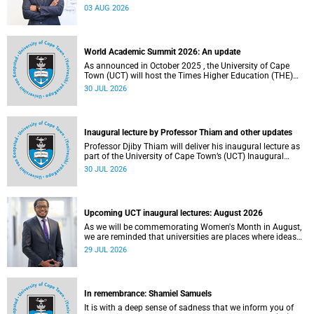
the direction of research and internationalisation at the
03 AUG 2026
University of Cape Town (UCT) for the next planning cycle.
World Academic Summit 2026: An update
As announced in October 2025 , the University of Cape
Town (UCT) will host the Times Higher Education (THE)
World Academic Summit (WAS) 2026 – the first time this
30 JUL 2026
global convening will take place on the African continent.
Inaugural lecture by Professor Thiam and other updates
Professor Djiby Thiam will deliver his inaugural lecture as
part of the University of Cape Town’s (UCT) Inaugural
Lecture series on Thursday, 30 July 2026 at 17:00. Read
30 JUL 2026
more about this and other recent developments on
campus.
Upcoming UCT inaugural lectures: August 2026
As we will be commemorating Women's Month in August,
we are reminded that universities are places where ideas
have the power to shape society and where scholarship
29 JUL 2026
serves the public good.
In remembrance: Shamiel Samuels
It is with a deep sense of sadness that we inform you of