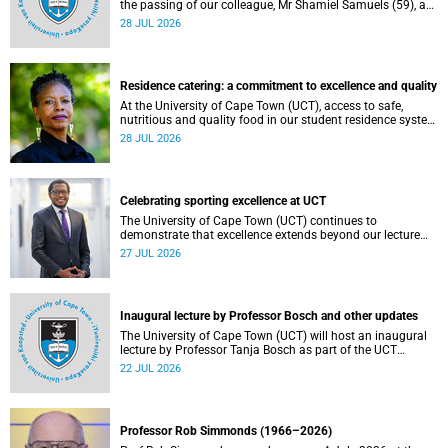
the passing of our colleague, Mr Shamiel Samuels (59), a
transport operations manager. He passed away on
28 JUL 2026
Tuesday, 30 June 2026 due to natural causes.
Residence catering: a commitment to excellence and quality
At the University of Cape Town (UCT), access to safe,
nutritious and quality food in our student residence system
is not merely a service offering, it is a key element of what
28 JUL 2026
we mean by excellence as an important pillar of our vision,
alongside transformation and sustainability.
Celebrating sporting excellence at UCT
The University of Cape Town (UCT) continues to
demonstrate that excellence extends beyond our lecture
theatres, laboratories and offices.
27 JUL 2026
Inaugural lecture by Professor Bosch and other updates
The University of Cape Town (UCT) will host an inaugural
lecture by Professor Tanja Bosch as part of the UCT
Inaugural Lecture series on Wednesday, 29 July 2026 at
22 JUL 2026
18:00 SAST in the Mafeje Room, Bremner Building, middle
campus.
Professor Rob Simmonds (1966–2026)