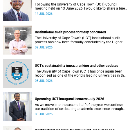
Following the University of Cape Town (UCT) Council
meeting held on 13 June 2026, I would like to share a brief
update on the university’s financial position, based on the
14 JUL 2026
Annual Financial Statements (AFS) for the year ended 31
December 2025 and the management accounts for the
period ended 30 April 2026.
Institutional audit process formally concluded
The University of Cape Town's (UCT) institutional audit
process has now been formally concluded by the Higher
Education Quality Committee (HEQC).
09 JUL 2026
UCT’s sustainability impact ranking and other updates
The University of Cape Town (UCT) has once again been
recognised as one of the world's leading universities in the
Times Higher Education (THE) Sustainability Impact
08 JUL 2026
Rankings, placing 102nd globally and securing top 100
positions in nine of the United Nations Sustainable
Development Goals (SDGs). Read more about this and
other recent developments on campus.
Upcoming UCT inaugural lectures: July 2026
As we move into the second half of the year, we continue
our tradition of celebrating academic excellence through
the University of Cape Town (UCT) Inaugural Lecture series.
08 JUL 2026