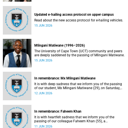
Updated e-hailing access protocol on upper campus
Read about the new access protocol for e-hailing vehicles.
15 JUN 2026
Mlingani Matiwane (1996–2026)
The University of Cape Town (UCT) community and peers
are deeply saddened by the passing of Mlingani Matiwane.
15 JUN 2026
In remembrance: Mx Mlingani Matiwane
It is with deep sadness that we inform you of the passing
of our student, Mx Mlingani Matiwane (29), on Saturday,
6 June 2026.
12 JUN 2026
In remembrance: Faheem Khan
It is with heartfelt sadness that we inform you of the
passing of our colleague Faheem Khan (55), a
handyperson at the Forest Hill Residence in the Student
11 JUN 2026