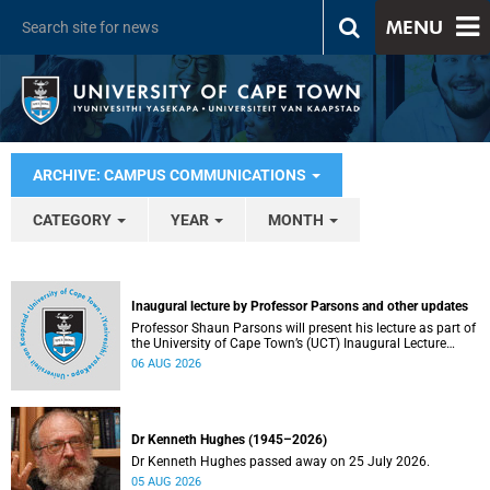
MENU
ARCHIVE: CAMPUS COMMUNICATIONS
CATEGORY
YEAR
MONTH
Inaugural lecture by Professor Parsons and other updates
Professor Shaun Parsons will present his lecture as part of
the University of Cape Town’s (UCT) Inaugural Lecture
series on Thursday, 13 August 2026. Read more about this
06 AUG 2026
and other recent developments on campus.
Dr Kenneth Hughes (1945–2026)
Dr Kenneth Hughes passed away on 25 July 2026.
05 AUG 2026