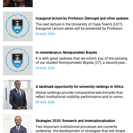
Inaugural lecture by Professor Ziervogel and other updates
The next lecture in the University of Cape Town’s (UCT)
Inaugural Lecture series will be presented by Professor
Gina Ziervogel on Wednesday, 12 August 2026. Read more
05 AUG 2026
about this and other recent developments on campus.
In remembrance: Nompumelelo Bopela
It is with great sadness that we inform you of the passing
of our student Nompumelelo Bopela (27), a second-year
student, who passed away at Groote Schuur Hospital on
04 AUG 2026
Tuesday, 2 June 2026.
A landmark opportunity for university rankings in Africa
Global rankings provide comparative benchmarks that
reflect institutional visibility, performance and to some
extent accountability. However, many of these ranking
04 AUG 2026
systems do not always fully reflect the diversity of
missions, priorities and contributions that characterise
higher education in Africa.
Strategies 2030: Research and internationalisation
Two important institutional processes are currently
underway: the development of strategies that will shape