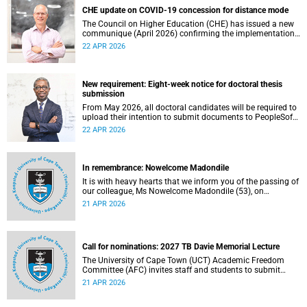
CHE update on COVID-19 concession for distance mode
The Council on Higher Education (CHE) has issued a new
communique (April 2026) confirming the implementation
of the themed review on modes of learning and teaching
22 APR 2026
provision, and the conclusion of the COVID-19 era
concession on delivery modes.
New requirement: Eight-week notice for doctoral thesis
submission
From May 2026, all doctoral candidates will be required to
upload their intention to submit documents to PeopleSoft
at least eight weeks before they are permitted to upload
22 APR 2026
their thesis for examination.
In remembrance: Nowelcome Madondile
It is with heavy hearts that we inform you of the passing of
our colleague, Ms Nowelcome Madondile (53), on
Tuesday, 14 April 2026 due to natural causes.
21 APR 2026
Call for nominations: 2027 TB Davie Memorial Lecture
The University of Cape Town (UCT) Academic Freedom
Committee (AFC) invites staff and students to submit
nominations for the 2027 TB Davie Memorial Lecture
21 APR 2026
speaker.