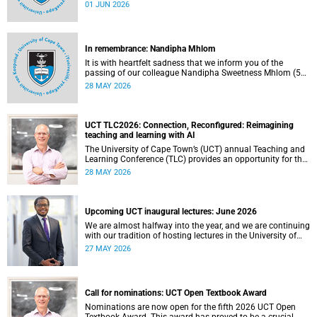
university committees must make a full annual declaration
01 JUN 2026
of their financial interests and fiduciary roles and those of
their immediate family members.
In remembrance: Nandipha Mhlom
It is with heartfelt sadness that we inform you of the
passing of our colleague Nandipha Sweetness Mhlom (51),
who served as a food services assistant. She passed away
28 MAY 2026
on Friday, 15 May 2026 at Khayelitsha Hospital in Cape
Town.
UCT TLC2026: Connection, Reconfigured: Reimagining
teaching and learning with AI
The University of Cape Town’s (UCT) annual Teaching and
Learning Conference (TLC) provides an opportunity for the
university’s community to focus on teaching and learning.
28 MAY 2026
Co-hosted by the Centre for Higher Education Development
(CHED) and the UCT AI Initiative, the 2026 UCT Teaching
and Learning Conference (TLC2026) is scheduled to take
place from 17–18 November 2026 and will be preceded by
Upcoming UCT inaugural lectures: June 2026
workshops on 16 November.
We are almost halfway into the year, and we are continuing
with our tradition of hosting lectures in the University of
Cape Town (UCT) Inaugural Lecture series. By the end of
27 MAY 2026
May 2026, we would have hosted seven inaugural lectures
so far this year.
Call for nominations: UCT Open Textbook Award
Nominations are now open for the fifth 2026 UCT Open