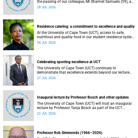
the passing of our colleague, Mr Shamiel Samuels (59), a
transport operations manager. He passed away on
28 JUL 2026
Tuesday, 30 June 2026 due to natural causes.
Residence catering: a commitment to excellence and quality
At the University of Cape Town (UCT), access to safe,
nutritious and quality food in our student residence system
is not merely a service offering, it is a key element of what
28 JUL 2026
we mean by excellence as an important pillar of our vision,
alongside transformation and sustainability.
Celebrating sporting excellence at UCT
The University of Cape Town (UCT) continues to
demonstrate that excellence extends beyond our lecture
theatres, laboratories and offices.
27 JUL 2026
Inaugural lecture by Professor Bosch and other updates
The University of Cape Town (UCT) will host an inaugural
lecture by Professor Tanja Bosch as part of the UCT
Inaugural Lecture series on Wednesday, 29 July 2026 at
22 JUL 2026
18:00 SAST in the Mafeje Room, Bremner Building, middle
campus.
Professor Rob Simmonds (1966–2026)