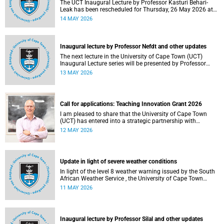
The UCT Inaugural Lecture by Professor Kasturi Behari-
Leak has been rescheduled for Thursday, 26 May 2026 at
18:30 SAST at The Atrium, Hasso Plattner School of
14 MAY 2026
Design Thinking Afrika (d-school Afrika), middle campus.
Read more about this and other recent developments on
campus.
Inaugural lecture by Professor Nefdt and other updates
The next lecture in the University of Cape Town (UCT)
Inaugural Lecture series will be presented by Professor
Ryan Nefdt on Wednesday, 20 May 2026. Read more about
13 MAY 2026
this and other recent developments on campus.
Call for applications: Teaching Innovation Grant 2026
I am pleased to share that the University of Cape Town
(UCT) has entered into a strategic partnership with
HyperionDev, a global leader in online tech education. This
12 MAY 2026
collaboration represents an important step in advancing
our commitment to innovative teaching and learning and
preparing our students for success in a rapidly evolving
digital economy.
Update in light of severe weather conditions
In light of the level 8 weather warning issued by the South
African Weather Service , the University of Cape Town
(UCT) wishes to advise staff and students that university
11 MAY 2026
operations continue as usual at this stage.
Inaugural lecture by Professor Silal and other updates