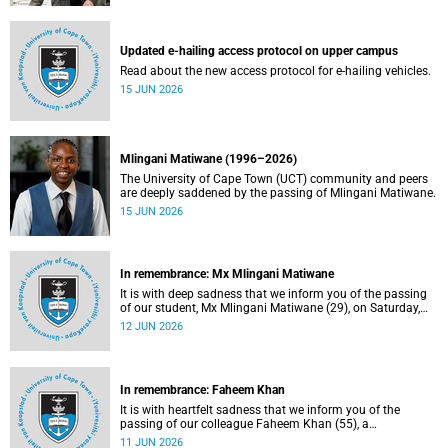
Updated e-hailing access protocol on upper campus
Read about the new access protocol for e-hailing vehicles.
15 JUN 2026
Mlingani Matiwane (1996–2026)
The University of Cape Town (UCT) community and peers
are deeply saddened by the passing of Mlingani Matiwane.
15 JUN 2026
In remembrance: Mx Mlingani Matiwane
It is with deep sadness that we inform you of the passing
of our student, Mx Mlingani Matiwane (29), on Saturday,
6 June 2026.
12 JUN 2026
In remembrance: Faheem Khan
It is with heartfelt sadness that we inform you of the
passing of our colleague Faheem Khan (55), a
handyperson at the Forest Hill Residence in the Student
11 JUN 2026