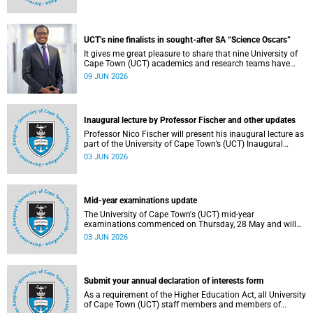
Housing and Residence Life section of the Department of
Student Affairs.
UCT’s nine finalists in sought-after SA “Science Oscars”
It gives me great pleasure to share that nine University of
Cape Town (UCT) academics and research teams have
been named among the finalists in the prestigious
09 JUN 2026
2025/2026 National Science and Technology Forum
(NSTF)-South32 Awards.
Inaugural lecture by Professor Fischer and other updates
Professor Nico Fischer will present his inaugural lecture as
part of the University of Cape Town’s (UCT) Inaugural
Lecture series on Tuesday, 9 June 2026. Read more about
03 JUN 2026
this and other updates.
Mid-year examinations update
The University of Cape Town's (UCT) mid-year
examinations commenced on Thursday, 28 May and will
continue until Monday, 15 June 2026. To support students
03 JUN 2026
during this critical academic period, various departments
have collaborated to put in place comprehensive logistical
arrangements.
Submit your annual declaration of interests form
As a requirement of the Higher Education Act, all University
of Cape Town (UCT) staff members and members of