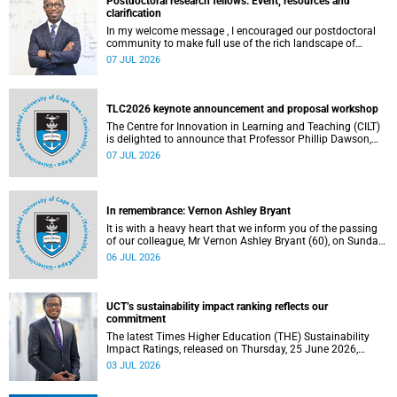
Postdoctoral research fellows: Event, resources and
clarification
In my welcome message , I encouraged our postdoctoral
community to make full use of the rich landscape of
resources and opportunities available at the University of
07 JUL 2026
Cape Town (UCT), with the aim of ensuring that both new
and returning fellows would continue to strengthen their
sense of identity, belonging and intellectual purpose within
the university.
TLC2026 keynote announcement and proposal workshop
The Centre for Innovation in Learning and Teaching (CILT)
is delighted to announce that Professor Phillip Dawson,
Co-Director of the Centre for Research in Assessment and
07 JUL 2026
Digital Learning at Deakin University, will deliver the 2026
UCT Teaching and Learning Conference (TLC2026) keynote
address.
In remembrance: Vernon Ashley Bryant
It is with a heavy heart that we inform you of the passing
of our colleague, Mr Vernon Ashley Bryant (60), on Sunday,
19 April 2026.
06 JUL 2026
UCT’s sustainability impact ranking reflects our
commitment
The latest Times Higher Education (THE) Sustainability
Impact Ratings, released on Thursday, 25 June 2026,
provide welcome recognition of something that many of
03 JUL 2026
us witness every day across our university.