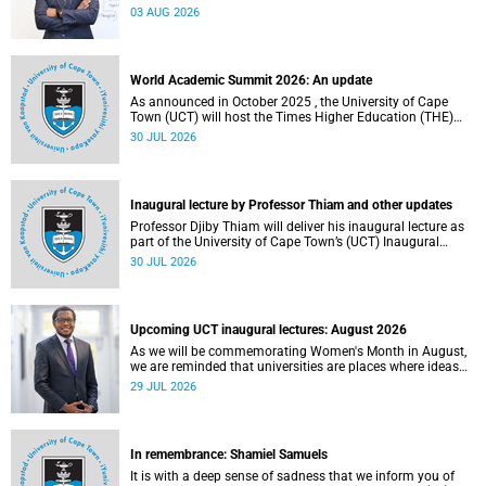
the direction of research and internationalisation at the
03 AUG 2026
University of Cape Town (UCT) for the next planning cycle.
World Academic Summit 2026: An update
As announced in October 2025 , the University of Cape
Town (UCT) will host the Times Higher Education (THE)
World Academic Summit (WAS) 2026 – the first time this
30 JUL 2026
global convening will take place on the African continent.
Inaugural lecture by Professor Thiam and other updates
Professor Djiby Thiam will deliver his inaugural lecture as
part of the University of Cape Town’s (UCT) Inaugural
Lecture series on Thursday, 30 July 2026 at 17:00. Read
30 JUL 2026
more about this and other recent developments on
campus.
Upcoming UCT inaugural lectures: August 2026
As we will be commemorating Women's Month in August,
we are reminded that universities are places where ideas
have the power to shape society and where scholarship
29 JUL 2026
serves the public good.
In remembrance: Shamiel Samuels
It is with a deep sense of sadness that we inform you of