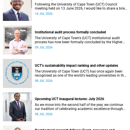
Following the University of Cape Town (UCT) Council
meeting held on 13 June 2026, I would like to share a brief
update on the university’s financial position, based on the
14 JUL 2026
Annual Financial Statements (AFS) for the year ended 31
December 2025 and the management accounts for the
period ended 30 April 2026.
Institutional audit process formally concluded
The University of Cape Town's (UCT) institutional audit
process has now been formally concluded by the Higher
Education Quality Committee (HEQC).
09 JUL 2026
UCT’s sustainability impact ranking and other updates
The University of Cape Town (UCT) has once again been
recognised as one of the world's leading universities in the
Times Higher Education (THE) Sustainability Impact
08 JUL 2026
Rankings, placing 102nd globally and securing top 100
positions in nine of the United Nations Sustainable
Development Goals (SDGs). Read more about this and
other recent developments on campus.
Upcoming UCT inaugural lectures: July 2026
As we move into the second half of the year, we continue
our tradition of celebrating academic excellence through
the University of Cape Town (UCT) Inaugural Lecture series.
08 JUL 2026