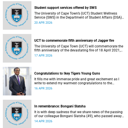
Student support services offered by SWS
The University of Cape Town’s (UCT) Student Wellness
Service (SWS) in the Department of Student Affairs (DSA)
offers primary healthcare and wellness services to support
20 APR 2026
students’ physical, mental and emotional well-being. These
services are available to students throughout the
academic year.
UCT to commemorate fifth anniversary of Jagger fire
The University of Cape Town (UCT) will commemorate the
fifth anniversary of the devastating fire of 18 April 2021,
which significantly impacted the Jagger Library and
17 APR 2026
several other campus buildings.
Congratulations to Ikey Tigers Young Guns
It fills me with immense pride and great excitement as I
write to extend my warmest congratulations to the
University of Cape Town (UCT) Ikeys Young Guns for their
16 APR 2026
outstanding 42–29 victory over the University of Free State
Young Guns in the FNB Varsity Cup Young Guns final.
In remembrance: Bongani Slatsha
It is with deep sadness that we share news of the passing
of our colleague Bongani Slatsha (49), who passed away
on Saturday, 28 March 2026.
14 APR 2026