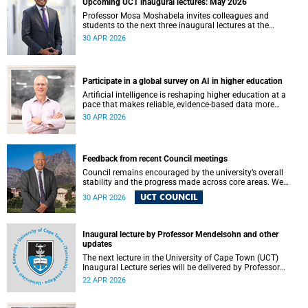
Upcoming UCT inaugural lectures: May 2026
Professor Mosa Moshabela invites colleagues and
students to the next three inaugural lectures at the
University of Cape Town (UCT), to be hosted during
30 APR 2026
May 2026. These will be presented by Professors Sheetal
Silal, Kasturi Behari-Leak and Ryan Nefdt.
Participate in a global survey on AI in higher education
Artificial intelligence is reshaping higher education at a
pace that makes reliable, evidence-based data more
important than ever. Understanding how students and
30 APR 2026
staff are engaging with AI – across institutions and
regions – helps us respond thoughtfully, set sound policy
and build the support structures our community needs.
Feedback from recent Council meetings
Council remains encouraged by the university’s overall
stability and the progress made across core areas. We
thank all members of the UCT community for their
UCT COUNCIL
30 APR 2026
ongoing contributions and commitment, which have
helped advance our shared vision for the university.
Inaugural lecture by Professor Mendelsohn and other
updates
The next lecture in the University of Cape Town (UCT)
Inaugural Lecture series will be delivered by Professor
Adam Mendelsohn on Wednesday, 29 April 2026. Read
22 APR 2026
more about this and other recent developments on
campus.