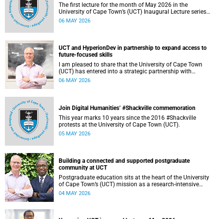
The first lecture for the month of May 2026 in the
University of Cape Town’s (UCT) Inaugural Lecture series
will be presented by Professor Sheetal Silal on Tuesday, 12
06 MAY 2026
May 2026. Read more about this and other recent
developments on campus.
UCT and HyperionDev in partnership to expand access to
future-focused skills
I am pleased to share that the University of Cape Town
(UCT) has entered into a strategic partnership with
HyperionDev, a global leader in online tech education. This
06 MAY 2026
collaboration represents an important step in advancing
our commitment to innovative teaching and learning and
preparing our students for success in a rapidly evolving
digital economy.
Join Digital Humanities’ #Shackville commemoration
This year marks 10 years since the 2016 #Shackville
protests at the University of Cape Town (UCT).
05 MAY 2026
Building a connected and supported postgraduate
community at UCT
Postgraduate education sits at the heart of the University
of Cape Town’s (UCT) mission as a research‑intensive
institution committed to social impact, innovation and the
04 MAY 2026
public good. Our postgraduate students are not only
advancing knowledge in their disciplines – they are
shaping new ways of thinking about society, technology,
health, sustainability and justice.