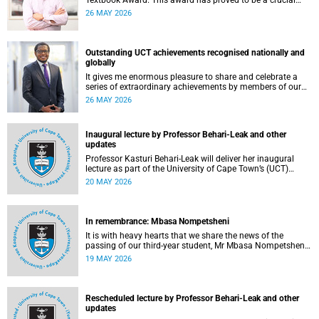
Textbook Award. This award has proved to be a crucial
mechanism for supporting innovative open education
26 MAY 2026
activity that addresses challenges related to the cost and
accessibility of teaching and learning materials, as well as
curriculum change and multilingualism at the University of
Cape Town (UCT).
Outstanding UCT achievements recognised nationally and
globally
It gives me enormous pleasure to share and celebrate a
series of extraordinary achievements by members of our
University of Cape Town (UCT) community, whose work
26 MAY 2026
continues to shape lives, influence global scholarship and
affirm UCT’s standing as a leading institution on the
African continent and in the world.
Inaugural lecture by Professor Behari-Leak and other
updates
Professor Kasturi Behari-Leak will deliver her inaugural
lecture as part of the University of Cape Town’s (UCT)
Inaugural Lecture series on Tuesday, 26 May 2026. Read
20 MAY 2026
more about this and other recent developments on
campus.
In remembrance: Mbasa Nompetsheni
It is with heavy hearts that we share the news of the
passing of our third-year student, Mr Mbasa Nompetsheni
(20), in an accident on Saturday, 9 May 2026.
19 MAY 2026
Rescheduled lecture by Professor Behari-Leak and other
updates