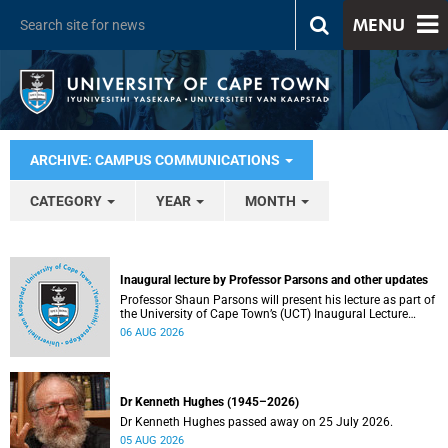
MENU
ARCHIVE: CAMPUS COMMUNICATIONS
CATEGORY
YEAR
MONTH
Inaugural lecture by Professor Parsons and other updates
Professor Shaun Parsons will present his lecture as part of
the University of Cape Town’s (UCT) Inaugural Lecture
series on Thursday, 13 August 2026. Read more about this
06 AUG 2026
and other recent developments on campus.
Dr Kenneth Hughes (1945–2026)
Dr Kenneth Hughes passed away on 25 July 2026.
05 AUG 2026