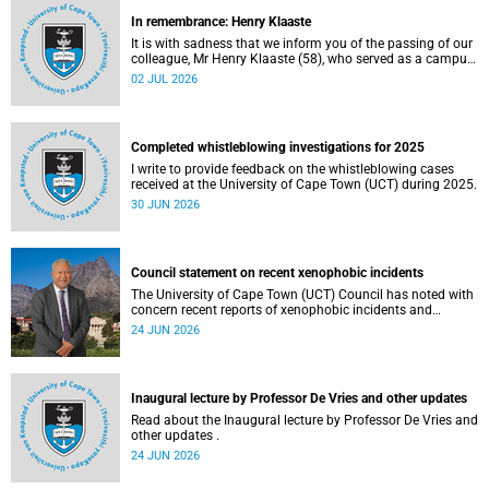
In remembrance: Henry Klaaste
It is with sadness that we inform you of the passing of our
colleague, Mr Henry Klaaste (58), who served as a campus
protection officer in the Properties and Services
02 JUL 2026
department.
Completed whistleblowing investigations for 2025
I write to provide feedback on the whistleblowing cases
received at the University of Cape Town (UCT) during 2025.
30 JUN 2026
Council statement on recent xenophobic incidents
The University of Cape Town (UCT) Council has noted with
concern recent reports of xenophobic incidents and
tensions in parts of South Africa. Such incidents are deeply
24 JUN 2026
troubling and stand in opposition to the values upheld by
the university, including human dignity, inclusion, respect
and social justice that underpin our constitutional
democracy and our UCT community.
Inaugural lecture by Professor De Vries and other updates
Read about the Inaugural lecture by Professor De Vries and
other updates .
24 JUN 2026