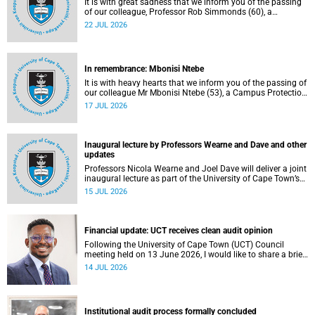
It is with great sadness that we inform you of the passing
of our colleague, Professor Rob Simmonds (60), a
professor in the Department of Computer Science, Faculty
22 JUL 2026
of Science. He passed away on Saturday, 4 July 2026.
In remembrance: Mbonisi Ntebe
It is with heavy hearts that we inform you of the passing of
our colleague Mr Mbonisi Ntebe (53), a Campus Protection
Services (CPS) protection officer at the Department of
17 JUL 2026
Human Biology, Faculty of Health Sciences.
Inaugural lecture by Professors Wearne and Dave and other
updates
Professors Nicola Wearne and Joel Dave will deliver a joint
inaugural lecture as part of the University of Cape Town’s
(UCT) 2026 Inaugural Lecture series on Thursday, 23 July
15 JUL 2026
2026 at 18:00 SAST in the New Learning Centre Lecture
Theatre, Anatomy Building, health sciences campus.
Financial update: UCT receives clean audit opinion
Following the University of Cape Town (UCT) Council
meeting held on 13 June 2026, I would like to share a brief
update on the university’s financial position, based on the
14 JUL 2026
Annual Financial Statements (AFS) for the year ended 31
December 2025 and the management accounts for the
period ended 30 April 2026.
Institutional audit process formally concluded