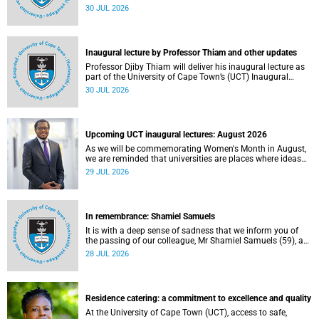
World Academic Summit (WAS) 2026 – the first time this
30 JUL 2026
global convening will take place on the African continent.
Inaugural lecture by Professor Thiam and other updates
Professor Djiby Thiam will deliver his inaugural lecture as
part of the University of Cape Town’s (UCT) Inaugural
Lecture series on Thursday, 30 July 2026 at 17:00. Read
30 JUL 2026
more about this and other recent developments on
campus.
Upcoming UCT inaugural lectures: August 2026
As we will be commemorating Women's Month in August,
we are reminded that universities are places where ideas
have the power to shape society and where scholarship
29 JUL 2026
serves the public good.
In remembrance: Shamiel Samuels
It is with a deep sense of sadness that we inform you of
the passing of our colleague, Mr Shamiel Samuels (59), a
transport operations manager. He passed away on
28 JUL 2026
Tuesday, 30 June 2026 due to natural causes.
Residence catering: a commitment to excellence and quality
At the University of Cape Town (UCT), access to safe,