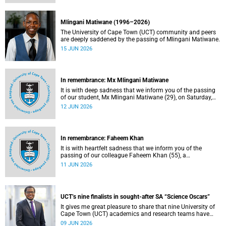
Mlingani Matiwane (1996–2026)
The University of Cape Town (UCT) community and peers
are deeply saddened by the passing of Mlingani Matiwane.
15 JUN 2026
In remembrance: Mx Mlingani Matiwane
It is with deep sadness that we inform you of the passing
of our student, Mx Mlingani Matiwane (29), on Saturday,
6 June 2026.
12 JUN 2026
In remembrance: Faheem Khan
It is with heartfelt sadness that we inform you of the
passing of our colleague Faheem Khan (55), a
handyperson at the Forest Hill Residence in the Student
11 JUN 2026
Housing and Residence Life section of the Department of
Student Affairs.
UCT’s nine finalists in sought-after SA “Science Oscars”
It gives me great pleasure to share that nine University of
Cape Town (UCT) academics and research teams have
been named among the finalists in the prestigious
09 JUN 2026