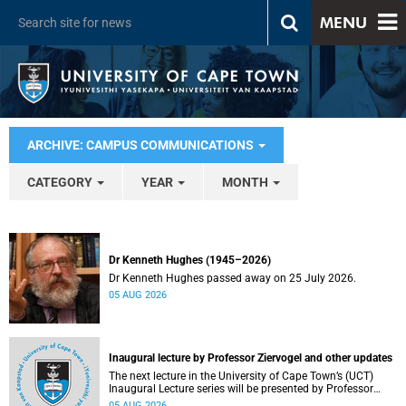
MENU
ARCHIVE: CAMPUS COMMUNICATIONS
CATEGORY
YEAR
MONTH
Dr Kenneth Hughes (1945–2026)
Dr Kenneth Hughes passed away on 25 July 2026.
05 AUG 2026
Inaugural lecture by Professor Ziervogel and other updates
The next lecture in the University of Cape Town’s (UCT)
Inaugural Lecture series will be presented by Professor
Gina Ziervogel on Wednesday, 12 August 2026. Read more
05 AUG 2026