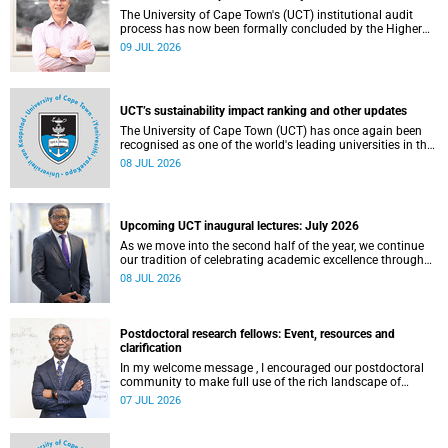
The University of Cape Town's (UCT) institutional audit
process has now been formally concluded by the Higher
Education Quality Committee (HEQC).
09 JUL 2026
UCT’s sustainability impact ranking and other updates
The University of Cape Town (UCT) has once again been
recognised as one of the world's leading universities in the
Times Higher Education (THE) Sustainability Impact
08 JUL 2026
Rankings, placing 102nd globally and securing top 100
positions in nine of the United Nations Sustainable
Development Goals (SDGs). Read more about this and
other recent developments on campus.
Upcoming UCT inaugural lectures: July 2026
As we move into the second half of the year, we continue
our tradition of celebrating academic excellence through
the University of Cape Town (UCT) Inaugural Lecture series.
08 JUL 2026
Postdoctoral research fellows: Event, resources and
clarification
In my welcome message , I encouraged our postdoctoral
community to make full use of the rich landscape of
resources and opportunities available at the University of
07 JUL 2026
Cape Town (UCT), with the aim of ensuring that both new
and returning fellows would continue to strengthen their
sense of identity, belonging and intellectual purpose within