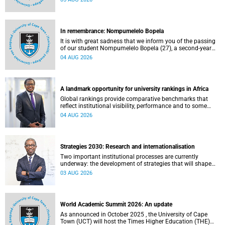
about this and other recent developments on campus.
In remembrance: Nompumelelo Bopela
It is with great sadness that we inform you of the passing
of our student Nompumelelo Bopela (27), a second-year
student, who passed away at Groote Schuur Hospital on
04 AUG 2026
Tuesday, 2 June 2026.
A landmark opportunity for university rankings in Africa
Global rankings provide comparative benchmarks that
reflect institutional visibility, performance and to some
extent accountability. However, many of these ranking
04 AUG 2026
systems do not always fully reflect the diversity of
missions, priorities and contributions that characterise
higher education in Africa.
Strategies 2030: Research and internationalisation
Two important institutional processes are currently
underway: the development of strategies that will shape
the direction of research and internationalisation at the
03 AUG 2026
University of Cape Town (UCT) for the next planning cycle.
World Academic Summit 2026: An update
As announced in October 2025 , the University of Cape
Town (UCT) will host the Times Higher Education (THE)