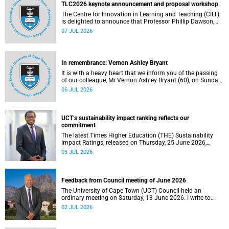
the university.
TLC2026 keynote announcement and proposal workshop
The Centre for Innovation in Learning and Teaching (CILT)
is delighted to announce that Professor Phillip Dawson,
Co-Director of the Centre for Research in Assessment and
07 JUL 2026
Digital Learning at Deakin University, will deliver the 2026
UCT Teaching and Learning Conference (TLC2026) keynote
address.
In remembrance: Vernon Ashley Bryant
It is with a heavy heart that we inform you of the passing
of our colleague, Mr Vernon Ashley Bryant (60), on Sunday,
19 April 2026.
06 JUL 2026
UCT’s sustainability impact ranking reflects our
commitment
The latest Times Higher Education (THE) Sustainability
Impact Ratings, released on Thursday, 25 June 2026,
provide welcome recognition of something that many of
03 JUL 2026
us witness every day across our university.
Feedback from Council meeting of June 2026
The University of Cape Town (UCT) Council held an
ordinary meeting on Saturday, 13 June 2026. I write to
share updates on some of the key deliberations and
02 JUL 2026
decisions taken at the meeting.