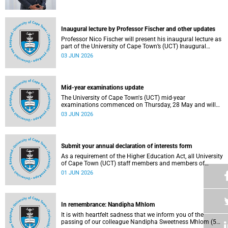
2025/2026 National Science and Technology Forum
(NSTF)-South32 Awards.
Inaugural lecture by Professor Fischer and other updates
Professor Nico Fischer will present his inaugural lecture as
part of the University of Cape Town’s (UCT) Inaugural
Lecture series on Tuesday, 9 June 2026. Read more about
03 JUN 2026
this and other updates.
Mid-year examinations update
The University of Cape Town's (UCT) mid-year
examinations commenced on Thursday, 28 May and will
continue until Monday, 15 June 2026. To support students
03 JUN 2026
during this critical academic period, various departments
have collaborated to put in place comprehensive logistical
arrangements.
Submit your annual declaration of interests form
As a requirement of the Higher Education Act, all University
of Cape Town (UCT) staff members and members of
university committees must make a full annual declaration
01 JUN 2026
of their financial interests and fiduciary roles and those of
their immediate family members.
In remembrance: Nandipha Mhlom
It is with heartfelt sadness that we inform you of the
passing of our colleague Nandipha Sweetness Mhlom (51),