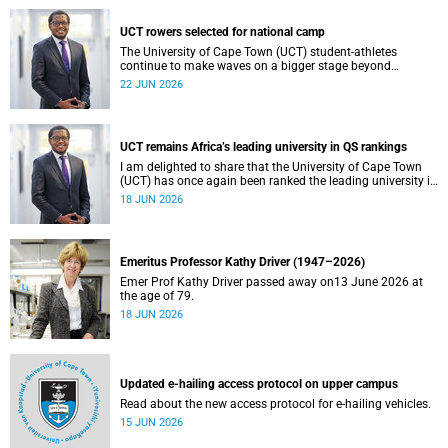
UCT rowers selected for national camp
The University of Cape Town (UCT) student-athletes
continue to make waves on a bigger stage beyond
campus. It is with great pride that I share that four of our
22 JUN 2026
students have been selected to attend the first phase of the
South African Coastal and Beach Sprint Rowing testing
and selection camp, which is scheduled for KuGompo from
22 to 26 June 2026.
UCT remains Africa’s leading university in QS rankings
I am delighted to share that the University of Cape Town
(UCT) has once again been ranked the leading university in
Africa in the latest QS World University Rankings 2027,
18 JUN 2026
released on 18 June 2026.
Emeritus Professor Kathy Driver (1947–2026)
Emer Prof Kathy Driver passed away on13 June 2026 at
the age of 79.
18 JUN 2026
Updated e-hailing access protocol on upper campus
Read about the new access protocol for e-hailing vehicles.
15 JUN 2026