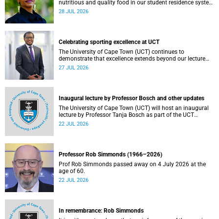
nutritious and quality food in our student residence system
is not merely a service offering, it is a key element of what
28 JUL 2026
we mean by excellence as an important pillar of our vision,
alongside transformation and sustainability.
Celebrating sporting excellence at UCT
The University of Cape Town (UCT) continues to
demonstrate that excellence extends beyond our lecture
theatres, laboratories and offices.
27 JUL 2026
Inaugural lecture by Professor Bosch and other updates
The University of Cape Town (UCT) will host an inaugural
lecture by Professor Tanja Bosch as part of the UCT
Inaugural Lecture series on Wednesday, 29 July 2026 at
22 JUL 2026
18:00 SAST in the Mafeje Room, Bremner Building, middle
campus.
Professor Rob Simmonds (1966–2026)
Prof Rob Simmonds passed away on 4 July 2026 at the
age of 60.
22 JUL 2026
In remembrance: Rob Simmonds