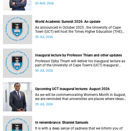
the direction of research and internationalisation at the
03 AUG 2026
University of Cape Town (UCT) for the next planning cycle.
World Academic Summit 2026: An update
As announced in October 2025 , the University of Cape
Town (UCT) will host the Times Higher Education (THE)
World Academic Summit (WAS) 2026 – the first time this
30 JUL 2026
global convening will take place on the African continent.
Inaugural lecture by Professor Thiam and other updates
Professor Djiby Thiam will deliver his inaugural lecture as
part of the University of Cape Town’s (UCT) Inaugural
Lecture series on Thursday, 30 July 2026 at 17:00. Read
30 JUL 2026
more about this and other recent developments on
campus.
Upcoming UCT inaugural lectures: August 2026
As we will be commemorating Women's Month in August,
we are reminded that universities are places where ideas
have the power to shape society and where scholarship
29 JUL 2026
serves the public good.
In remembrance: Shamiel Samuels
It is with a deep sense of sadness that we inform you of