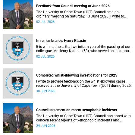
Feedback from Council meeting of June 2026
The University of Cape Town (UCT) Council held an
ordinary meeting on Saturday, 13 June 2026. I write to
share updates on some of the key deliberations and
02 JUL 2026
decisions taken at the meeting.
In remembrance: Henry Klaaste
It is with sadness that we inform you of the passing of our
colleague, Mr Henry Klaaste (58), who served as a campus
protection officer in the Properties and Services
02 JUL 2026
department.
Completed whistleblowing investigations for 2025
I write to provide feedback on the whistleblowing cases
received at the University of Cape Town (UCT) during 2025.
30 JUN 2026
Council statement on recent xenophobic incidents
The University of Cape Town (UCT) Council has noted with
concern recent reports of xenophobic incidents and
tensions in parts of South Africa. Such incidents are deeply
24 JUN 2026
troubling and stand in opposition to the values upheld by
the university, including human dignity, inclusion, respect