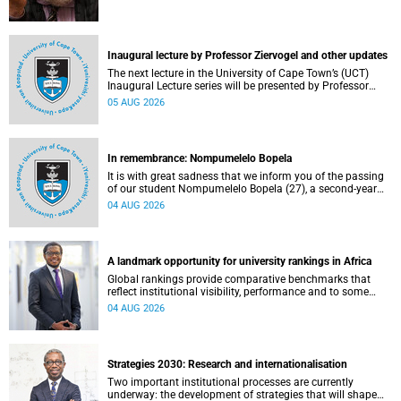
Inaugural lecture by Professor Ziervogel and other updates
The next lecture in the University of Cape Town’s (UCT)
Inaugural Lecture series will be presented by Professor
Gina Ziervogel on Wednesday, 12 August 2026. Read more
05 AUG 2026
about this and other recent developments on campus.
In remembrance: Nompumelelo Bopela
It is with great sadness that we inform you of the passing
of our student Nompumelelo Bopela (27), a second-year
student, who passed away at Groote Schuur Hospital on
04 AUG 2026
Tuesday, 2 June 2026.
A landmark opportunity for university rankings in Africa
Global rankings provide comparative benchmarks that
reflect institutional visibility, performance and to some
extent accountability. However, many of these ranking
04 AUG 2026
systems do not always fully reflect the diversity of
missions, priorities and contributions that characterise
higher education in Africa.
Strategies 2030: Research and internationalisation
Two important institutional processes are currently
underway: the development of strategies that will shape