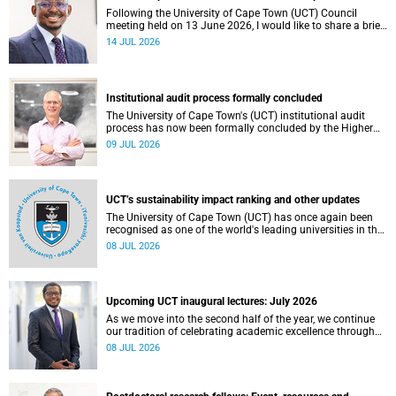
Following the University of Cape Town (UCT) Council
meeting held on 13 June 2026, I would like to share a brief
update on the university’s financial position, based on the
14 JUL 2026
Annual Financial Statements (AFS) for the year ended 31
December 2025 and the management accounts for the
period ended 30 April 2026.
Institutional audit process formally concluded
The University of Cape Town's (UCT) institutional audit
process has now been formally concluded by the Higher
Education Quality Committee (HEQC).
09 JUL 2026
UCT’s sustainability impact ranking and other updates
The University of Cape Town (UCT) has once again been
recognised as one of the world's leading universities in the
Times Higher Education (THE) Sustainability Impact
08 JUL 2026
Rankings, placing 102nd globally and securing top 100
positions in nine of the United Nations Sustainable
Development Goals (SDGs). Read more about this and
other recent developments on campus.
Upcoming UCT inaugural lectures: July 2026
As we move into the second half of the year, we continue
our tradition of celebrating academic excellence through
the University of Cape Town (UCT) Inaugural Lecture series.
08 JUL 2026