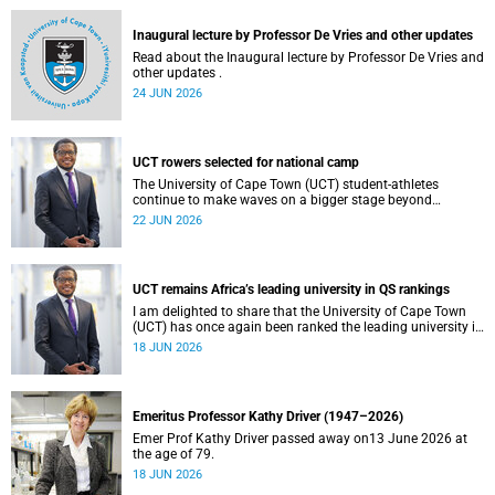
and social justice that underpin our constitutional
democracy and our UCT community.
Inaugural lecture by Professor De Vries and other updates
Read about the Inaugural lecture by Professor De Vries and
other updates .
24 JUN 2026
UCT rowers selected for national camp
The University of Cape Town (UCT) student-athletes
continue to make waves on a bigger stage beyond
campus. It is with great pride that I share that four of our
22 JUN 2026
students have been selected to attend the first phase of the
South African Coastal and Beach Sprint Rowing testing
and selection camp, which is scheduled for KuGompo from
22 to 26 June 2026.
UCT remains Africa’s leading university in QS rankings
I am delighted to share that the University of Cape Town
(UCT) has once again been ranked the leading university in
Africa in the latest QS World University Rankings 2027,
18 JUN 2026
released on 18 June 2026.
Emeritus Professor Kathy Driver (1947–2026)
Emer Prof Kathy Driver passed away on13 June 2026 at
the age of 79.
18 JUN 2026