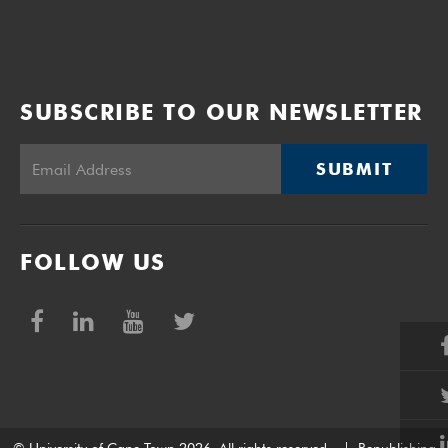
SUBSCRIBE TO OUR NEWSLETTER
SUBMIT
FOLLOW US