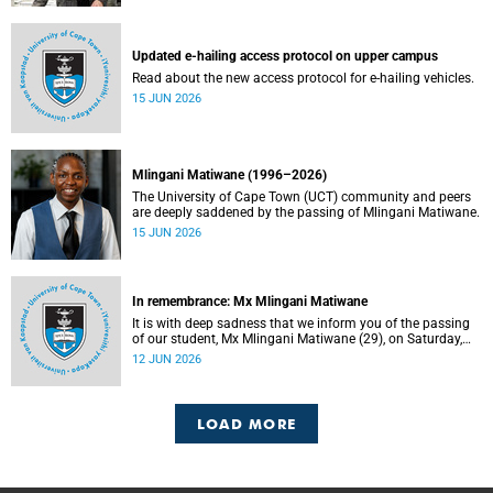
Updated e-hailing access protocol on upper campus
Read about the new access protocol for e-hailing vehicles.
15 JUN 2026
Mlingani Matiwane (1996–2026)
The University of Cape Town (UCT) community and peers
are deeply saddened by the passing of Mlingani Matiwane.
15 JUN 2026
In remembrance: Mx Mlingani Matiwane
It is with deep sadness that we inform you of the passing
of our student, Mx Mlingani Matiwane (29), on Saturday,
6 June 2026.
12 JUN 2026
LOAD MORE