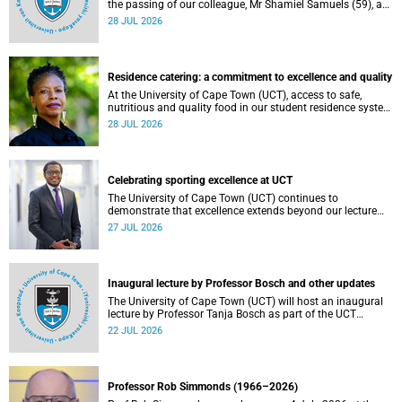
the passing of our colleague, Mr Shamiel Samuels (59), a
transport operations manager. He passed away on
28 JUL 2026
Tuesday, 30 June 2026 due to natural causes.
Residence catering: a commitment to excellence and quality
At the University of Cape Town (UCT), access to safe,
nutritious and quality food in our student residence system
is not merely a service offering, it is a key element of what
28 JUL 2026
we mean by excellence as an important pillar of our vision,
alongside transformation and sustainability.
Celebrating sporting excellence at UCT
The University of Cape Town (UCT) continues to
demonstrate that excellence extends beyond our lecture
theatres, laboratories and offices.
27 JUL 2026
Inaugural lecture by Professor Bosch and other updates
The University of Cape Town (UCT) will host an inaugural
lecture by Professor Tanja Bosch as part of the UCT
Inaugural Lecture series on Wednesday, 29 July 2026 at
22 JUL 2026
18:00 SAST in the Mafeje Room, Bremner Building, middle
campus.
Professor Rob Simmonds (1966–2026)