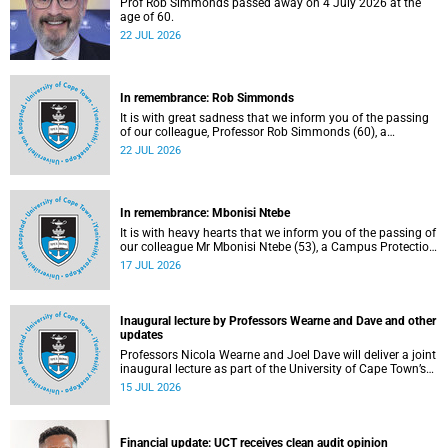
Prof Rob Simmonds passed away on 4 July 2026 at the
age of 60.
22 JUL 2026
In remembrance: Rob Simmonds
It is with great sadness that we inform you of the passing
of our colleague, Professor Rob Simmonds (60), a
professor in the Department of Computer Science, Faculty
22 JUL 2026
of Science. He passed away on Saturday, 4 July 2026.
In remembrance: Mbonisi Ntebe
It is with heavy hearts that we inform you of the passing of
our colleague Mr Mbonisi Ntebe (53), a Campus Protection
Services (CPS) protection officer at the Department of
17 JUL 2026
Human Biology, Faculty of Health Sciences.
Inaugural lecture by Professors Wearne and Dave and other
updates
Professors Nicola Wearne and Joel Dave will deliver a joint
inaugural lecture as part of the University of Cape Town’s
(UCT) 2026 Inaugural Lecture series on Thursday, 23 July
15 JUL 2026
2026 at 18:00 SAST in the New Learning Centre Lecture
Theatre, Anatomy Building, health sciences campus.
Financial update: UCT receives clean audit opinion