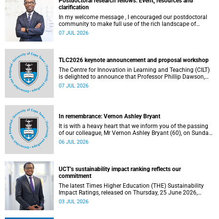
Postdoctoral research fellows: Event, resources and
clarification
In my welcome message , I encouraged our postdoctoral
community to make full use of the rich landscape of
resources and opportunities available at the University of
07 JUL 2026
Cape Town (UCT), with the aim of ensuring that both new
and returning fellows would continue to strengthen their
sense of identity, belonging and intellectual purpose within
the university.
TLC2026 keynote announcement and proposal workshop
The Centre for Innovation in Learning and Teaching (CILT)
is delighted to announce that Professor Phillip Dawson,
Co-Director of the Centre for Research in Assessment and
07 JUL 2026
Digital Learning at Deakin University, will deliver the 2026
UCT Teaching and Learning Conference (TLC2026) keynote
address.
In remembrance: Vernon Ashley Bryant
It is with a heavy heart that we inform you of the passing
of our colleague, Mr Vernon Ashley Bryant (60), on Sunday,
19 April 2026.
06 JUL 2026
UCT’s sustainability impact ranking reflects our
commitment
The latest Times Higher Education (THE) Sustainability
Impact Ratings, released on Thursday, 25 June 2026,
provide welcome recognition of something that many of
03 JUL 2026
us witness every day across our university.