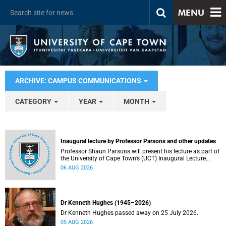
MENU
ARCHIVE: CAMPUS COMMUNICATIONS
CATEGORY
YEAR
MONTH
Inaugural lecture by Professor Parsons and other updates
Professor Shaun Parsons will present his lecture as part of
the University of Cape Town’s (UCT) Inaugural Lecture
series on Thursday, 13 August 2026. Read more about this
06 AUG 2026
and other recent developments on campus.
Dr Kenneth Hughes (1945–2026)
Dr Kenneth Hughes passed away on 25 July 2026.
05 AUG 2026