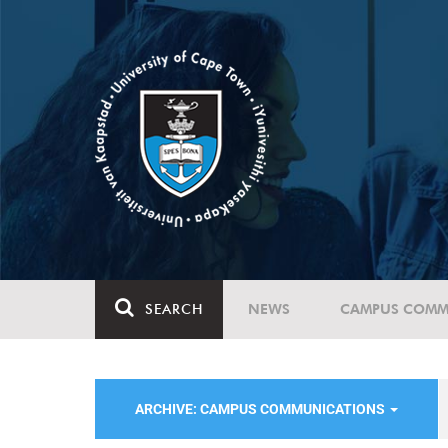
SEARCH
NEWS
CAMPUS COMM
ARCHIVE: CAMPUS COMMUNICATIONS