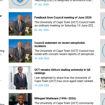
the
Teaching (CILT) is delighted to announce that
s
Professor Phillip Dawson, Co-Director of the
07 JUL 2026
),
Centre for Research in Assessment and Digital
Learning at Deakin University, will deliver the
en
2026 UCT Teaching and Learning Conference
ur
tual
(TLC2026) keynote address.
Feedback from Council meeting of June 2026
The University of Cape Town (UCT) Council held
an ordinary meeting on Saturday, 13 June 2026.
I write to share updates on some of the key
02 JUL 2026
deliberations and decisions taken at the
meeting.
Council statement on recent xenophobic
incidents
wing
The University of Cape Town (UCT) Council has
n
noted with concern recent reports of xenophobic
incidents and tensions in parts of South Africa.
24 JUN 2026
Such incidents are deeply troubling and stand in
opposition to the values upheld by the university,
including human dignity, inclusion, respect and
UCT remains Africa’s leading university in QS
social justice that underpin our constitutional
rankings
democracy and our UCT community.
I am delighted to share that the University of
Cape Town (UCT) has once again been ranked
at I
the leading university in Africa in the latest QS
18 JUN 2026
World University Rankings 2027, released on 18
h
June 2026.
ting
Mlingani Matiwane (1996–2026)
The University of Cape Town (UCT) community
ling