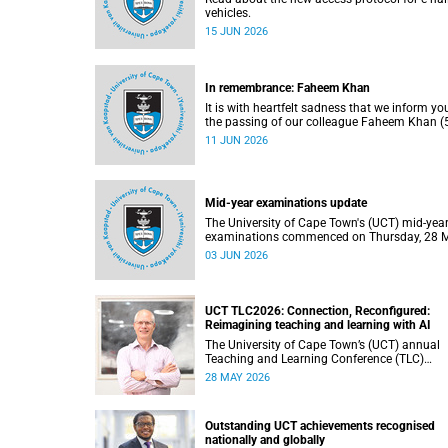
vehicles.
15 JUN 2026
In remembrance: Faheem Khan
It is with heartfelt sadness that we inform yo
the passing of our colleague Faheem Khan (5
a handyperson at the Forest Hill Residence in
11 JUN 2026
Student Housing and Residence Life section 
the Department of Student Affairs.
Mid-year examinations update
The University of Cape Town's (UCT) mid-yea
examinations commenced on Thursday, 28 
and will continue until Monday, 15 June 2026
03 JUN 2026
support students during this critical academi
period, various departments have collaborat
to put in place comprehensive logistical
arrangements.
UCT TLC2026: Connection, Reconfigured:
Reimagining teaching and learning with AI
The University of Cape Town’s (UCT) annual
Teaching and Learning Conference (TLC)
provides an opportunity for the university’s
28 MAY 2026
community to focus on teaching and learnin
Co-hosted by the Centre for Higher Educatio
Development (CHED) and the UCT AI Initiativ
Outstanding UCT achievements recognised
the 2026 UCT Teaching and Learning Confer
nationally and globally
(TLC2026) is scheduled to take place from 1