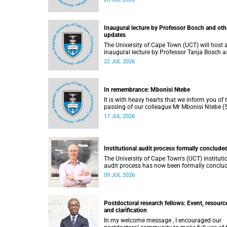
He passed away on Tuesday, 30 June 2026 
to natural causes.
Inaugural lecture by Professor Bosch and oth
updates
The University of Cape Town (UCT) will host 
inaugural lecture by Professor Tanja Bosch a
part of the UCT Inaugural Lecture series on
22 JUL 2026
Wednesday, 29 July 2026 at 18:00 SAST in t
Mafeje Room, Bremner Building, middle cam
In remembrance: Mbonisi Ntebe
It is with heavy hearts that we inform you of 
passing of our colleague Mr Mbonisi Ntebe (5
a Campus Protection Services (CPS) protecti
17 JUL 2026
officer at the Department of Human Biology,
Faculty of Health Sciences.
Institutional audit process formally conclude
The University of Cape Town's (UCT) instituti
audit process has now been formally conclu
by the Higher Education Quality Committee
09 JUL 2026
(HEQC).
Postdoctoral research fellows: Event, resourc
and clarification
In my welcome message , I encouraged our