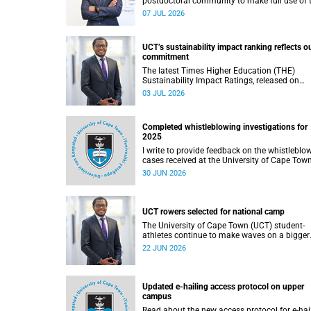
postdoctoral community to make full use of 
rich landscape of resources and opportunitie
07 JUL 2026
available at the University of Cape Town (UCT
with the aim of ensuring that both new and
returning fellows would continue to strength
UCT’s sustainability impact ranking reflects o
their sense of identity, belonging and intellec
commitment
purpose within the university.
The latest Times Higher Education (THE)
Sustainability Impact Ratings, released on
Thursday, 25 June 2026, provide welcome
03 JUL 2026
recognition of something that many of us
witness every day across our university.
Completed whistleblowing investigations for
2025
I write to provide feedback on the whistleblo
cases received at the University of Cape Tow
(UCT) during 2025.
30 JUN 2026
UCT rowers selected for national camp
The University of Cape Town (UCT) student-
athletes continue to make waves on a bigger
stage beyond campus. It is with great pride th
22 JUN 2026
share that four of our students have been
selected to attend the first phase of the Sout
African Coastal and Beach Sprint Rowing tes
and selection camp, which is scheduled for
Updated e-hailing access protocol on upper
KuGompo from 22 to 26 June 2026.
campus
Read about the new access protocol for e-hai