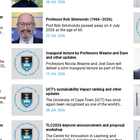
residence system is not merely a service offering,
28 JUL 2026
due
it is a key element of what we mean by
excellence as an important pillar of our vision,
alongside transformation and sustainability.
er
Professor Rob Simmonds (1966–2026)
Prof Rob Simmonds passed away on 4 July
an
2026 at the age of 60.
s
22 JUL 2026
he
pus.
Inaugural lecture by Professors Wearne and Dave
and other updates
the
Professors Nicola Wearne and Joel Dave will
3),
deliver a joint inaugural lecture as part of the
on
University of Cape Town’s (UCT) 2026 Inaugural
15 JUL 2026
Lecture series on Thursday, 23 July 2026 at
18:00 SAST in the New Learning Centre Lecture
Theatre, Anatomy Building, health sciences
UCT’s sustainability impact ranking and other
campus.
d
updates
onal
The University of Cape Town (UCT) has once
ded
again been recognised as one of the world's
leading universities in the Times Higher
08 JUL 2026
Education (THE) Sustainability Impact Rankings,
placing 102nd globally and securing top 100
positions in nine of the United Nations
es
TLC2026 keynote announcement and proposal
Sustainable Development Goals (SDGs). Read
workshop
more about this and other recent developments
on campus.
The Centre for Innovation in Learning and