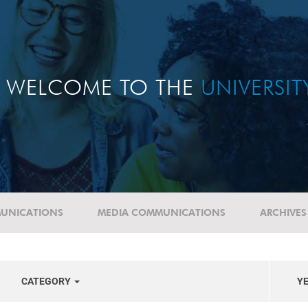
WELCOME TO THE
UNIVERSI
UNICATIONS
MEDIA COMMUNICATIONS
ARCHIVES
CATEGORY
Y