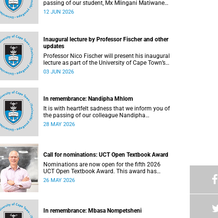
passing of our student, Mx Mlingani Matiwane
(29), on Saturday, 6 June 2026.
12 JUN 2026
Inaugural lecture by Professor Fischer and other
updates
Professor Nico Fischer will present his inaugural
lecture as part of the University of Cape Town’s
(UCT) Inaugural Lecture series on Tuesday, 9
03 JUN 2026
June 2026. Read more about this and other
updates.
In remembrance: Nandipha Mhlom
It is with heartfelt sadness that we inform you of
the passing of our colleague Nandipha
Sweetness Mhlom (51), who served as a food
28 MAY 2026
services assistant. She passed away on Friday,
15 May 2026 at Khayelitsha Hospital in Cape
Town.
Call for nominations: UCT Open Textbook Award
Nominations are now open for the fifth 2026
UCT Open Textbook Award. This award has
proved to be a crucial mechanism for supporting
26 MAY 2026
innovative open education activity that
addresses challenges related to the cost and
accessibility of teaching and learning materials,
as well as curriculum change and
In remembrance: Mbasa Nompetsheni
multilingualism at the University of Cape Town