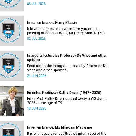
Bryant (60), on Sunday, 19 April 2026.
06 JUL 2026
In remembrance: Henry Klaaste
It is with sadness that we inform you of the
passing of our colleague, Mr Henry Klaaste (58),
who served as a campus protection officer in the
02 JUL 2026
Properties and Services department.
Inaugural lecture by Professor De Vries and other
updates
Read about the Inaugural lecture by Professor De
Vries and other updates .
24 JUN 2026
Emeritus Professor Kathy Driver (1947–2026)
Emer Prof Kathy Driver passed away on13 June
2026 at the age of 79.
18 JUN 2026
In remembrance: Mx Mlingani Matiwane
It is with deep sadness that we inform you of the