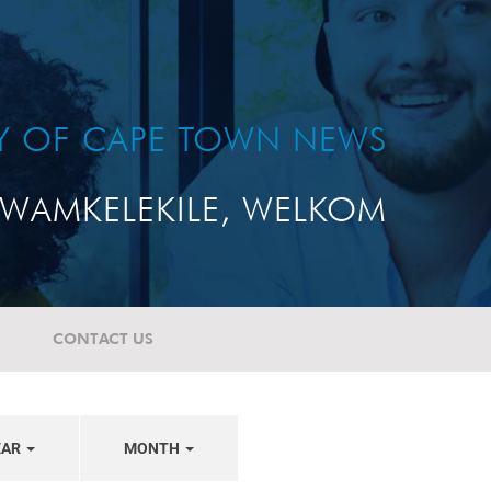
TY OF CAPE TOWN NEWS
WAMKELEKILE, WELKOM
CONTACT US
EAR
MONTH