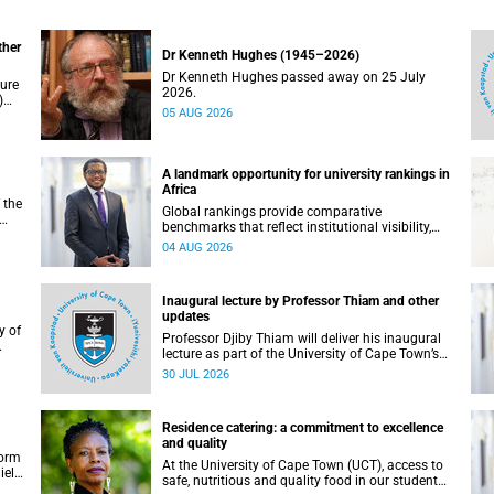
ther
Dr Kenneth Hughes (1945–2026)
Dr Kenneth Hughes passed away on 25 July
ture
2026.
)
05 AUG 2026
ther
A landmark opportunity for university rankings in
Africa
 the
Global rankings provide comparative
benchmarks that reflect institutional visibility,
y at
performance and to some extent accountability.
04 AUG 2026
However, many of these ranking systems do not
always fully reflect the diversity of missions,
priorities and contributions that characterise
Inaugural lecture by Professor Thiam and other
higher education in Africa.
updates
Professor Djiby Thiam will deliver his inaugural
lecture as part of the University of Cape Town’s
WAS)
(UCT) Inaugural Lecture series on Thursday, 30
30 JUL 2026
ll
July 2026 at 17:00. Read more about this and
other recent developments on campus.
Residence catering: a commitment to excellence
and quality
form
At the University of Cape Town (UCT), access to
iel
safe, nutritious and quality food in our student
r.