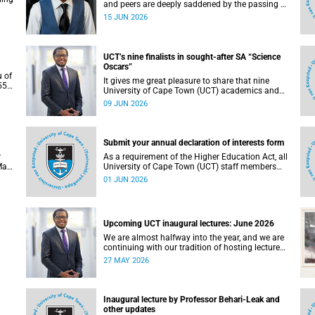
and peers are deeply saddened by the passing of
Mlingani Matiwane.
15 JUN 2026
UCT’s nine finalists in sought-after SA “Science
Oscars”
u of
It gives me great pleasure to share that nine
5),
University of Cape Town (UCT) academics and
 the
research teams have been named among the
09 JUN 2026
of
finalists in the prestigious 2025/2026 National
Science and Technology Forum (NSTF)-South32
Awards.
Submit your annual declaration of interests form
r
As a requirement of the Higher Education Act, all
May
University of Cape Town (UCT) staff members
. To
and members of university committees must
01 JUN 2026
c
make a full annual declaration of their financial
ed
interests and fiduciary roles and those of their
immediate family members.
Upcoming UCT inaugural lectures: June 2026
We are almost halfway into the year, and we are
continuing with our tradition of hosting lectures
in the University of Cape Town (UCT) Inaugural
27 MAY 2026
Lecture series. By the end of May 2026, we would
g.
have hosted seven inaugural lectures so far this
n
year.
e,
Inaugural lecture by Professor Behari-Leak and
ence
other updates
7–