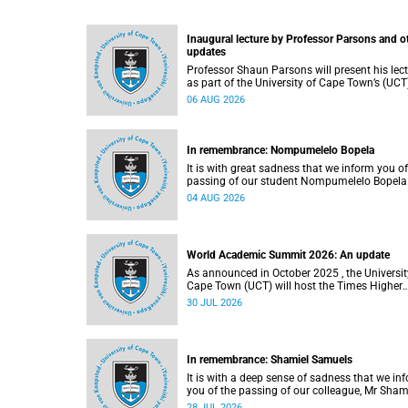
Inaugural lecture by Professor Parsons and o
updates
Professor Shaun Parsons will present his lec
as part of the University of Cape Town’s (UCT
Inaugural Lecture series on Thursday,
06 AUG 2026
13 August 2026. Read more about this and o
recent developments on campus.
In remembrance: Nompumelelo Bopela
It is with great sadness that we inform you of
passing of our student Nompumelelo Bopela
(27), a second-year student, who passed awa
04 AUG 2026
Groote Schuur Hospital on Tuesday, 2 June
2026.
World Academic Summit 2026: An update
As announced in October 2025 , the University of
Cape Town (UCT) will host the Times Higher
Education (THE) World Academic Summit (
30 JUL 2026
2026 – the first time this global convening wi
take place on the African continent.
In remembrance: Shamiel Samuels
It is with a deep sense of sadness that we in
you of the passing of our colleague, Mr Sham
Samuels (59), a transport operations manage
28 JUL 2026