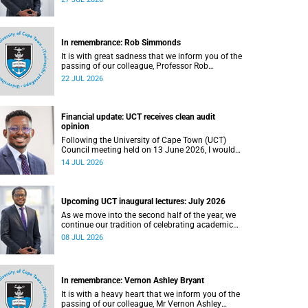
In remembrance: Rob Simmonds
It is with great sadness that we inform you of the
passing of our colleague, Professor Rob
Simmonds (60), a professor in the Department of
22 JUL 2026
Computer Science, Faculty of Science. He passed
away on Saturday, 4 July 2026.
Financial update: UCT receives clean audit
opinion
Following the University of Cape Town (UCT)
Council meeting held on 13 June 2026, I would
like to share a brief update on the university’s
14 JUL 2026
financial position, based on the Annual Financial
Statements (AFS) for the year ended 31
December 2025 and the management accounts
for the period ended 30 April 2026.
Upcoming UCT inaugural lectures: July 2026
As we move into the second half of the year, we
continue our tradition of celebrating academic
excellence through the University of Cape Town
08 JUL 2026
(UCT) Inaugural Lecture series.
In remembrance: Vernon Ashley Bryant
It is with a heavy heart that we inform you of the
passing of our colleague, Mr Vernon Ashley