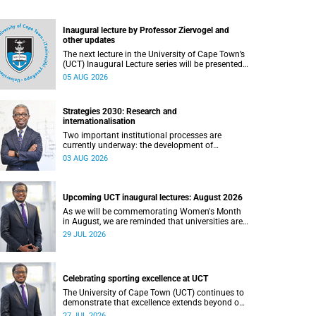
Inaugural lecture by Professor Ziervogel and
other updates
The next lecture in the University of Cape Town’s
(UCT) Inaugural Lecture series will be presented
by Professor Gina Ziervogel on Wednesday, 12
05 AUG 2026
August 2026. Read more about this and other
recent developments on campus.
Strategies 2030: Research and
internationalisation
Two important institutional processes are
currently underway: the development of
strategies that will shape the direction of
03 AUG 2026
research and internationalisation at the
University of Cape Town (UCT) for the next
planning cycle.
Upcoming UCT inaugural lectures: August 2026
As we will be commemorating Women's Month
in August, we are reminded that universities are
places where ideas have the power to shape
29 JUL 2026
society and where scholarship serves the public
good.
Celebrating sporting excellence at UCT
The University of Cape Town (UCT) continues to
demonstrate that excellence extends beyond our
lecture theatres, laboratories and offices.
27 JUL 2026