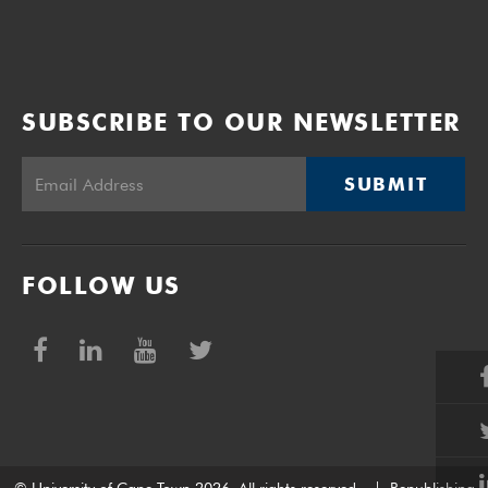
SUBSCRIBE TO OUR NEWSLETTER
SUBMIT
FOLLOW US