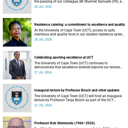
the passing of our colleague, Mr Shamiel Samuels (59), a
transport operations manager. He passed away on
28 JUL 2026
Tuesday, 30 June 2026 due to natural causes.
Residence catering: a commitment to excellence and quality
At the University of Cape Town (UCT), access to safe,
nutritious and quality food in our student residence system
is not merely a service offering, it is a key element of what
28 JUL 2026
we mean by excellence as an important pillar of our vision,
alongside transformation and sustainability.
Celebrating sporting excellence at UCT
The University of Cape Town (UCT) continues to
demonstrate that excellence extends beyond our lecture
theatres, laboratories and offices.
27 JUL 2026
Inaugural lecture by Professor Bosch and other updates
The University of Cape Town (UCT) will host an inaugural
lecture by Professor Tanja Bosch as part of the UCT
Inaugural Lecture series on Wednesday, 29 July 2026 at
22 JUL 2026
18:00 SAST in the Mafeje Room, Bremner Building, middle
campus.
Professor Rob Simmonds (1966–2026)