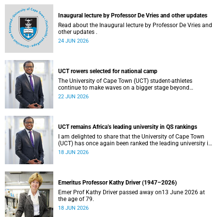
and social justice that underpin our constitutional
democracy and our UCT community.
Inaugural lecture by Professor De Vries and other updates
Read about the Inaugural lecture by Professor De Vries and
other updates .
24 JUN 2026
UCT rowers selected for national camp
The University of Cape Town (UCT) student-athletes
continue to make waves on a bigger stage beyond
campus. It is with great pride that I share that four of our
22 JUN 2026
students have been selected to attend the first phase of the
South African Coastal and Beach Sprint Rowing testing
and selection camp, which is scheduled for KuGompo from
22 to 26 June 2026.
UCT remains Africa’s leading university in QS rankings
I am delighted to share that the University of Cape Town
(UCT) has once again been ranked the leading university in
Africa in the latest QS World University Rankings 2027,
18 JUN 2026
released on 18 June 2026.
Emeritus Professor Kathy Driver (1947–2026)
Emer Prof Kathy Driver passed away on13 June 2026 at
the age of 79.
18 JUN 2026