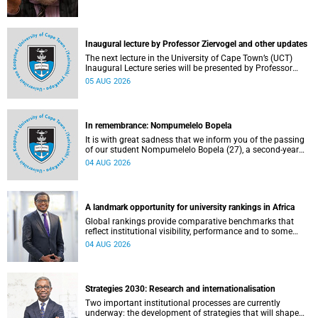
Inaugural lecture by Professor Ziervogel and other updates
The next lecture in the University of Cape Town’s (UCT)
Inaugural Lecture series will be presented by Professor
Gina Ziervogel on Wednesday, 12 August 2026. Read more
05 AUG 2026
about this and other recent developments on campus.
In remembrance: Nompumelelo Bopela
It is with great sadness that we inform you of the passing
of our student Nompumelelo Bopela (27), a second-year
student, who passed away at Groote Schuur Hospital on
04 AUG 2026
Tuesday, 2 June 2026.
A landmark opportunity for university rankings in Africa
Global rankings provide comparative benchmarks that
reflect institutional visibility, performance and to some
extent accountability. However, many of these ranking
04 AUG 2026
systems do not always fully reflect the diversity of
missions, priorities and contributions that characterise
higher education in Africa.
Strategies 2030: Research and internationalisation
Two important institutional processes are currently
underway: the development of strategies that will shape