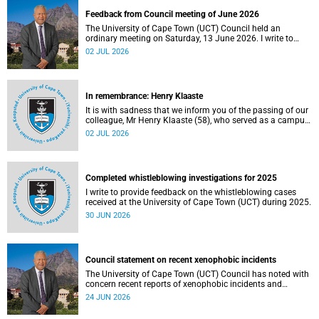
Feedback from Council meeting of June 2026
The University of Cape Town (UCT) Council held an
ordinary meeting on Saturday, 13 June 2026. I write to
share updates on some of the key deliberations and
02 JUL 2026
decisions taken at the meeting.
In remembrance: Henry Klaaste
It is with sadness that we inform you of the passing of our
colleague, Mr Henry Klaaste (58), who served as a campus
protection officer in the Properties and Services
02 JUL 2026
department.
Completed whistleblowing investigations for 2025
I write to provide feedback on the whistleblowing cases
received at the University of Cape Town (UCT) during 2025.
30 JUN 2026
Council statement on recent xenophobic incidents
The University of Cape Town (UCT) Council has noted with
concern recent reports of xenophobic incidents and
tensions in parts of South Africa. Such incidents are deeply
24 JUN 2026
troubling and stand in opposition to the values upheld by
the university, including human dignity, inclusion, respect