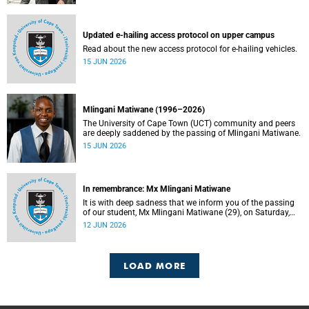
Updated e-hailing access protocol on upper campus
Read about the new access protocol for e-hailing vehicles.
15 JUN 2026
Mlingani Matiwane (1996–2026)
The University of Cape Town (UCT) community and peers
are deeply saddened by the passing of Mlingani Matiwane.
15 JUN 2026
In remembrance: Mx Mlingani Matiwane
It is with deep sadness that we inform you of the passing
of our student, Mx Mlingani Matiwane (29), on Saturday,
6 June 2026.
12 JUN 2026
LOAD MORE