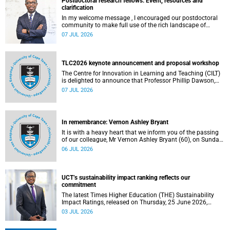
Postdoctoral research fellows: Event, resources and
clarification
In my welcome message , I encouraged our postdoctoral
community to make full use of the rich landscape of
resources and opportunities available at the University of
07 JUL 2026
Cape Town (UCT), with the aim of ensuring that both new
and returning fellows would continue to strengthen their
sense of identity, belonging and intellectual purpose within
the university.
TLC2026 keynote announcement and proposal workshop
The Centre for Innovation in Learning and Teaching (CILT)
is delighted to announce that Professor Phillip Dawson,
Co-Director of the Centre for Research in Assessment and
07 JUL 2026
Digital Learning at Deakin University, will deliver the 2026
UCT Teaching and Learning Conference (TLC2026) keynote
address.
In remembrance: Vernon Ashley Bryant
It is with a heavy heart that we inform you of the passing
of our colleague, Mr Vernon Ashley Bryant (60), on Sunday,
19 April 2026.
06 JUL 2026
UCT’s sustainability impact ranking reflects our
commitment
The latest Times Higher Education (THE) Sustainability
Impact Ratings, released on Thursday, 25 June 2026,
provide welcome recognition of something that many of
03 JUL 2026
us witness every day across our university.