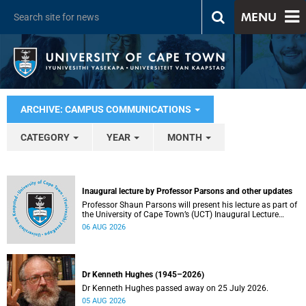
MENU
ARCHIVE: CAMPUS COMMUNICATIONS
CATEGORY
YEAR
MONTH
Inaugural lecture by Professor Parsons and other updates
Professor Shaun Parsons will present his lecture as part of
the University of Cape Town’s (UCT) Inaugural Lecture
series on Thursday, 13 August 2026. Read more about this
06 AUG 2026
and other recent developments on campus.
Dr Kenneth Hughes (1945–2026)
Dr Kenneth Hughes passed away on 25 July 2026.
05 AUG 2026