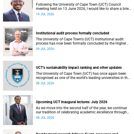
Following the University of Cape Town (UCT) Council
meeting held on 13 June 2026, I would like to share a brief
update on the university’s financial position, based on the
14 JUL 2026
Annual Financial Statements (AFS) for the year ended 31
December 2025 and the management accounts for the
period ended 30 April 2026.
Institutional audit process formally concluded
The University of Cape Town's (UCT) institutional audit
process has now been formally concluded by the Higher
Education Quality Committee (HEQC).
09 JUL 2026
UCT’s sustainability impact ranking and other updates
The University of Cape Town (UCT) has once again been
recognised as one of the world's leading universities in the
Times Higher Education (THE) Sustainability Impact
08 JUL 2026
Rankings, placing 102nd globally and securing top 100
positions in nine of the United Nations Sustainable
Development Goals (SDGs). Read more about this and
other recent developments on campus.
Upcoming UCT inaugural lectures: July 2026
As we move into the second half of the year, we continue
our tradition of celebrating academic excellence through
the University of Cape Town (UCT) Inaugural Lecture series.
08 JUL 2026