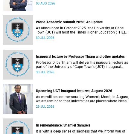
the direction of research and internationalisation at the
03 AUG 2026
University of Cape Town (UCT) for the next planning cycle.
World Academic Summit 2026: An update
As announced in October 2025 , the University of Cape
Town (UCT) will host the Times Higher Education (THE)
World Academic Summit (WAS) 2026 – the first time this
30 JUL 2026
global convening will take place on the African continent.
Inaugural lecture by Professor Thiam and other updates
Professor Djiby Thiam will deliver his inaugural lecture as
part of the University of Cape Town’s (UCT) Inaugural
Lecture series on Thursday, 30 July 2026 at 17:00. Read
30 JUL 2026
more about this and other recent developments on
campus.
Upcoming UCT inaugural lectures: August 2026
As we will be commemorating Women's Month in August,
we are reminded that universities are places where ideas
have the power to shape society and where scholarship
29 JUL 2026
serves the public good.
In remembrance: Shamiel Samuels
It is with a deep sense of sadness that we inform you of