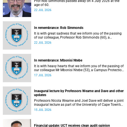
Prof Rob Simmonds passed away on 4 July 2026 at the
age of 60.
22 JUL 2026
In remembrance: Rob Simmonds
It is with great sadness that we inform you of the passing
of our colleague, Professor Rob Simmonds (60), a
professor in the Department of Computer Science, Faculty
22 JUL 2026
of Science. He passed away on Saturday, 4 July 2026.
In remembrance: Mbonisi Ntebe
It is with heavy hearts that we inform you of the passing of
our colleague Mr Mbonisi Ntebe (53), a Campus Protection
Services (CPS) protection officer at the Department of
17 JUL 2026
Human Biology, Faculty of Health Sciences.
Inaugural lecture by Professors Wearne and Dave and other
updates
Professors Nicola Wearne and Joel Dave will deliver a joint
inaugural lecture as part of the University of Cape Town’s
(UCT) 2026 Inaugural Lecture series on Thursday, 23 July
15 JUL 2026
2026 at 18:00 SAST in the New Learning Centre Lecture
Theatre, Anatomy Building, health sciences campus.
Financial update: UCT receives clean audit opinion