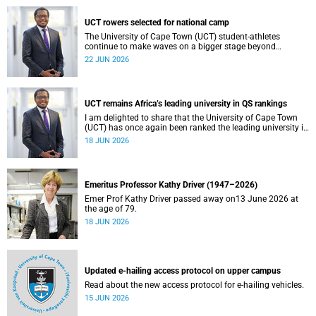
UCT rowers selected for national camp
The University of Cape Town (UCT) student-athletes
continue to make waves on a bigger stage beyond
campus. It is with great pride that I share that four of our
22 JUN 2026
students have been selected to attend the first phase of the
South African Coastal and Beach Sprint Rowing testing
and selection camp, which is scheduled for KuGompo from
22 to 26 June 2026.
UCT remains Africa’s leading university in QS rankings
I am delighted to share that the University of Cape Town
(UCT) has once again been ranked the leading university in
Africa in the latest QS World University Rankings 2027,
18 JUN 2026
released on 18 June 2026.
Emeritus Professor Kathy Driver (1947–2026)
Emer Prof Kathy Driver passed away on13 June 2026 at
the age of 79.
18 JUN 2026
Updated e-hailing access protocol on upper campus
Read about the new access protocol for e-hailing vehicles.
15 JUN 2026