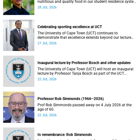
nutritious and quality food in our student residence system
is not merely a service offering, it is a key element of what
28 JUL 2026
we mean by excellence as an important pillar of our vision,
alongside transformation and sustainability.
Celebrating sporting excellence at UCT
The University of Cape Town (UCT) continues to
demonstrate that excellence extends beyond our lecture
theatres, laboratories and offices.
27 JUL 2026
Inaugural lecture by Professor Bosch and other updates
The University of Cape Town (UCT) will host an inaugural
lecture by Professor Tanja Bosch as part of the UCT
Inaugural Lecture series on Wednesday, 29 July 2026 at
22 JUL 2026
18:00 SAST in the Mafeje Room, Bremner Building, middle
campus.
Professor Rob Simmonds (1966–2026)
Prof Rob Simmonds passed away on 4 July 2026 at the
age of 60.
22 JUL 2026
In remembrance: Rob Simmonds