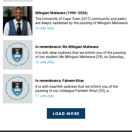
Mlingani Matiwane (1996–2026)
The University of Cape Town (UCT) community and peers
are deeply saddened by the passing of Mlingani Matiwane.
15 JUN 2026
In remembrance: Mx Mlingani Matiwane
It is with deep sadness that we inform you of the passing
of our student, Mx Mlingani Matiwane (29), on Saturday,
6 June 2026.
12 JUN 2026
In remembrance: Faheem Khan
It is with heartfelt sadness that we inform you of the
passing of our colleague Faheem Khan (55), a
handyperson at the Forest Hill Residence in the Student
11 JUN 2026
Housing and Residence Life section of the Department of
Student Affairs.
LOAD MORE