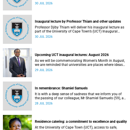
World Academic Summit (WAS) 2026 – the first time this
30 JUL 2026
global convening will take place on the African continent.
Inaugural lecture by Professor Thiam and other updates
Professor Djiby Thiam will deliver his inaugural lecture as
part of the University of Cape Town’s (UCT) Inaugural
Lecture series on Thursday, 30 July 2026 at 17:00. Read
30 JUL 2026
more about this and other recent developments on
campus.
Upcoming UCT inaugural lectures: August 2026
As we will be commemorating Women's Month in August,
we are reminded that universities are places where ideas
have the power to shape society and where scholarship
29 JUL 2026
serves the public good.
In remembrance: Shamiel Samuels
It is with a deep sense of sadness that we inform you of
the passing of our colleague, Mr Shamiel Samuels (59), a
transport operations manager. He passed away on
28 JUL 2026
Tuesday, 30 June 2026 due to natural causes.
Residence catering: a commitment to excellence and quality
At the University of Cape Town (UCT), access to safe,