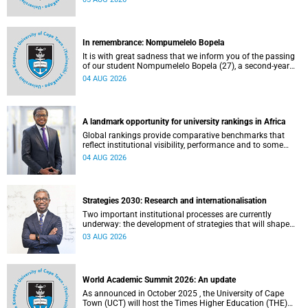
about this and other recent developments on campus.
In remembrance: Nompumelelo Bopela
It is with great sadness that we inform you of the passing
of our student Nompumelelo Bopela (27), a second-year
student, who passed away at Groote Schuur Hospital on
04 AUG 2026
Tuesday, 2 June 2026.
A landmark opportunity for university rankings in Africa
Global rankings provide comparative benchmarks that
reflect institutional visibility, performance and to some
extent accountability. However, many of these ranking
04 AUG 2026
systems do not always fully reflect the diversity of
missions, priorities and contributions that characterise
higher education in Africa.
Strategies 2030: Research and internationalisation
Two important institutional processes are currently
underway: the development of strategies that will shape
the direction of research and internationalisation at the
03 AUG 2026
University of Cape Town (UCT) for the next planning cycle.
World Academic Summit 2026: An update
As announced in October 2025 , the University of Cape
Town (UCT) will host the Times Higher Education (THE)