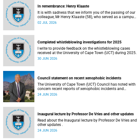
In remembrance: Henry Klaaste
It is with sadness that we inform you of the passing of our
colleague, Mr Henry Klaaste (58), who served as a campus
protection officer in the Properties and Services
02 JUL 2026
department.
Completed whistleblowing investigations for 2025
I write to provide feedback on the whistleblowing cases
received at the University of Cape Town (UCT) during 2025.
30 JUN 2026
Council statement on recent xenophobic incidents
The University of Cape Town (UCT) Council has noted with
concern recent reports of xenophobic incidents and
tensions in parts of South Africa. Such incidents are deeply
24 JUN 2026
troubling and stand in opposition to the values upheld by
the university, including human dignity, inclusion, respect
and social justice that underpin our constitutional
democracy and our UCT community.
Inaugural lecture by Professor De Vries and other updates
Read about the Inaugural lecture by Professor De Vries and
other updates .
24 JUN 2026