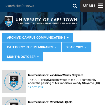
MENU
ARCHIVE: CAMPUS COMMUNICATIONS
CATEGORY: IN REMEMBRANCE
YEAR: 2021
MONTH: OCTOBER
In remembrance: Yandiswa Wendy Ntoyanto
The UCT Executive team writes to the UCT community
about the passing of Ms Yandiswa Wendy Ntoyanto (40).
29 OCT 2021
In remembrance: Mzwabantu Qhalo