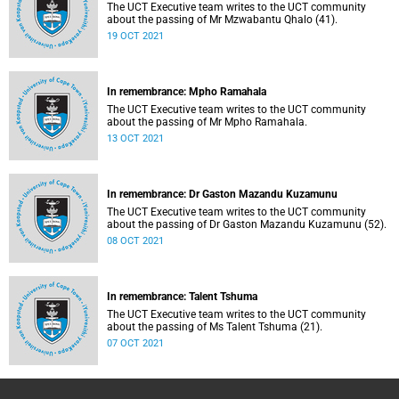
The UCT Executive team writes to the UCT community
about the passing of Mr Mzwabantu Qhalo (41).
19 OCT 2021
In remembrance: Mpho Ramahala
The UCT Executive team writes to the UCT community
about the passing of Mr Mpho Ramahala.
13 OCT 2021
In remembrance: Dr Gaston Mazandu Kuzamunu
The UCT Executive team writes to the UCT community
about the passing of Dr Gaston Mazandu Kuzamunu (52).
08 OCT 2021
In remembrance: Talent Tshuma
The UCT Executive team writes to the UCT community
about the passing of Ms Talent Tshuma (21).
07 OCT 2021