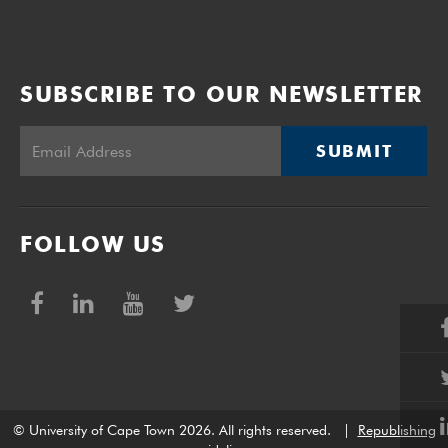
SUBSCRIBE TO OUR NEWSLETTER
SUBMIT
FOLLOW US
© University of Cape Town 2026. All rights reserved.
|
Republishing