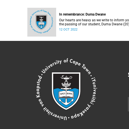
In remembrance: Duma Dwane
Our hearts are heavy as we write to inform yo
the passing of our student, Duma Dwane (20)
Sunday, 2 October 2022.
12 OCT 2022