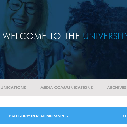
WELCOME TO THE
UNIVERSI
UNICATIONS
MEDIA COMMUNICATIONS
ARCHIVES
CATEGORY: IN REMEMBRANCE
YE