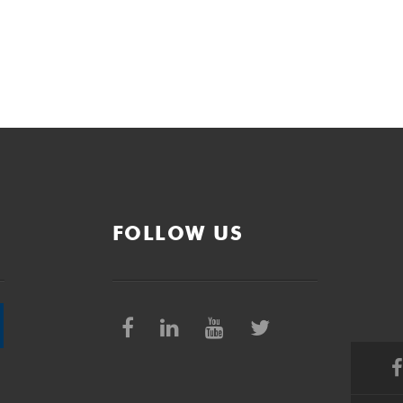
FOLLOW US