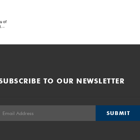
u of
, on
SUBSCRIBE TO OUR NEWSLETTER
SUBMIT