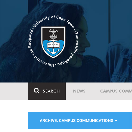
SEARCH
NEWS
CAMPUS COMM
ARCHIVE: CAMPUS COMMUNICATIONS