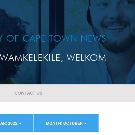
TY OF CAPE TOWN NEWS
WAMKELEKILE, WELKOM
CONTACT US
AR: 2022
MONTH: OCTOBER