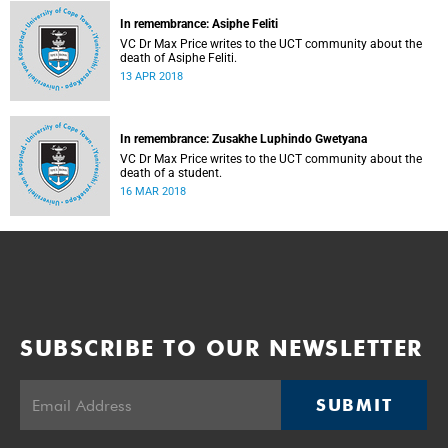
In remembrance: Asiphe Feliti
VC Dr Max Price writes to the UCT community about the
death of Asiphe Feliti.
13 APR 2018
In remembrance: Zusakhe Luphindo Gwetyana
VC Dr Max Price writes to the UCT community about the
death of a student.
16 MAR 2018
SUBSCRIBE TO OUR NEWSLETTER
SUBMIT