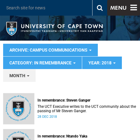
MENU
ARCHIVE: CAMPUS COMMUNICATIONS
CATEGORY: IN REMEMBRANCE
YEAR: 2018
MONTH
In remembrance: Steven Ganger
The UCT Executive writes to the UCT community about the
passing of Mr Steven Ganger.
28 DEC 2018
In remembrance: Ntando Yaka