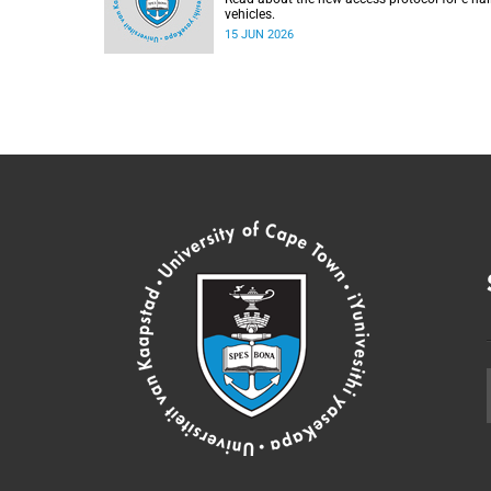
vehicles.
15 JUN 2026