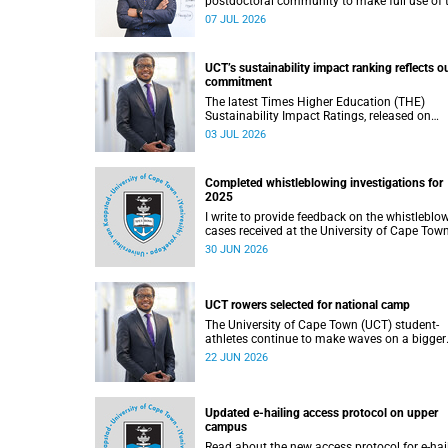
postdoctoral community to make full use of 
rich landscape of resources and opportunitie
07 JUL 2026
available at the University of Cape Town (UCT
with the aim of ensuring that both new and
returning fellows would continue to strength
UCT’s sustainability impact ranking reflects o
their sense of identity, belonging and intellec
commitment
purpose within the university.
The latest Times Higher Education (THE)
Sustainability Impact Ratings, released on
Thursday, 25 June 2026, provide welcome
03 JUL 2026
recognition of something that many of us
witness every day across our university.
Completed whistleblowing investigations for
2025
I write to provide feedback on the whistleblo
cases received at the University of Cape Tow
(UCT) during 2025.
30 JUN 2026
UCT rowers selected for national camp
The University of Cape Town (UCT) student-
athletes continue to make waves on a bigger
stage beyond campus. It is with great pride th
22 JUN 2026
share that four of our students have been
selected to attend the first phase of the Sout
African Coastal and Beach Sprint Rowing tes
and selection camp, which is scheduled for
Updated e-hailing access protocol on upper
KuGompo from 22 to 26 June 2026.
campus
Read about the new access protocol for e-hai