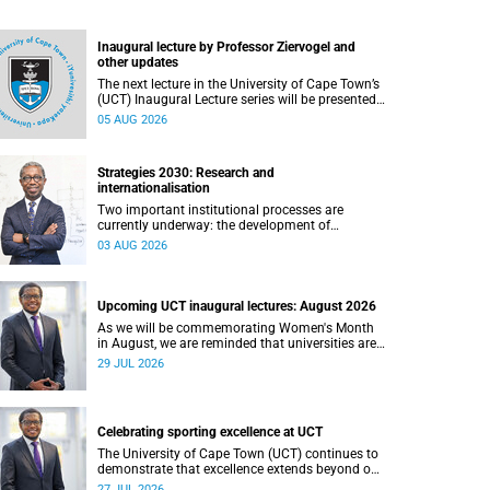
Inaugural lecture by Professor Ziervogel and
other updates
The next lecture in the University of Cape Town’s
(UCT) Inaugural Lecture series will be presented
by Professor Gina Ziervogel on Wednesday, 12
05 AUG 2026
August 2026. Read more about this and other
recent developments on campus.
Strategies 2030: Research and
internationalisation
Two important institutional processes are
currently underway: the development of
strategies that will shape the direction of
03 AUG 2026
research and internationalisation at the
University of Cape Town (UCT) for the next
planning cycle.
Upcoming UCT inaugural lectures: August 2026
As we will be commemorating Women's Month
in August, we are reminded that universities are
places where ideas have the power to shape
29 JUL 2026
society and where scholarship serves the public
good.
Celebrating sporting excellence at UCT
The University of Cape Town (UCT) continues to
demonstrate that excellence extends beyond our
lecture theatres, laboratories and offices.
27 JUL 2026