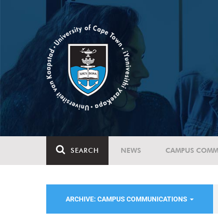
SEARCH
NEWS
CAMPUS COMM
ARCHIVE: CAMPUS COMMUNICATIONS