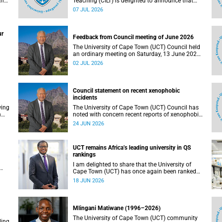
the
Teaching (CILT) is delighted to announce that
s
Professor Phillip Dawson, Co-Director of the
07 JUL 2026
),
Centre for Research in Assessment and Digital
Learning at Deakin University, will deliver the
en
2026 UCT Teaching and Learning Conference
ur
tual
(TLC2026) keynote address.
Feedback from Council meeting of June 2026
The University of Cape Town (UCT) Council held
an ordinary meeting on Saturday, 13 June 2026.
I write to share updates on some of the key
02 JUL 2026
deliberations and decisions taken at the
meeting.
Council statement on recent xenophobic
incidents
wing
The University of Cape Town (UCT) Council has
n
noted with concern recent reports of xenophobic
incidents and tensions in parts of South Africa.
24 JUN 2026
Such incidents are deeply troubling and stand in
opposition to the values upheld by the university,
including human dignity, inclusion, respect and
UCT remains Africa’s leading university in QS
social justice that underpin our constitutional
rankings
democracy and our UCT community.
I am delighted to share that the University of
Cape Town (UCT) has once again been ranked
at I
the leading university in Africa in the latest QS
18 JUN 2026
World University Rankings 2027, released on 18
h
June 2026.
ting
Mlingani Matiwane (1996–2026)
The University of Cape Town (UCT) community
ling