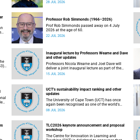
residence system is not merely a service offering,
28 JUL 2026
due
it is a key element of what we mean by
excellence as an important pillar of our vision,
alongside transformation and sustainability.
er
Professor Rob Simmonds (1966–2026)
Prof Rob Simmonds passed away on 4 July
an
2026 at the age of 60.
s
22 JUL 2026
he
pus.
Inaugural lecture by Professors Wearne and Dave
and other updates
the
Professors Nicola Wearne and Joel Dave will
3),
deliver a joint inaugural lecture as part of the
on
University of Cape Town’s (UCT) 2026 Inaugural
15 JUL 2026
Lecture series on Thursday, 23 July 2026 at
18:00 SAST in the New Learning Centre Lecture
Theatre, Anatomy Building, health sciences
UCT’s sustainability impact ranking and other
campus.
d
updates
onal
The University of Cape Town (UCT) has once
ded
again been recognised as one of the world's
leading universities in the Times Higher
08 JUL 2026
Education (THE) Sustainability Impact Rankings,
placing 102nd globally and securing top 100
positions in nine of the United Nations
es
TLC2026 keynote announcement and proposal
Sustainable Development Goals (SDGs). Read
workshop
more about this and other recent developments
on campus.
The Centre for Innovation in Learning and