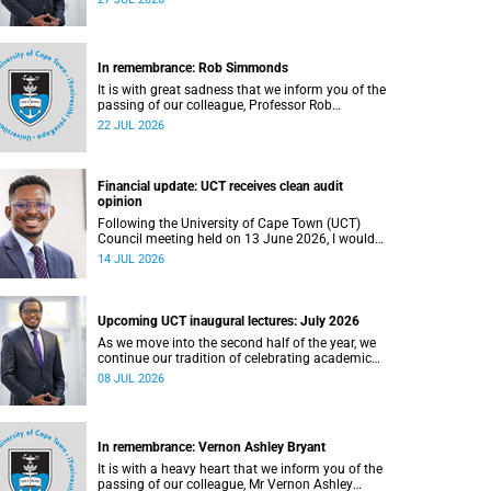
In remembrance: Rob Simmonds
It is with great sadness that we inform you of the
passing of our colleague, Professor Rob
Simmonds (60), a professor in the Department of
22 JUL 2026
Computer Science, Faculty of Science. He passed
away on Saturday, 4 July 2026.
Financial update: UCT receives clean audit
opinion
Following the University of Cape Town (UCT)
Council meeting held on 13 June 2026, I would
like to share a brief update on the university’s
14 JUL 2026
financial position, based on the Annual Financial
Statements (AFS) for the year ended 31
December 2025 and the management accounts
for the period ended 30 April 2026.
Upcoming UCT inaugural lectures: July 2026
As we move into the second half of the year, we
continue our tradition of celebrating academic
excellence through the University of Cape Town
08 JUL 2026
(UCT) Inaugural Lecture series.
In remembrance: Vernon Ashley Bryant
It is with a heavy heart that we inform you of the
passing of our colleague, Mr Vernon Ashley