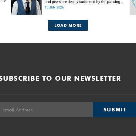
and peers are deeply saddened by the passing of
Mlingani Matiwane.
15 JUN 2026
LOAD MORE
SUBSCRIBE TO OUR NEWSLETTER
SUBMIT