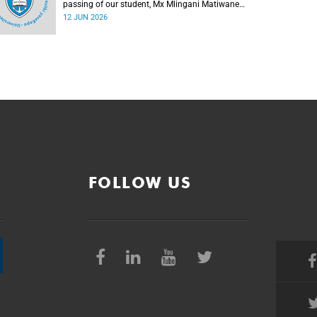
passing of our student, Mx Mlingani Matiwane
(29), on Saturday, 6 June 2026.
12 JUN 2026
FOLLOW US