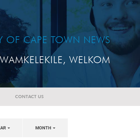
TY OF CAPE TOWN NEWS
WAMKELEKILE, WELKOM
CONTACT US
EAR
MONTH