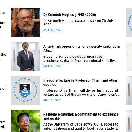
ther
Dr Kenneth Hughes (1945–2026)
Dr Kenneth Hughes passed away on 25 July
ture
2026.
)
05 AUG 2026
ther
A landmark opportunity for university rankings in
Africa
 the
Global rankings provide comparative
benchmarks that reflect institutional visibility,
y at
performance and to some extent accountability.
04 AUG 2026
However, many of these ranking systems do not
always fully reflect the diversity of missions,
priorities and contributions that characterise
Inaugural lecture by Professor Thiam and other
higher education in Africa.
updates
Professor Djiby Thiam will deliver his inaugural
lecture as part of the University of Cape Town’s
WAS)
(UCT) Inaugural Lecture series on Thursday, 30
30 JUL 2026
ll
July 2026 at 17:00. Read more about this and
other recent developments on campus.
Residence catering: a commitment to excellence
and quality
form
At the University of Cape Town (UCT), access to
iel
safe, nutritious and quality food in our student
r.