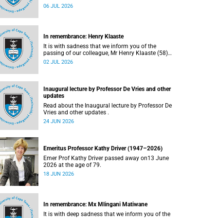
Bryant (60), on Sunday, 19 April 2026.
06 JUL 2026
In remembrance: Henry Klaaste
It is with sadness that we inform you of the
passing of our colleague, Mr Henry Klaaste (58),
who served as a campus protection officer in the
02 JUL 2026
Properties and Services department.
Inaugural lecture by Professor De Vries and other
updates
Read about the Inaugural lecture by Professor De
Vries and other updates .
24 JUN 2026
Emeritus Professor Kathy Driver (1947–2026)
Emer Prof Kathy Driver passed away on13 June
2026 at the age of 79.
18 JUN 2026
In remembrance: Mx Mlingani Matiwane
It is with deep sadness that we inform you of the