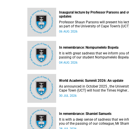
Inaugural lecture by Professor Parsons and o
updates
Professor Shaun Parsons will present his lec
as part of the University of Cape Town’s (UCT
Inaugural Lecture series on Thursday,
06 AUG 2026
13 August 2026. Read more about this and o
recent developments on campus.
In remembrance: Nompumelelo Bopela
It is with great sadness that we inform you of
passing of our student Nompumelelo Bopela
(27), a second-year student, who passed awa
04 AUG 2026
Groote Schuur Hospital on Tuesday, 2 June
2026.
World Academic Summit 2026: An update
As announced in October 2025 , the University of
Cape Town (UCT) will host the Times Higher
Education (THE) World Academic Summit (
30 JUL 2026
2026 – the first time this global convening wi
take place on the African continent.
In remembrance: Shamiel Samuels
It is with a deep sense of sadness that we in
you of the passing of our colleague, Mr Sham
Samuels (59), a transport operations manage
28 JUL 2026