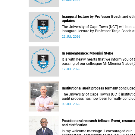
He passed away on Tuesday, 30 June 2026 
to natural causes.
Inaugural lecture by Professor Bosch and oth
updates
The University of Cape Town (UCT) will host 
inaugural lecture by Professor Tanja Bosch a
part of the UCT Inaugural Lecture series on
22 JUL 2026
Wednesday, 29 July 2026 at 18:00 SAST in t
Mafeje Room, Bremner Building, middle cam
In remembrance: Mbonisi Ntebe
It is with heavy hearts that we inform you of 
passing of our colleague Mr Mbonisi Ntebe (5
a Campus Protection Services (CPS) protecti
17 JUL 2026
officer at the Department of Human Biology,
Faculty of Health Sciences.
Institutional audit process formally conclude
The University of Cape Town's (UCT) instituti
audit process has now been formally conclu
by the Higher Education Quality Committee
09 JUL 2026
(HEQC).
Postdoctoral research fellows: Event, resourc
and clarification
In my welcome message , I encouraged our