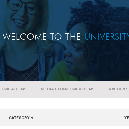
WELCOME TO THE
UNIVERSI
UNICATIONS
MEDIA COMMUNICATIONS
ARCHIVES
CATEGORY
Y