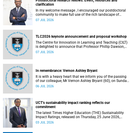
Postdoctoral research fellows: Event, resources and
clarification
In my welcome message , I encouraged our postdoctoral
community to make full use of the rich landscape of
resources and opportunities available at the University of
07 JUL 2026
Cape Town (UCT), with the aim of ensuring that both new
and returning fellows would continue to strengthen their
sense of identity, belonging and intellectual purpose within
the university.
TLC2026 keynote announcement and proposal workshop
The Centre for Innovation in Learning and Teaching (CILT)
is delighted to announce that Professor Phillip Dawson,
Co-Director of the Centre for Research in Assessment and
07 JUL 2026
Digital Learning at Deakin University, will deliver the 2026
UCT Teaching and Learning Conference (TLC2026) keynote
address.
In remembrance: Vernon Ashley Bryant
It is with a heavy heart that we inform you of the passing
of our colleague, Mr Vernon Ashley Bryant (60), on Sunday,
19 April 2026.
06 JUL 2026
UCT’s sustainability impact ranking reflects our
commitment
The latest Times Higher Education (THE) Sustainability
Impact Ratings, released on Thursday, 25 June 2026,
provide welcome recognition of something that many of
03 JUL 2026
us witness every day across our university.