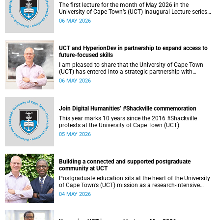
The first lecture for the month of May 2026 in the
University of Cape Town’s (UCT) Inaugural Lecture series
will be presented by Professor Sheetal Silal on Tuesday, 12
06 MAY 2026
May 2026. Read more about this and other recent
developments on campus.
UCT and HyperionDev in partnership to expand access to
future-focused skills
I am pleased to share that the University of Cape Town
(UCT) has entered into a strategic partnership with
HyperionDev, a global leader in online tech education. This
06 MAY 2026
collaboration represents an important step in advancing
our commitment to innovative teaching and learning and
preparing our students for success in a rapidly evolving
digital economy.
Join Digital Humanities’ #Shackville commemoration
This year marks 10 years since the 2016 #Shackville
protests at the University of Cape Town (UCT).
05 MAY 2026
Building a connected and supported postgraduate
community at UCT
Postgraduate education sits at the heart of the University
of Cape Town’s (UCT) mission as a research‑intensive
institution committed to social impact, innovation and the
04 MAY 2026
public good. Our postgraduate students are not only
advancing knowledge in their disciplines – they are
shaping new ways of thinking about society, technology,
health, sustainability and justice.