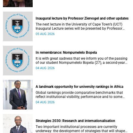
Inaugural lecture by Professor Ziervogel and other updates
The next lecture in the University of Cape Town’s (UCT)
Inaugural Lecture series will be presented by Professor
Gina Ziervogel on Wednesday, 12 August 2026. Read more
05 AUG 2026
about this and other recent developments on campus.
In remembrance: Nompumelelo Bopela
It is with great sadness that we inform you of the passing
of our student Nompumelelo Bopela (27), a second-year
student, who passed away at Groote Schuur Hospital on
04 AUG 2026
Tuesday, 2 June 2026.
A landmark opportunity for university rankings in Africa
Global rankings provide comparative benchmarks that
reflect institutional visibility, performance and to some
extent accountability. However, many of these ranking
04 AUG 2026
systems do not always fully reflect the diversity of
missions, priorities and contributions that characterise
higher education in Africa.
Strategies 2030: Research and internationalisation
Two important institutional processes are currently
underway: the development of strategies that will shape