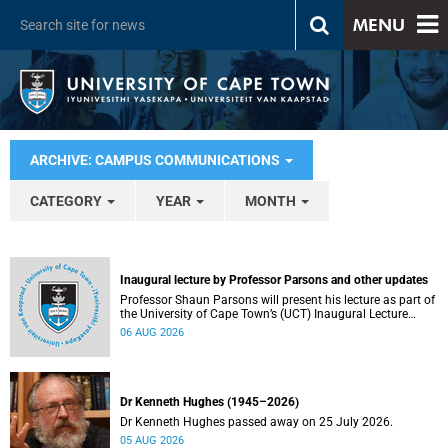
MENU
ARCHIVE: CAMPUS COMMUNICATIONS
CATEGORY
YEAR
MONTH
Inaugural lecture by Professor Parsons and other updates
Professor Shaun Parsons will present his lecture as part of
the University of Cape Town’s (UCT) Inaugural Lecture
series on Thursday, 13 August 2026. Read more about this
06 AUG 2026
and other recent developments on campus.
Dr Kenneth Hughes (1945–2026)
Dr Kenneth Hughes passed away on 25 July 2026.
05 AUG 2026