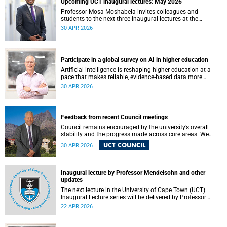
Upcoming UCT inaugural lectures: May 2026
Professor Mosa Moshabela invites colleagues and
students to the next three inaugural lectures at the
University of Cape Town (UCT), to be hosted during
30 APR 2026
May 2026. These will be presented by Professors Sheetal
Silal, Kasturi Behari-Leak and Ryan Nefdt.
Participate in a global survey on AI in higher education
Artificial intelligence is reshaping higher education at a
pace that makes reliable, evidence-based data more
important than ever. Understanding how students and
30 APR 2026
staff are engaging with AI – across institutions and
regions – helps us respond thoughtfully, set sound policy
and build the support structures our community needs.
Feedback from recent Council meetings
Council remains encouraged by the university’s overall
stability and the progress made across core areas. We
thank all members of the UCT community for their
UCT COUNCIL
30 APR 2026
ongoing contributions and commitment, which have
helped advance our shared vision for the university.
Inaugural lecture by Professor Mendelsohn and other
updates
The next lecture in the University of Cape Town (UCT)
Inaugural Lecture series will be delivered by Professor
Adam Mendelsohn on Wednesday, 29 April 2026. Read
22 APR 2026
more about this and other recent developments on
campus.