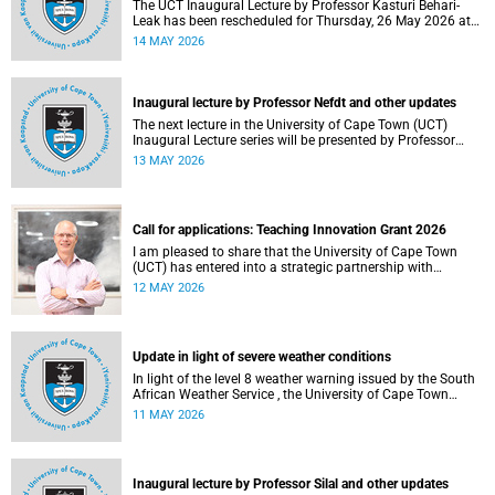
The UCT Inaugural Lecture by Professor Kasturi Behari-
Leak has been rescheduled for Thursday, 26 May 2026 at
18:30 SAST at The Atrium, Hasso Plattner School of
14 MAY 2026
Design Thinking Afrika (d-school Afrika), middle campus.
Read more about this and other recent developments on
campus.
Inaugural lecture by Professor Nefdt and other updates
The next lecture in the University of Cape Town (UCT)
Inaugural Lecture series will be presented by Professor
Ryan Nefdt on Wednesday, 20 May 2026. Read more about
13 MAY 2026
this and other recent developments on campus.
Call for applications: Teaching Innovation Grant 2026
I am pleased to share that the University of Cape Town
(UCT) has entered into a strategic partnership with
HyperionDev, a global leader in online tech education. This
12 MAY 2026
collaboration represents an important step in advancing
our commitment to innovative teaching and learning and
preparing our students for success in a rapidly evolving
digital economy.
Update in light of severe weather conditions
In light of the level 8 weather warning issued by the South
African Weather Service , the University of Cape Town
(UCT) wishes to advise staff and students that university
11 MAY 2026
operations continue as usual at this stage.
Inaugural lecture by Professor Silal and other updates