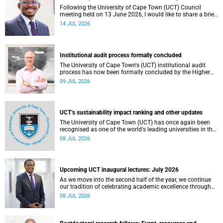
Following the University of Cape Town (UCT) Council
meeting held on 13 June 2026, I would like to share a brief
update on the university’s financial position, based on the
14 JUL 2026
Annual Financial Statements (AFS) for the year ended 31
December 2025 and the management accounts for the
period ended 30 April 2026.
Institutional audit process formally concluded
The University of Cape Town's (UCT) institutional audit
process has now been formally concluded by the Higher
Education Quality Committee (HEQC).
09 JUL 2026
UCT’s sustainability impact ranking and other updates
The University of Cape Town (UCT) has once again been
recognised as one of the world's leading universities in the
Times Higher Education (THE) Sustainability Impact
08 JUL 2026
Rankings, placing 102nd globally and securing top 100
positions in nine of the United Nations Sustainable
Development Goals (SDGs). Read more about this and
other recent developments on campus.
Upcoming UCT inaugural lectures: July 2026
As we move into the second half of the year, we continue
our tradition of celebrating academic excellence through
the University of Cape Town (UCT) Inaugural Lecture series.
08 JUL 2026