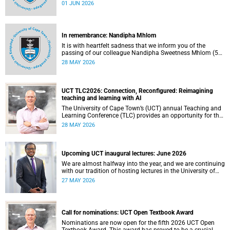
university committees must make a full annual declaration
01 JUN 2026
of their financial interests and fiduciary roles and those of
their immediate family members.
In remembrance: Nandipha Mhlom
It is with heartfelt sadness that we inform you of the
passing of our colleague Nandipha Sweetness Mhlom (51),
who served as a food services assistant. She passed away
28 MAY 2026
on Friday, 15 May 2026 at Khayelitsha Hospital in Cape
Town.
UCT TLC2026: Connection, Reconfigured: Reimagining
teaching and learning with AI
The University of Cape Town’s (UCT) annual Teaching and
Learning Conference (TLC) provides an opportunity for the
university’s community to focus on teaching and learning.
28 MAY 2026
Co-hosted by the Centre for Higher Education Development
(CHED) and the UCT AI Initiative, the 2026 UCT Teaching
and Learning Conference (TLC2026) is scheduled to take
place from 17–18 November 2026 and will be preceded by
Upcoming UCT inaugural lectures: June 2026
workshops on 16 November.
We are almost halfway into the year, and we are continuing
with our tradition of hosting lectures in the University of
Cape Town (UCT) Inaugural Lecture series. By the end of
27 MAY 2026
May 2026, we would have hosted seven inaugural lectures
so far this year.
Call for nominations: UCT Open Textbook Award
Nominations are now open for the fifth 2026 UCT Open