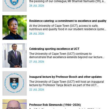
the passing of our colleague, Mr Shamiel Samuels (59), a
transport operations manager. He passed away on
28 JUL 2026
Tuesday, 30 June 2026 due to natural causes.
Residence catering: a commitment to excellence and quality
At the University of Cape Town (UCT), access to safe,
nutritious and quality food in our student residence system
is not merely a service offering, it is a key element of what
28 JUL 2026
we mean by excellence as an important pillar of our vision,
alongside transformation and sustainability.
Celebrating sporting excellence at UCT
The University of Cape Town (UCT) continues to
demonstrate that excellence extends beyond our lecture
theatres, laboratories and offices.
27 JUL 2026
Inaugural lecture by Professor Bosch and other updates
The University of Cape Town (UCT) will host an inaugural
lecture by Professor Tanja Bosch as part of the UCT
Inaugural Lecture series on Wednesday, 29 July 2026 at
22 JUL 2026
18:00 SAST in the Mafeje Room, Bremner Building, middle
campus.
Professor Rob Simmonds (1966–2026)