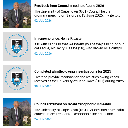
Feedback from Council meeting of June 2026
The University of Cape Town (UCT) Council held an
ordinary meeting on Saturday, 13 June 2026. I write to
share updates on some of the key deliberations and
02 JUL 2026
decisions taken at the meeting.
In remembrance: Henry Klaaste
It is with sadness that we inform you of the passing of our
colleague, Mr Henry Klaaste (58), who served as a campus
protection officer in the Properties and Services
02 JUL 2026
department.
Completed whistleblowing investigations for 2025
I write to provide feedback on the whistleblowing cases
received at the University of Cape Town (UCT) during 2025.
30 JUN 2026
Council statement on recent xenophobic incidents
The University of Cape Town (UCT) Council has noted with
concern recent reports of xenophobic incidents and
tensions in parts of South Africa. Such incidents are deeply
24 JUN 2026
troubling and stand in opposition to the values upheld by
the university, including human dignity, inclusion, respect