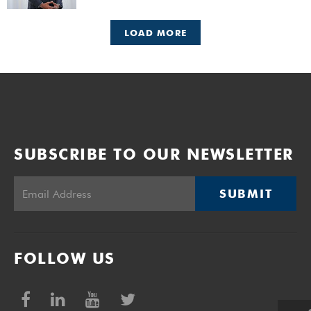
faculties, including those completing doctoral studies.
LOAD MORE
SUBSCRIBE TO OUR NEWSLETTER
SUBMIT
FOLLOW US