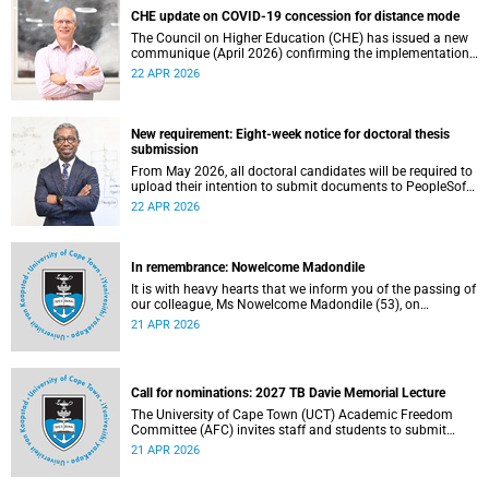
CHE update on COVID-19 concession for distance mode
The Council on Higher Education (CHE) has issued a new
communique (April 2026) confirming the implementation
of the themed review on modes of learning and teaching
22 APR 2026
provision, and the conclusion of the COVID-19 era
concession on delivery modes.
New requirement: Eight-week notice for doctoral thesis
submission
From May 2026, all doctoral candidates will be required to
upload their intention to submit documents to PeopleSoft
at least eight weeks before they are permitted to upload
22 APR 2026
their thesis for examination.
In remembrance: Nowelcome Madondile
It is with heavy hearts that we inform you of the passing of
our colleague, Ms Nowelcome Madondile (53), on
Tuesday, 14 April 2026 due to natural causes.
21 APR 2026
Call for nominations: 2027 TB Davie Memorial Lecture
The University of Cape Town (UCT) Academic Freedom
Committee (AFC) invites staff and students to submit
nominations for the 2027 TB Davie Memorial Lecture
21 APR 2026
speaker.