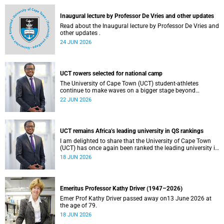
and social justice that underpin our constitutional
democracy and our UCT community.
Inaugural lecture by Professor De Vries and other updates
Read about the Inaugural lecture by Professor De Vries and
other updates .
24 JUN 2026
UCT rowers selected for national camp
The University of Cape Town (UCT) student-athletes
continue to make waves on a bigger stage beyond
campus. It is with great pride that I share that four of our
22 JUN 2026
students have been selected to attend the first phase of the
South African Coastal and Beach Sprint Rowing testing
and selection camp, which is scheduled for KuGompo from
22 to 26 June 2026.
UCT remains Africa’s leading university in QS rankings
I am delighted to share that the University of Cape Town
(UCT) has once again been ranked the leading university in
Africa in the latest QS World University Rankings 2027,
18 JUN 2026
released on 18 June 2026.
Emeritus Professor Kathy Driver (1947–2026)
Emer Prof Kathy Driver passed away on13 June 2026 at
the age of 79.
18 JUN 2026