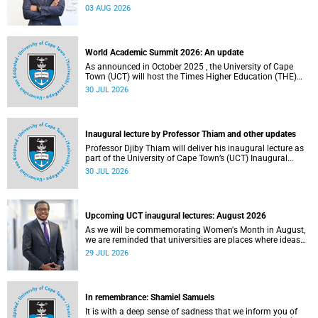
the direction of research and internationalisation at the
03 AUG 2026
University of Cape Town (UCT) for the next planning cycle.
World Academic Summit 2026: An update
As announced in October 2025 , the University of Cape
Town (UCT) will host the Times Higher Education (THE)
World Academic Summit (WAS) 2026 – the first time this
30 JUL 2026
global convening will take place on the African continent.
Inaugural lecture by Professor Thiam and other updates
Professor Djiby Thiam will deliver his inaugural lecture as
part of the University of Cape Town’s (UCT) Inaugural
Lecture series on Thursday, 30 July 2026 at 17:00. Read
30 JUL 2026
more about this and other recent developments on
campus.
Upcoming UCT inaugural lectures: August 2026
As we will be commemorating Women's Month in August,
we are reminded that universities are places where ideas
have the power to shape society and where scholarship
29 JUL 2026
serves the public good.
In remembrance: Shamiel Samuels
It is with a deep sense of sadness that we inform you of