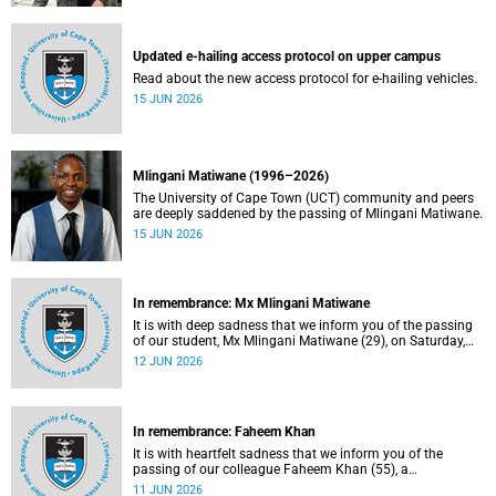
Updated e-hailing access protocol on upper campus
Read about the new access protocol for e-hailing vehicles.
15 JUN 2026
Mlingani Matiwane (1996–2026)
The University of Cape Town (UCT) community and peers
are deeply saddened by the passing of Mlingani Matiwane.
15 JUN 2026
In remembrance: Mx Mlingani Matiwane
It is with deep sadness that we inform you of the passing
of our student, Mx Mlingani Matiwane (29), on Saturday,
6 June 2026.
12 JUN 2026
In remembrance: Faheem Khan
It is with heartfelt sadness that we inform you of the
passing of our colleague Faheem Khan (55), a
handyperson at the Forest Hill Residence in the Student
11 JUN 2026