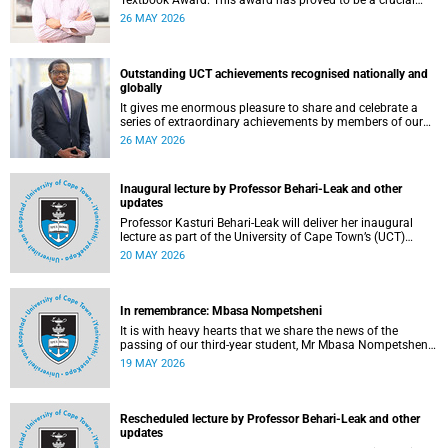
Textbook Award. This award has proved to be a crucial
mechanism for supporting innovative open education
26 MAY 2026
activity that addresses challenges related to the cost and
accessibility of teaching and learning materials, as well as
curriculum change and multilingualism at the University of
Cape Town (UCT).
Outstanding UCT achievements recognised nationally and
globally
It gives me enormous pleasure to share and celebrate a
series of extraordinary achievements by members of our
University of Cape Town (UCT) community, whose work
26 MAY 2026
continues to shape lives, influence global scholarship and
affirm UCT’s standing as a leading institution on the
African continent and in the world.
Inaugural lecture by Professor Behari-Leak and other
updates
Professor Kasturi Behari-Leak will deliver her inaugural
lecture as part of the University of Cape Town’s (UCT)
Inaugural Lecture series on Tuesday, 26 May 2026. Read
20 MAY 2026
more about this and other recent developments on
campus.
In remembrance: Mbasa Nompetsheni
It is with heavy hearts that we share the news of the
passing of our third-year student, Mr Mbasa Nompetsheni
(20), in an accident on Saturday, 9 May 2026.
19 MAY 2026
Rescheduled lecture by Professor Behari-Leak and other
updates