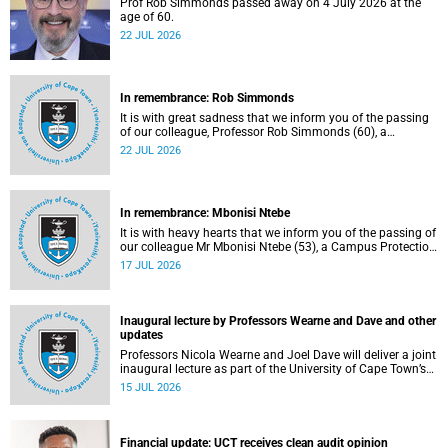
Prof Rob Simmonds passed away on 4 July 2026 at the
age of 60.
22 JUL 2026
In remembrance: Rob Simmonds
It is with great sadness that we inform you of the passing
of our colleague, Professor Rob Simmonds (60), a
professor in the Department of Computer Science, Faculty
22 JUL 2026
of Science. He passed away on Saturday, 4 July 2026.
In remembrance: Mbonisi Ntebe
It is with heavy hearts that we inform you of the passing of
our colleague Mr Mbonisi Ntebe (53), a Campus Protection
Services (CPS) protection officer at the Department of
17 JUL 2026
Human Biology, Faculty of Health Sciences.
Inaugural lecture by Professors Wearne and Dave and other
updates
Professors Nicola Wearne and Joel Dave will deliver a joint
inaugural lecture as part of the University of Cape Town’s
(UCT) 2026 Inaugural Lecture series on Thursday, 23 July
15 JUL 2026
2026 at 18:00 SAST in the New Learning Centre Lecture
Theatre, Anatomy Building, health sciences campus.
Financial update: UCT receives clean audit opinion