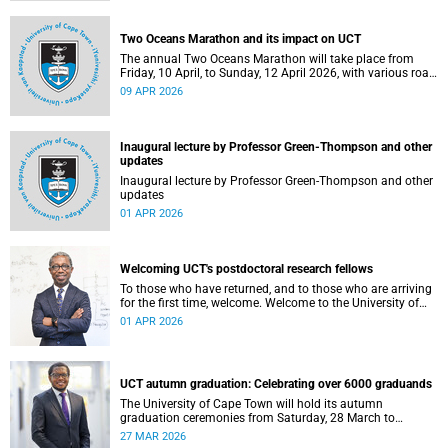
Two Oceans Marathon and its impact on UCT
The annual Two Oceans Marathon will take place from
Friday, 10 April, to Sunday, 12 April 2026, with various road
closures planned in the vicinity of the University of Cape
09 APR 2026
Town (UCT). In addition, the finish line for the ultra and half
marathons will be located on UCT’s Green Mile, on upper
campus.
Inaugural lecture by Professor Green-Thompson and other
updates
Inaugural lecture by Professor Green-Thompson and other
updates
01 APR 2026
Welcoming UCT's postdoctoral research fellows
To those who have returned, and to those who are arriving
for the first time, welcome. Welcome to the University of
Cape Town (UCT), and to a chapter of your intellectual life
01 APR 2026
that is, in its own quiet way, extraordinary.
UCT autumn graduation: Celebrating over 6000 graduands
The University of Cape Town will hold its autumn
graduation ceremonies from Saturday, 28 March to
Thursday, 2 April 2026. Across five days, we will confer
27 MAR 2026
degrees on approximately 6 185 graduands from all