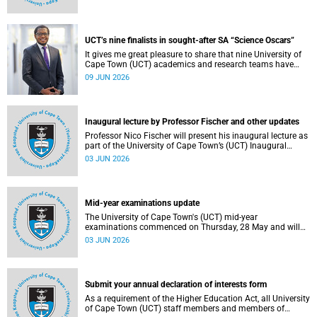
Housing and Residence Life section of the Department of
Student Affairs.
UCT’s nine finalists in sought-after SA “Science Oscars”
It gives me great pleasure to share that nine University of
Cape Town (UCT) academics and research teams have
been named among the finalists in the prestigious
09 JUN 2026
2025/2026 National Science and Technology Forum
(NSTF)-South32 Awards.
Inaugural lecture by Professor Fischer and other updates
Professor Nico Fischer will present his inaugural lecture as
part of the University of Cape Town’s (UCT) Inaugural
Lecture series on Tuesday, 9 June 2026. Read more about
03 JUN 2026
this and other updates.
Mid-year examinations update
The University of Cape Town's (UCT) mid-year
examinations commenced on Thursday, 28 May and will
continue until Monday, 15 June 2026. To support students
03 JUN 2026
during this critical academic period, various departments
have collaborated to put in place comprehensive logistical
arrangements.
Submit your annual declaration of interests form
As a requirement of the Higher Education Act, all University
of Cape Town (UCT) staff members and members of