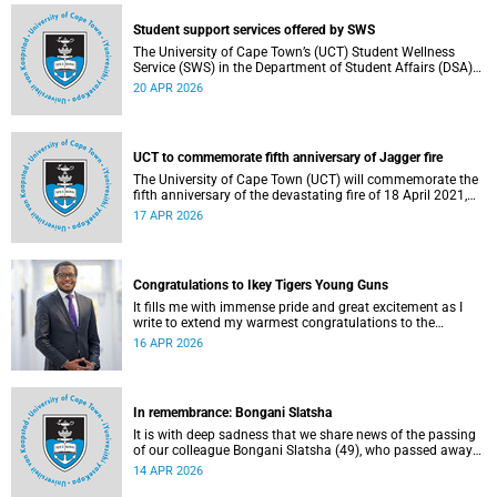
Student support services offered by SWS
The University of Cape Town’s (UCT) Student Wellness
Service (SWS) in the Department of Student Affairs (DSA)
offers primary healthcare and wellness services to support
20 APR 2026
students’ physical, mental and emotional well-being. These
services are available to students throughout the
academic year.
UCT to commemorate fifth anniversary of Jagger fire
The University of Cape Town (UCT) will commemorate the
fifth anniversary of the devastating fire of 18 April 2021,
which significantly impacted the Jagger Library and
17 APR 2026
several other campus buildings.
Congratulations to Ikey Tigers Young Guns
It fills me with immense pride and great excitement as I
write to extend my warmest congratulations to the
University of Cape Town (UCT) Ikeys Young Guns for their
16 APR 2026
outstanding 42–29 victory over the University of Free State
Young Guns in the FNB Varsity Cup Young Guns final.
In remembrance: Bongani Slatsha
It is with deep sadness that we share news of the passing
of our colleague Bongani Slatsha (49), who passed away
on Saturday, 28 March 2026.
14 APR 2026