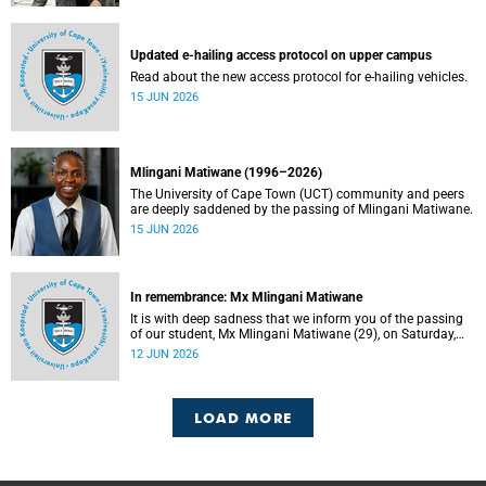
Updated e-hailing access protocol on upper campus
Read about the new access protocol for e-hailing vehicles.
15 JUN 2026
Mlingani Matiwane (1996–2026)
The University of Cape Town (UCT) community and peers
are deeply saddened by the passing of Mlingani Matiwane.
15 JUN 2026
In remembrance: Mx Mlingani Matiwane
It is with deep sadness that we inform you of the passing
of our student, Mx Mlingani Matiwane (29), on Saturday,
6 June 2026.
12 JUN 2026
LOAD MORE