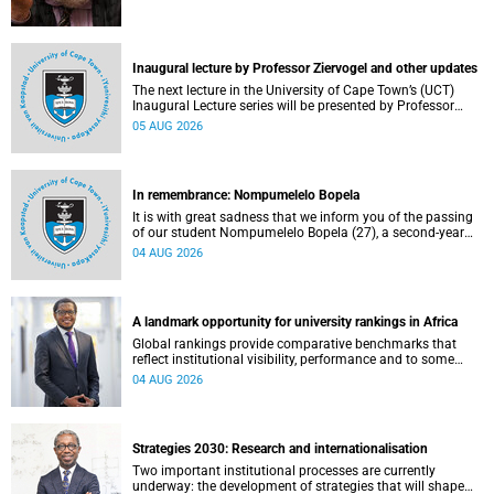
Inaugural lecture by Professor Ziervogel and other updates
The next lecture in the University of Cape Town’s (UCT)
Inaugural Lecture series will be presented by Professor
Gina Ziervogel on Wednesday, 12 August 2026. Read more
05 AUG 2026
about this and other recent developments on campus.
In remembrance: Nompumelelo Bopela
It is with great sadness that we inform you of the passing
of our student Nompumelelo Bopela (27), a second-year
student, who passed away at Groote Schuur Hospital on
04 AUG 2026
Tuesday, 2 June 2026.
A landmark opportunity for university rankings in Africa
Global rankings provide comparative benchmarks that
reflect institutional visibility, performance and to some
extent accountability. However, many of these ranking
04 AUG 2026
systems do not always fully reflect the diversity of
missions, priorities and contributions that characterise
higher education in Africa.
Strategies 2030: Research and internationalisation
Two important institutional processes are currently
underway: the development of strategies that will shape