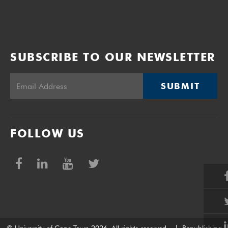
SUBSCRIBE TO OUR NEWSLETTER
SUBMIT
FOLLOW US