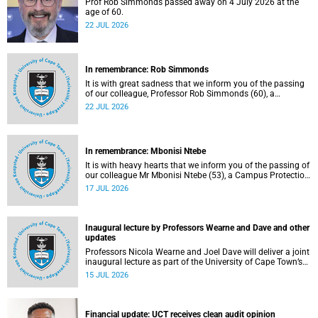
Prof Rob Simmonds passed away on 4 July 2026 at the
age of 60.
22 JUL 2026
In remembrance: Rob Simmonds
It is with great sadness that we inform you of the passing
of our colleague, Professor Rob Simmonds (60), a
professor in the Department of Computer Science, Faculty
22 JUL 2026
of Science. He passed away on Saturday, 4 July 2026.
In remembrance: Mbonisi Ntebe
It is with heavy hearts that we inform you of the passing of
our colleague Mr Mbonisi Ntebe (53), a Campus Protection
Services (CPS) protection officer at the Department of
17 JUL 2026
Human Biology, Faculty of Health Sciences.
Inaugural lecture by Professors Wearne and Dave and other
updates
Professors Nicola Wearne and Joel Dave will deliver a joint
inaugural lecture as part of the University of Cape Town’s
(UCT) 2026 Inaugural Lecture series on Thursday, 23 July
15 JUL 2026
2026 at 18:00 SAST in the New Learning Centre Lecture
Theatre, Anatomy Building, health sciences campus.
Financial update: UCT receives clean audit opinion