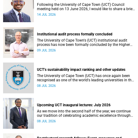
Following the University of Cape Town (UCT) Council
meeting held on 13 June 2026, I would like to share a brief
update on the university’s financial position, based on the
14 JUL 2026
Annual Financial Statements (AFS) for the year ended 31
December 2025 and the management accounts for the
period ended 30 April 2026.
Institutional audit process formally concluded
The University of Cape Town's (UCT) institutional audit
process has now been formally concluded by the Higher
Education Quality Committee (HEQC).
09 JUL 2026
UCT’s sustainability impact ranking and other updates
The University of Cape Town (UCT) has once again been
recognised as one of the world's leading universities in the
Times Higher Education (THE) Sustainability Impact
08 JUL 2026
Rankings, placing 102nd globally and securing top 100
positions in nine of the United Nations Sustainable
Development Goals (SDGs). Read more about this and
other recent developments on campus.
Upcoming UCT inaugural lectures: July 2026
As we move into the second half of the year, we continue
our tradition of celebrating academic excellence through
the University of Cape Town (UCT) Inaugural Lecture series.
08 JUL 2026