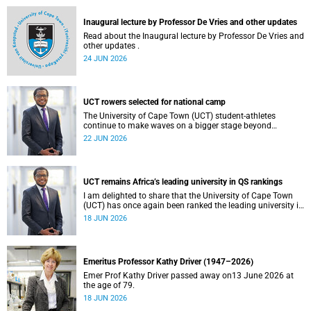
and social justice that underpin our constitutional
democracy and our UCT community.
Inaugural lecture by Professor De Vries and other updates
Read about the Inaugural lecture by Professor De Vries and
other updates .
24 JUN 2026
UCT rowers selected for national camp
The University of Cape Town (UCT) student-athletes
continue to make waves on a bigger stage beyond
campus. It is with great pride that I share that four of our
22 JUN 2026
students have been selected to attend the first phase of the
South African Coastal and Beach Sprint Rowing testing
and selection camp, which is scheduled for KuGompo from
22 to 26 June 2026.
UCT remains Africa’s leading university in QS rankings
I am delighted to share that the University of Cape Town
(UCT) has once again been ranked the leading university in
Africa in the latest QS World University Rankings 2027,
18 JUN 2026
released on 18 June 2026.
Emeritus Professor Kathy Driver (1947–2026)
Emer Prof Kathy Driver passed away on13 June 2026 at
the age of 79.
18 JUN 2026