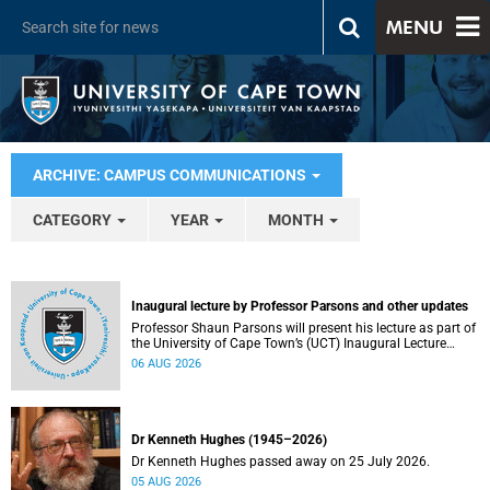
MENU
ARCHIVE: CAMPUS COMMUNICATIONS
CATEGORY
YEAR
MONTH
Inaugural lecture by Professor Parsons and other updates
Professor Shaun Parsons will present his lecture as part of
the University of Cape Town’s (UCT) Inaugural Lecture
series on Thursday, 13 August 2026. Read more about this
06 AUG 2026
and other recent developments on campus.
Dr Kenneth Hughes (1945–2026)
Dr Kenneth Hughes passed away on 25 July 2026.
05 AUG 2026