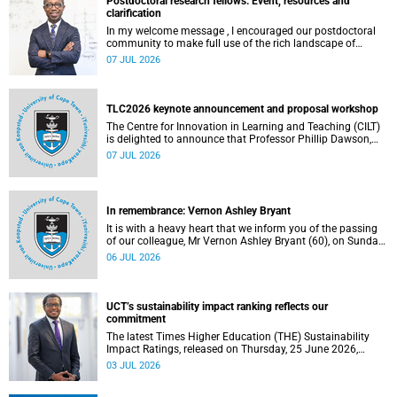
Postdoctoral research fellows: Event, resources and
clarification
In my welcome message , I encouraged our postdoctoral
community to make full use of the rich landscape of
resources and opportunities available at the University of
07 JUL 2026
Cape Town (UCT), with the aim of ensuring that both new
and returning fellows would continue to strengthen their
sense of identity, belonging and intellectual purpose within
the university.
TLC2026 keynote announcement and proposal workshop
The Centre for Innovation in Learning and Teaching (CILT)
is delighted to announce that Professor Phillip Dawson,
Co-Director of the Centre for Research in Assessment and
07 JUL 2026
Digital Learning at Deakin University, will deliver the 2026
UCT Teaching and Learning Conference (TLC2026) keynote
address.
In remembrance: Vernon Ashley Bryant
It is with a heavy heart that we inform you of the passing
of our colleague, Mr Vernon Ashley Bryant (60), on Sunday,
19 April 2026.
06 JUL 2026
UCT’s sustainability impact ranking reflects our
commitment
The latest Times Higher Education (THE) Sustainability
Impact Ratings, released on Thursday, 25 June 2026,
provide welcome recognition of something that many of
03 JUL 2026
us witness every day across our university.