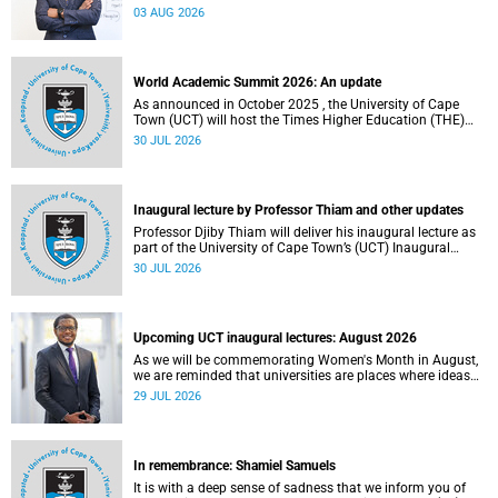
the direction of research and internationalisation at the
03 AUG 2026
University of Cape Town (UCT) for the next planning cycle.
World Academic Summit 2026: An update
As announced in October 2025 , the University of Cape
Town (UCT) will host the Times Higher Education (THE)
World Academic Summit (WAS) 2026 – the first time this
30 JUL 2026
global convening will take place on the African continent.
Inaugural lecture by Professor Thiam and other updates
Professor Djiby Thiam will deliver his inaugural lecture as
part of the University of Cape Town’s (UCT) Inaugural
Lecture series on Thursday, 30 July 2026 at 17:00. Read
30 JUL 2026
more about this and other recent developments on
campus.
Upcoming UCT inaugural lectures: August 2026
As we will be commemorating Women's Month in August,
we are reminded that universities are places where ideas
have the power to shape society and where scholarship
29 JUL 2026
serves the public good.
In remembrance: Shamiel Samuels
It is with a deep sense of sadness that we inform you of