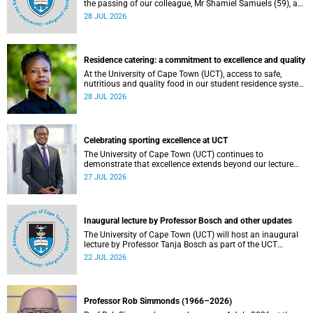
the passing of our colleague, Mr Shamiel Samuels (59), a
transport operations manager. He passed away on
28 JUL 2026
Tuesday, 30 June 2026 due to natural causes.
Residence catering: a commitment to excellence and quality
At the University of Cape Town (UCT), access to safe,
nutritious and quality food in our student residence system
is not merely a service offering, it is a key element of what
28 JUL 2026
we mean by excellence as an important pillar of our vision,
alongside transformation and sustainability.
Celebrating sporting excellence at UCT
The University of Cape Town (UCT) continues to
demonstrate that excellence extends beyond our lecture
theatres, laboratories and offices.
27 JUL 2026
Inaugural lecture by Professor Bosch and other updates
The University of Cape Town (UCT) will host an inaugural
lecture by Professor Tanja Bosch as part of the UCT
Inaugural Lecture series on Wednesday, 29 July 2026 at
22 JUL 2026
18:00 SAST in the Mafeje Room, Bremner Building, middle
campus.
Professor Rob Simmonds (1966–2026)