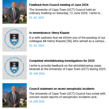
Feedback from Council meeting of June 2026
The University of Cape Town (UCT) Council held an
ordinary meeting on Saturday, 13 June 2026. I write to
share updates on some of the key deliberations and
02 JUL 2026
decisions taken at the meeting.
In remembrance: Henry Klaaste
It is with sadness that we inform you of the passing of our
colleague, Mr Henry Klaaste (58), who served as a campus
protection officer in the Properties and Services
02 JUL 2026
department.
Completed whistleblowing investigations for 2025
I write to provide feedback on the whistleblowing cases
received at the University of Cape Town (UCT) during 2025.
30 JUN 2026
Council statement on recent xenophobic incidents
The University of Cape Town (UCT) Council has noted with
concern recent reports of xenophobic incidents and
tensions in parts of South Africa. Such incidents are deeply
24 JUN 2026
troubling and stand in opposition to the values upheld by
the university, including human dignity, inclusion, respect