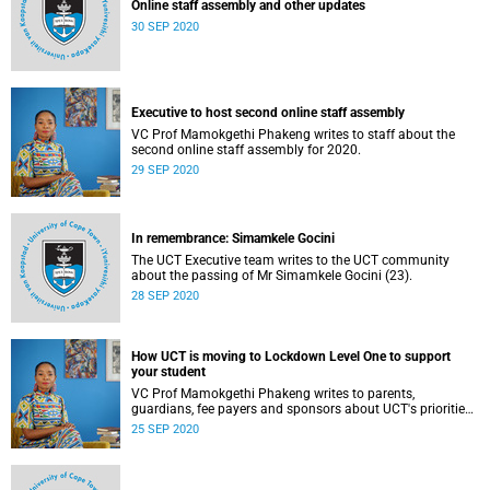
Online staff assembly and other updates
30 SEP 2020
Executive to host second online staff assembly
VC Prof Mamokgethi Phakeng writes to staff about the
second online staff assembly for 2020.
29 SEP 2020
In remembrance: Simamkele Gocini
The UCT Executive team writes to the UCT community
about the passing of Mr Simamkele Gocini (23).
28 SEP 2020
How UCT is moving to Lockdown Level One to support
your student
VC Prof Mamokgethi Phakeng writes to parents,
guardians, fee payers and sponsors about UCT's priorities
for Lockdown Level One.
25 SEP 2020