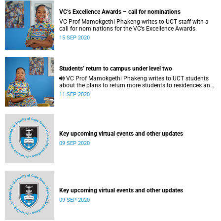
VC’s Excellence Awards – call for nominations
VC Prof Mamokgethi Phakeng writes to UCT staff with a
call for nominations for the VC’s Excellence Awards.
15 SEP 2020
Students’ return to campus under level two
VC Prof Mamokgethi Phakeng writes to UCT students
about the plans to return more students to residences and
to campus.
11 SEP 2020
Key upcoming virtual events and other updates
09 SEP 2020
Key upcoming virtual events and other updates
09 SEP 2020