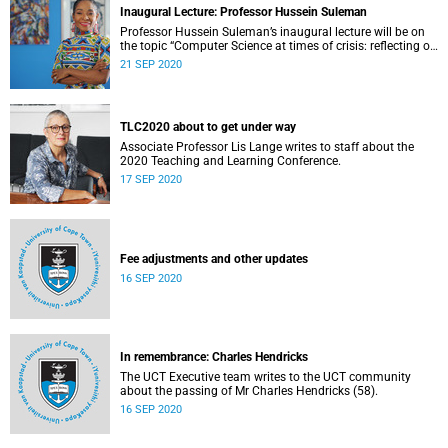
Inaugural Lecture: Professor Hussein Suleman
Professor Hussein Suleman’s inaugural lecture will be on
the topic “Computer Science at times of crisis: reflecting on
societal drivers for software and algorithm design”.
21 SEP 2020
TLC2020 about to get under way
Associate Professor Lis Lange writes to staff about the
2020 Teaching and Learning Conference.
17 SEP 2020
Fee adjustments and other updates
16 SEP 2020
In remembrance: Charles Hendricks
The UCT Executive team writes to the UCT community
about the passing of Mr Charles Hendricks (58).
16 SEP 2020