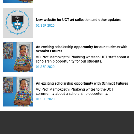
New website for UCT art collection and other updates
02 SEP 2020
An exciting scholarship opportunity for our students with
Schmidt Futures
VC Prof Mamokgethi Phakeng writes to UCT staff about a
scholarship opportunity for our students.
01 SEP 2020
An exciting scholarship opportunity with Schmidt Futures
VC Prof Mamokgethi Phakeng writes to the UCT
community about a scholarship opportunity.
01 SEP 2020