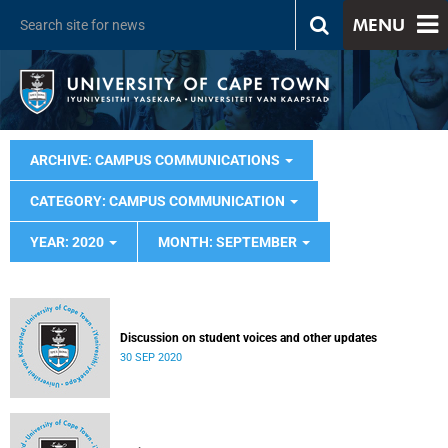
MENU
ARCHIVE: CAMPUS COMMUNICATIONS
CATEGORY: CAMPUS COMMUNICATION
YEAR: 2020
MONTH: SEPTEMBER
Discussion on student voices and other updates
30 SEP 2020