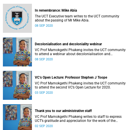
In remembrance: Mike Abia
The UCT Executive team writes to the UCT community
about the passing of Mr Mike Abia.
08 SEP 2020
Decolonialisation and decoloniality webinar
VC Prof Mamokgethi Phakeng invites the UCT community
to attend a webinar about decolonialisation and
decoloniality.
08 SEP 2020
VC’s Open Lecture: Professor Stephen J Toope
VC Prof Mamokgethi Phakeng invites the UCT community
to attend the second VC’s Open Lecture for 2020.
03 SEP 2020
Thank you to our administrative staff
VC Prof Mamokgethi Phakeng writes to staff to express
UCT’s gratitude and appreciation for the work of the
university’s administrative staff.
02 SEP 2020