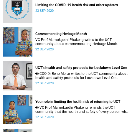
Limiting the COVID-19 health risk and other updates
23 SEP 2020
Commemorating Heritage Month
VC Prof Mamokgethi Phakeng writes to the UCT
community about commemorating Heritage Month.
22 SEP 2020
UCT’s health and safety protocols for Lockdown Level One
COO Dr Reno Morar writes to the UCT community about
health and safety protocols for Lockdown Level One.
22 SEP 2020
Your role in limiting the health risk of returning to UCT
VC Prof Mamokgethi Phakeng reminds the UCT
community that the health and safety of every person who
enters campus property is a top priority.
22 SEP 2020