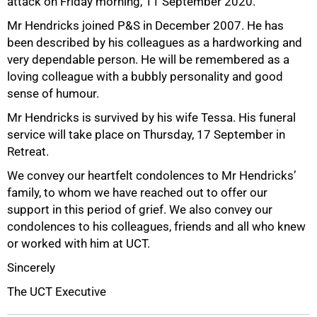
attack on Friday morning, 11 September 2020.
Mr Hendricks joined P&S in December 2007. He has
been described by his colleagues as a hardworking and
very dependable person. He will be remembered as a
50%
loving colleague with a bubbly personality and good
sense of humour.
Mr Hendricks is survived by his wife Tessa. His funeral
service will take place on Thursday, 17 September in
Retreat.
We convey our heartfelt condolences to Mr Hendricks’
family, to whom we have reached out to offer our
support in this period of grief. We also convey our
condolences to his colleagues, friends and all who knew
75%
or worked with him at UCT.
Sincerely
The UCT Executive