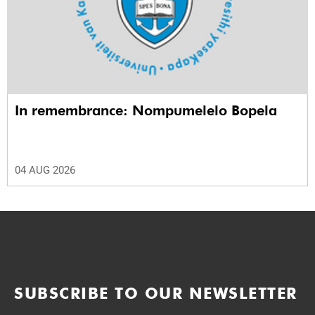
In remembrance: Nompumelelo Bopela
04 AUG 2026
SUBSCRIBE TO OUR NEWSLETTER