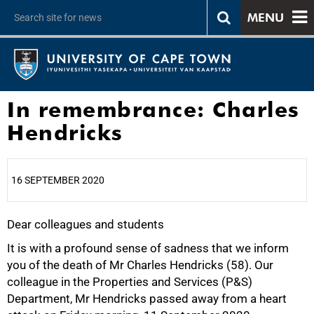
MENU
In remembrance: Charles
Hendricks
16 SEPTEMBER 2020
Dear colleagues and students
25%
It is with a profound sense of sadness that we inform
you of the death of Mr Charles Hendricks (58). Our
colleague in the Properties and Services (P&S)
Department, Mr Hendricks passed away from a heart