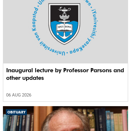
Inaugural lecture by Professor Parsons and
other updates
06 AUG 2026
OBITUARY