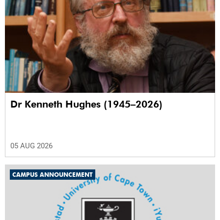
Dr Kenneth Hughes (1945–2026)
05 AUG 2026
CAMPUS ANNOUNCEMENT