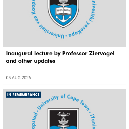
Inaugural lecture by Professor Ziervogel
and other updates
05 AUG 2026
IN REMEMBRANCE