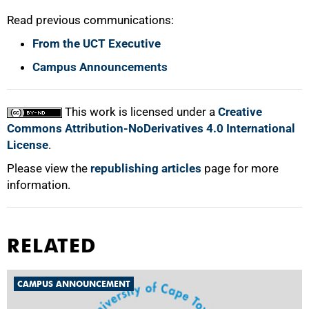
Read previous communications:
From the UCT Executive
Campus Announcements
100%
This work is licensed under a
Creative
Commons Attribution-NoDerivatives 4.0 International
License
.
Please view the
republishing articles
page for more
information.
RELATED
CAMPUS ANNOUNCEMENT