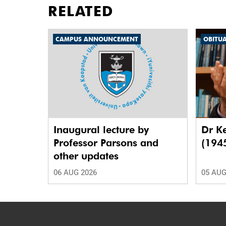
RELATED
CAMPUS ANNOUNCEMENT
OBITU
Inaugural lecture by
Dr K
Professor Parsons and
(194
other updates
06 AUG 2026
05 AUG