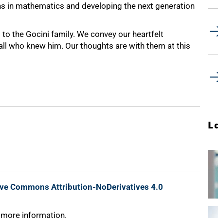
ons in mathematics and developing the next generation
 to the Gocini family. We convey our heartfelt
 all who knew him. Our thoughts are with them at this
L
ive Commons Attribution-NoDerivatives 4.0
 more information.