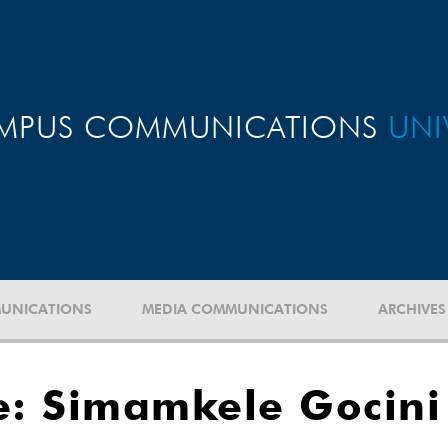
MPUS COMMUNICATIONS
UNI
UNICATIONS
MEDIA COMMUNICATIONS
ARCHIVES
: Simamkele Gocini