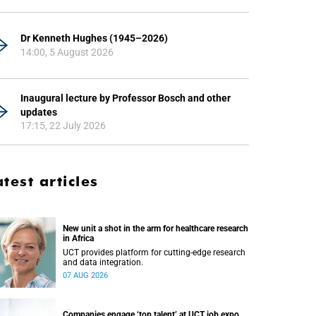
Dr Kenneth Hughes (1945–2026)
14:00, 5 August 2026
Inaugural lecture by Professor Bosch and other
updates
17:15, 22 July 2026
atest articles
New unit a shot in the arm for healthcare research
in Africa
UCT provides platform for cutting-edge research
and data integration.
07 AUG 2026
Companies engage ‘top talent’ at UCT job expo