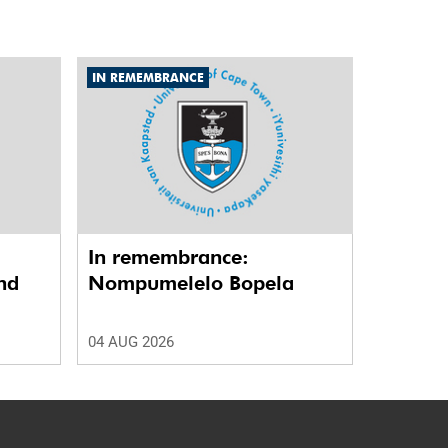
IN REMEMBRANCE
In remembrance:
nd
Nompumelelo Bopela
04 AUG 2026