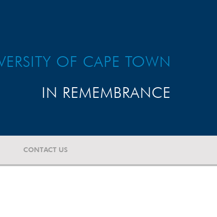
VERSITY OF CAPE TOWN
IN REMEMBRANCE
CONTACT US