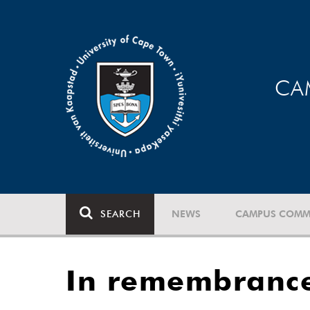
CA
SEARCH
NEWS
CAMPUS COMM
In remembrance