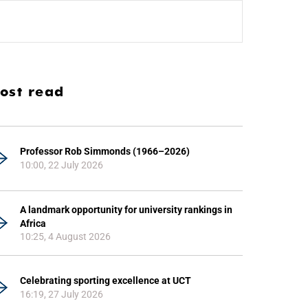
ost read
Professor Rob Simmonds (1966–2026)
10:00, 22 July 2026
A landmark opportunity for university rankings in
Africa
10:25, 4 August 2026
Celebrating sporting excellence at UCT
16:19, 27 July 2026