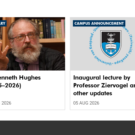
ARY
CAMPUS ANNOUNCEMENT
enneth Hughes
Inaugural lecture by
5–2026)
Professor Ziervogel a
other updates
 2026
05 AUG 2026