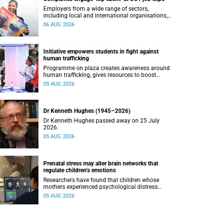
Employers from a wide range of sectors,
including local and international organisations,
connected with UCT’s exceptional students.
06 AUG 2026
Initiative empowers students in fight against
human trafficking
Programme on plaza creates awareness around
human trafficking, gives resources to boost
safety and shows where help can be found.
05 AUG 2026
Dr Kenneth Hughes (1945–2026)
Dr Kenneth Hughes passed away on 25 July
2026.
05 AUG 2026
Prenatal stress may alter brain networks that
regulate children’s emotions
Researchers have found that children whose
mothers experienced psychological distress
during pregnancy showed measurable
05 AUG 2026
differences in the communication between brain
regions responsible for processing and
regulating emotions.