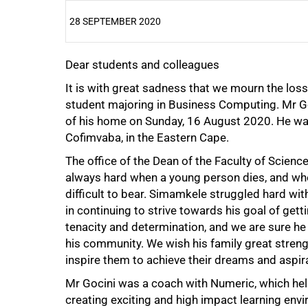
28 SEPTEMBER 2020
Dear students and colleagues
25%
It is with great sadness that we mourn the los
student majoring in Business Computing. Mr Goc
of his home on Sunday, 16 August 2020. He was 
Cofimvaba, in the Eastern Cape.
The office of the Dean of the Faculty of Scienc
always hard when a young person dies, and whe
difficult to bear. Simamkele struggled hard w
in continuing to strive towards his goal of get
50%
tenacity and determination, and we are sure 
his community. We wish his family great strength
inspire them to achieve their dreams and aspira
Mr Gocini was a coach with Numeric, which he
creating exciting and high impact learning env