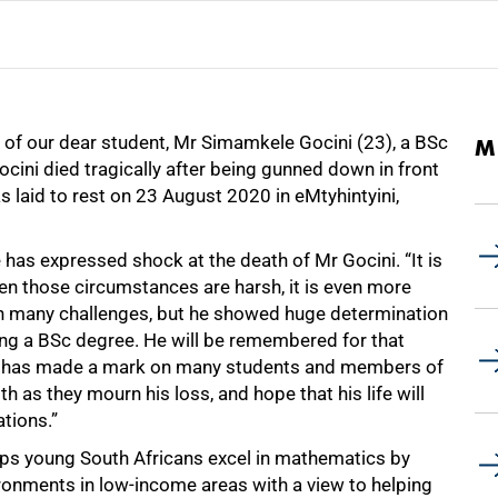
s of our dear student, Mr Simamkele Gocini (23), a BSc
M
ini died tragically after being gunned down in front
laid to rest on 23 August 2020 in eMtyhintyini,
e has expressed shock at the death of Mr Gocini. “It is
n those circumstances are harsh, it is even more
ith many challenges, but he showed huge determination
ting a BSc degree. He will be remembered for that
he has made a mark on many students and members of
 as they mourn his loss, and hope that his life will
tions.”
lps young South Africans excel in mathematics by
ironments in low-income areas with a view to helping