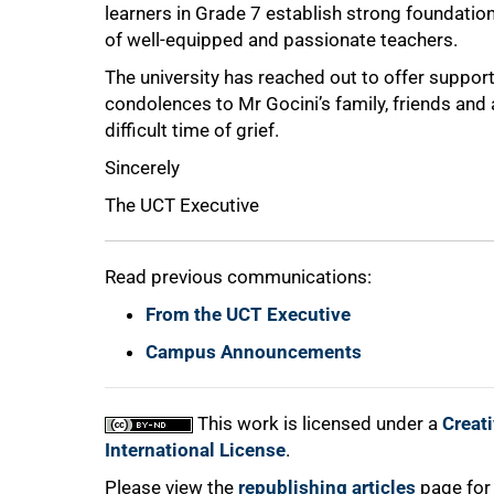
learners in Grade 7 establish strong foundati
of well-equipped and passionate teachers.
The university has reached out to offer support
75%
condolences to Mr Gocini’s family, friends and
difficult time of grief.
Sincerely
The UCT Executive
Read previous communications:
From the UCT Executive
100%
Campus Announcements
This work is licensed under a
Creat
International License
.
Please view the
republishing articles
page for