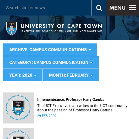
MENU
ARCHIVE: CAMPUS COMMUNICATIONS
CATEGORY: CAMPUS COMMUNICATION
YEAR: 2020
MONTH: FEBRUARY
In remembrance: Professor Harry Garuba
The UCT Executive team writes to the UCT community
about the passing of Professor Harry Garuba.
29 FEB 2020