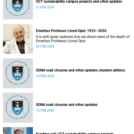
UCT sustainability campus projects and other updates
21 FEB 2020
Emeritus Professor Lionel Opie: 1933─2020
It is with great sadness that we share news of the death of
Emeritus Professor Lionel Opie.
20 FEB 2020
SONA road closures and other updates (student edition)
14 FEB 2020
SONA road closures and other updates
13 FEB 2020