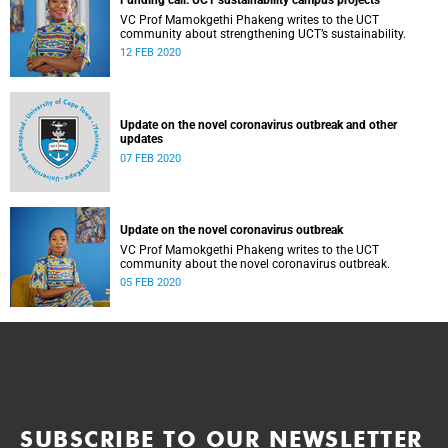
Funding call: UCT sustainability campus projects
VC Prof Mamokgethi Phakeng writes to the UCT
community about strengthening UCT’s sustainability.
12 FEB 2020
Update on the novel coronavirus outbreak and other
updates
07 FEB 2020
Update on the novel coronavirus outbreak
VC Prof Mamokgethi Phakeng writes to the UCT
community about the novel coronavirus outbreak.
05 FEB 2020
SUBSCRIBE TO OUR NEWSLETTER