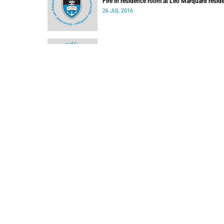
Fire in residence room at Leo Marquard resid
26 JUL 2016
Short interruption to Jammie Shuttle service 
Monday, 6 June 2016
03 JUN 2016
Road and parking closures for marathon and
Nominations for the TB Davie Memorial Lectu
11 MAR 2016