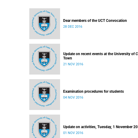
Dear members of the UCT Convocation
28 DEC 2016
Update on recent events at the University of 
Town
21 NOV 2016
Examination procedures for students
04 NOV 2016
Update on activities, Tuesday, 1 November 2
01 NOV 2016