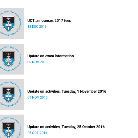
UCT announces 2017 fees
13 DEC 2016
Update on exam information
06 NOV 2016
Update on activities, Tuesday, 1 November 2016
01 NOV 2016
Update on activities, Tuesday, 25 October 2016
25 OCT 2016