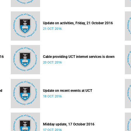
Update on activities, Friday, 21 October 2016
21 OCT 2016
016
Cable providing UCT internet services is down
20 OCT 2016
ed
Update on recent events at UCT
18 OCT 2016
Midday update, 17 October 2016
17 OCT 2016