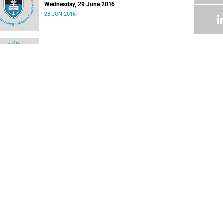
Wednesday, 29 June 2016
28 JUN 2016
Latest update
16 MAR 2016
Latest update
09 MAR 2016