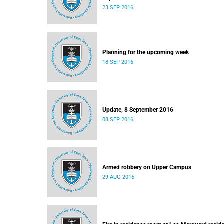
23 SEP 2016
Planning for the upcoming week
18 SEP 2016
Update, 8 September 2016
08 SEP 2016
Armed robbery on Upper Campus
29 AUG 2016