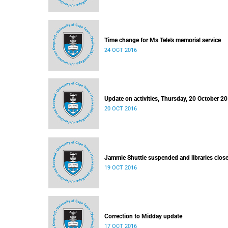
Time change for Ms Tele's memorial service
24 OCT 2016
Update on activities, Thursday, 20 October 2
20 OCT 2016
Jammie Shuttle suspended and libraries clos
19 OCT 2016
Correction to Midday update
17 OCT 2016