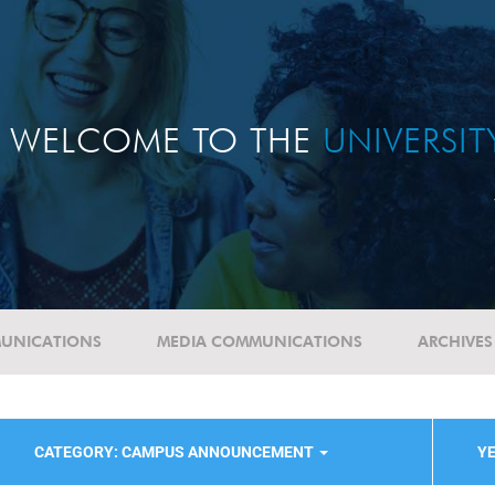
WELCOME TO THE
UNIVERSI
UNICATIONS
MEDIA COMMUNICATIONS
ARCHIVES
CATEGORY: CAMPUS ANNOUNCEMENT
YE