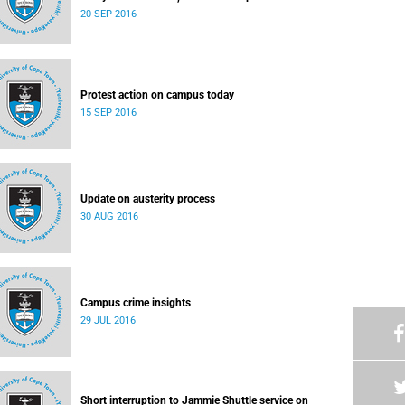
20 SEP 2016
Protest action on campus today
15 SEP 2016
Update on austerity process
30 AUG 2016
Campus crime insights
29 JUL 2016
Short interruption to Jammie Shuttle service on