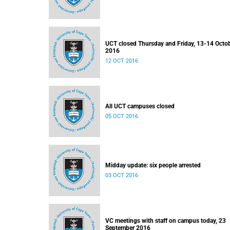
UCT closed Thursday and Friday, 13-14 Octo
2016
12 OCT 2016
All UCT campuses closed
05 OCT 2016
Midday update: six people arrested
03 OCT 2016
VC meetings with staff on campus today, 23
September 2016