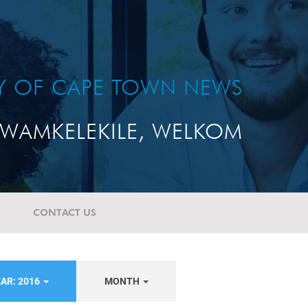
TY OF CAPE TOWN NEWS
WAMKELEKILE, WELKOM
CONTACT US
AR: 2016
MONTH