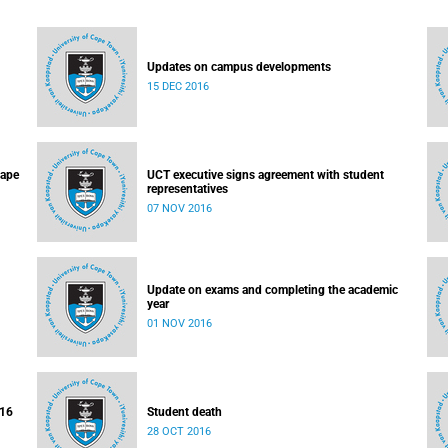
Updates on campus developments
15 DEC 2016
Cape
UCT executive signs agreement with student
representatives
07 NOV 2016
Update on exams and completing the academic
year
01 NOV 2016
016
Student death
28 OCT 2016