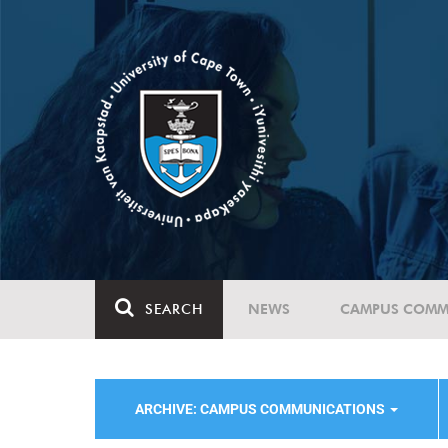
SEARCH
NEWS
CAMPUS COMM
ARCHIVE: CAMPUS COMMUNICATIONS