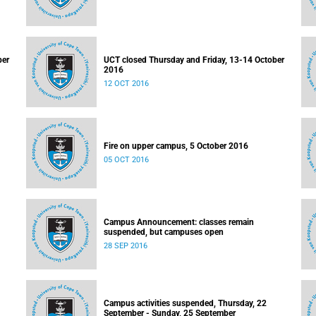
ber
UCT closed Thursday and Friday, 13-14 October
2016
12 OCT 2016
Fire on upper campus, 5 October 2016
05 OCT 2016
Campus Announcement: classes remain
suspended, but campuses open
28 SEP 2016
Campus activities suspended, Thursday, 22
September - Sunday, 25 September