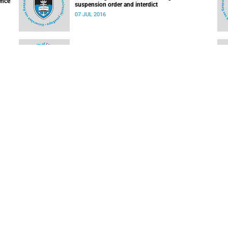
ence
suspension order and interdict
07 JUL 2016
on
Important updates for the UCT community
25 MAY 2016
UCT devastated to confirm student rape;
re
suspected link to Rhodes Memorial incidents
10 MAR 2016
LOAD MORE