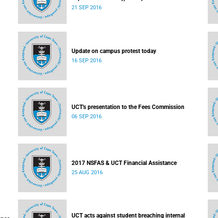
21 SEP 2016
Update on campus protest today
16 SEP 2016
UCT's presentation to the Fees Commission
06 SEP 2016
2017 NSFAS & UCT Financial Assistance
25 AUG 2016
UCT acts against student breaching internal