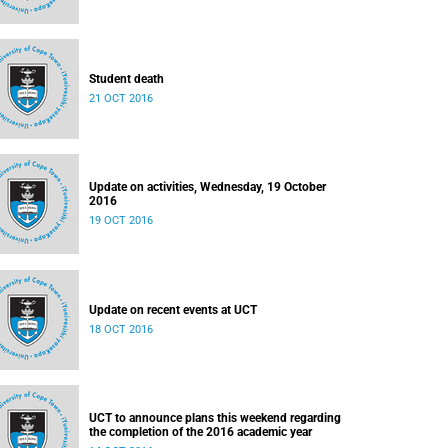
Student death
21 OCT 2016
Update on activities, Wednesday, 19 October
2016
19 OCT 2016
Update on recent events at UCT
18 OCT 2016
UCT to announce plans this weekend regarding
the completion of the 2016 academic year