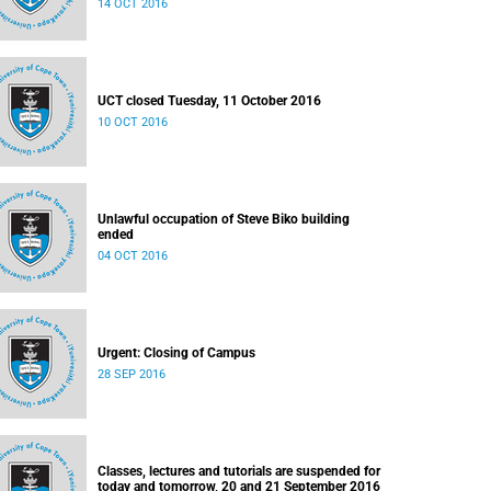
14 OCT 2016
UCT closed Tuesday, 11 October 2016
10 OCT 2016
Unlawful occupation of Steve Biko building
ended
04 OCT 2016
Urgent: Closing of Campus
28 SEP 2016
Classes, lectures and tutorials are suspended for
today and tomorrow, 20 and 21 September 2016