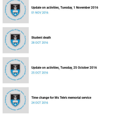
Update on activities, Tuesday, 1 November 2016
01 NOV 2016
Student death
28 OCT 2016
Update on activities, Tuesday, 25 October 2016
25 OCT 2016
Time change for Ms Tele's memorial service
24 OCT 2016