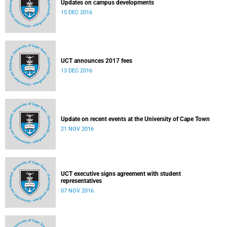
Updates on campus developments
15 DEC 2016
UCT announces 2017 fees
13 DEC 2016
Update on recent events at the University of Cape Town
21 NOV 2016
UCT executive signs agreement with student
representatives
07 NOV 2016