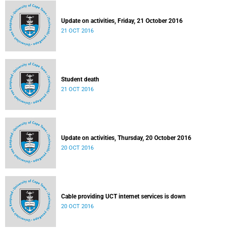
Update on activities, Friday, 21 October 2016
21 OCT 2016
Student death
21 OCT 2016
Update on activities, Thursday, 20 October 2016
20 OCT 2016
Cable providing UCT internet services is down
20 OCT 2016