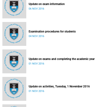
Update on exam information
06 NOV 2016
Examination procedures for students
04 NOV 2016
Update on exams and completing the academic year
01 NOV 2016
Update on activities, Tuesday, 1 November 2016
01 NOV 2016