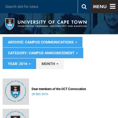
MENU
ARCHIVE: CAMPUS COMMUNICATIONS
CATEGORY: CAMPUS ANNOUNCEMENT
YEAR: 2016
MONTH
Dear members of the UCT Convocation
28 DEC 2016