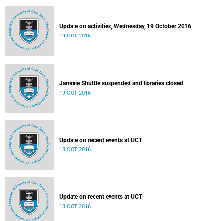
Update on activities, Wednesday, 19 October 2016
19 OCT 2016
Jammie Shuttle suspended and libraries closed
19 OCT 2016
Update on recent events at UCT
18 OCT 2016
Update on recent events at UCT
18 OCT 2016