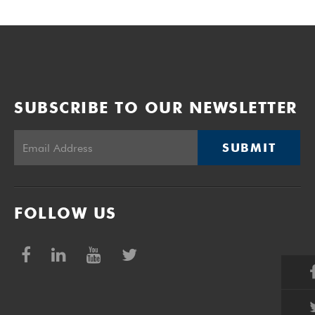
SUBSCRIBE TO OUR NEWSLETTER
SUBMIT
FOLLOW US