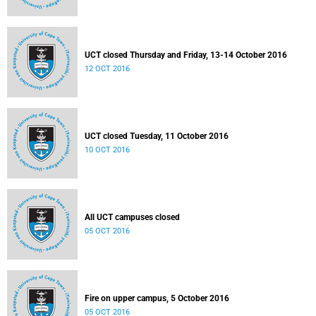
UCT closed Thursday and Friday, 13-14 October 2016
12 OCT 2016
UCT closed Tuesday, 11 October 2016
10 OCT 2016
All UCT campuses closed
05 OCT 2016
Fire on upper campus, 5 October 2016
05 OCT 2016