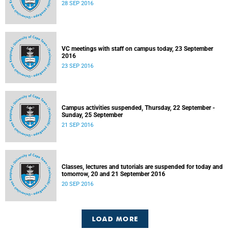
28 SEP 2016
VC meetings with staff on campus today, 23 September
2016
23 SEP 2016
Campus activities suspended, Thursday, 22 September -
Sunday, 25 September
21 SEP 2016
Classes, lectures and tutorials are suspended for today and
tomorrow, 20 and 21 September 2016
20 SEP 2016
LOAD MORE