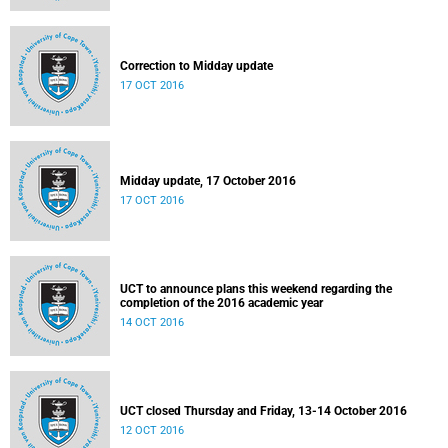
Correction to Midday update
17 OCT 2016
Midday update, 17 October 2016
17 OCT 2016
UCT to announce plans this weekend regarding the
completion of the 2016 academic year
14 OCT 2016
UCT closed Thursday and Friday, 13-14 October 2016
12 OCT 2016