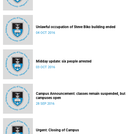
Unlawful occupation of Steve Biko building ended
04 OCT 2016
Midday update: six people arrested
03 OCT 2016
Campus Announcement: classes remain suspended, but
campuses open
28 SEP 2016
Urgent: Closing of Campus