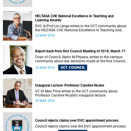
HELTASA CHE National Excellence in Teaching and
Learning Awards
DVC A/Prof Lis Lange writes to the UCT community about
the HELTASA CHE National Excellence in Teaching and
Learning Awards.
23 MAR 2018
Report back from first Council Meeting of 2018, March 17
Chair of Council, Sipho M Pityana, writes to the campus
community about key decisions made at the first Council
meeting of 2018.
UCT COUNCIL
23 MAR 2018
Inaugural Lecture: Professor Caroline Ncube
VC Dr Max Price writes to the UCT community about
Professor Caroline Ncube's inaugural lecture.
20 MAR 2018
Council rejects claims over DVC appointment process
Council rejects claims over the DVC appointment process.