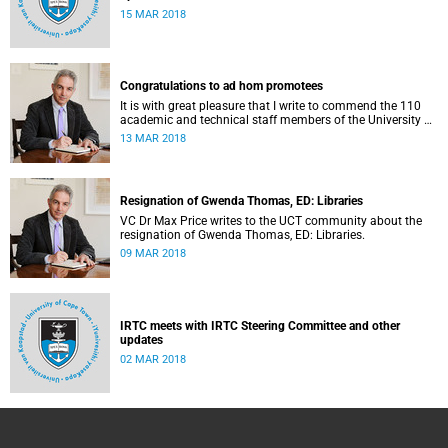
15 MAR 2018
Congratulations to ad hom promotees
It is with great pleasure that I write to commend the 110
academic and technical staff members of the University of
Cape Town (UCT) whose applications for ad hominem
13 MAR 2018
promotions were successful in 2017.
Resignation of Gwenda Thomas, ED: Libraries
VC Dr Max Price writes to the UCT community about the
resignation of Gwenda Thomas, ED: Libraries.
09 MAR 2018
IRTC meets with IRTC Steering Committee and other
updates
02 MAR 2018