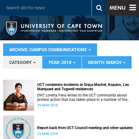
MENU
ARCHIVE: CAMPUS COMMUNICATIONS
CATEGORY
YEAR: 2018
MONTH: MARCH
UCT condemns incidents at Graça Machel, Kopano, Leo
Marquard and Tugwell residences
DVC Loretta Feris writes to the UCT community about
protest action that has taken place in a number of the
university’s residences.
29 MAR 2018
Report back from UCT Council meeting and other updates
23 MAR 2018