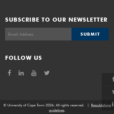
SUBSCRIBE TO OUR NEWSLETTER
SUBMIT
FOLLOW US
© University of Cape Town 2026. All rights reserved.
|
Republishing
guidelines
.