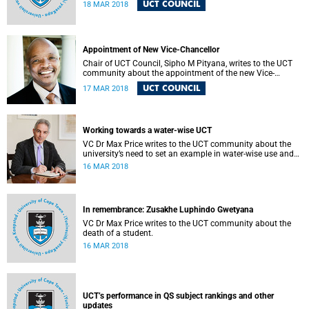
UCT COUNCIL
18 MAR 2018
Appointment of New Vice-Chancellor
Chair of UCT Council, Sipho M Pityana, writes to the UCT
community about the appointment of the new Vice-
Chancellor, Professor Mamokgethi Phakeng, which will
UCT COUNCIL
17 MAR 2018
take effect from 1 July 2018.
Working towards a water-wise UCT
VC Dr Max Price writes to the UCT community about the
university’s need to set an example in water-wise use and
sustainability.
16 MAR 2018
In remembrance: Zusakhe Luphindo Gwetyana
VC Dr Max Price writes to the UCT community about the
death of a student.
16 MAR 2018
UCT’s performance in QS subject rankings and other
updates