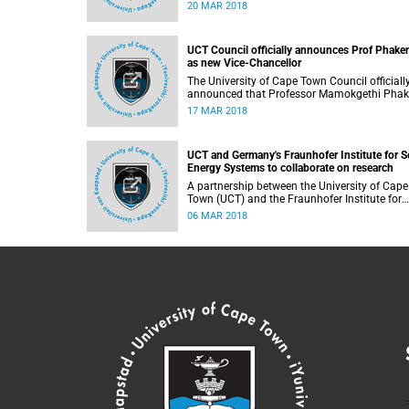
the growing need for innovation and research
20 MAR 2018
industrial water treatment. While there are
various technologies to treat mining wastew
to produce potable water, University of Cape
UCT Council officially announces Prof Phake
Town (UCT) researchers are looking at industr
as new Vice-Chancellor
crystallisation which can be used to treat sal
water.
The University of Cape Town Council officiall
announced that Professor Mamokgethi Pha
has been appointed as the new Vice-Chancel
17 MAR 2018
with effect from 1 July 2018.
UCT and Germany's Fraunhofer Institute for S
Energy Systems to collaborate on research
A partnership between the University of Cape
Town (UCT) and the Fraunhofer Institute for
Solar Energy Systems ISE, which is based in
06 MAR 2018
Germany, has served as a stepping stone in
developing new and innovative technologies 
South Africa.