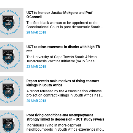
UCT to honour Justice Mokgoro and Prof
O'Connell
The first black woman to be appointed to the
Constitutional Court in post democratic South
Africa, Justice Yvonne Mokgoro, and former
28 MAR 2018
Rector and Vice-Chancellor of the University of
the Western Cape (UWC), Professor Brian
O'Connell, will be awarded honorary degrees by
UCT to raise awareness in district with high TB
the University of Cape Town (UCT) next week.
rate
The University of Cape Town's South African
Tuberculosis Vaccine Initiative (SATVI) has
collaborated with the provincial Department of
23 MAR 2018
Education and other partners to mark World TB
Day in the Cape Winelands district with an
exhibition which will be hosted in 3 towns -
Report reveals main motives of rising contract
Worcester, Stellenbosch and Robertson. World TB
killings in South Africa
day is commemorated each year on 24 March.
A report released by the Assassination Witness
project on contract killings in South Africa has
revealed that the main motivations for
20 MAR 2018
assassinations were political, economic and
social. The Assassination Witness project is a
collaboration between the Centre for
Poor living conditions and unemployment
Criminology at the University of Cape Town
strongly linked to depression - UCT study reveals
(UCT) and the Global Initiative Against
Transnational Organized Crime (GITOC).
Individuals living in more deprived
neighbourhoods in South Africa experience more