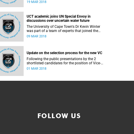
depressive symptoms than their counterparts in
19 MAR 2018
wealthier neighbourhoods. This is according to a
recent University of Cape Town (UCT) study
published in the journal, BMC Psychiatry.
UCT academic joins UN Special Envoy in
discussions over uncertain water future
The University of Cape Town's Dr Kevin Winter
was part of a team of experts that joined the
United Nations (UN) Special Envoy for Climate
09 MAR 2018
Action, Mike Bloomberg, on a tour of the
Theewaterskloof Dam this week.
Update on the selection process for the new VC
Following the public presentations by the 2
shortlisted candidates for the position of Vice-
Chancellor and the interviews held last week, the
01 MAR 2018
selection committee presented their
recommendation to Senate this afternoon.
FOLLOW US