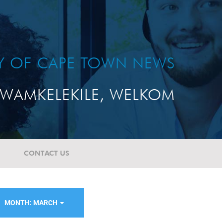
TY OF CAPE TOWN NEWS
WAMKELEKILE, WELKOM
CONTACT US
MONTH: MARCH