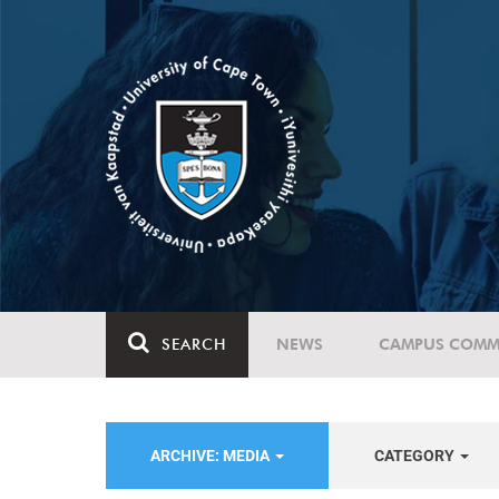
SEARCH
NEWS
CAMPUS COMM
ARCHIVE: MEDIA
CATEGORY