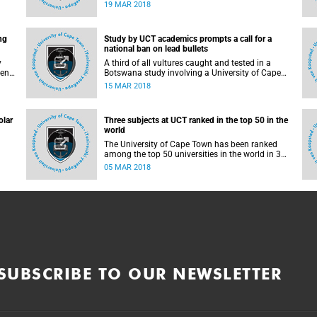
 for
University of Cape Town (UCT), has been named
19 MAR 2018
as the 2018 recipient of the Piers Sellers Prize for
ater
world-leading contributions to solution-focused
climate research.
ng
Study by UCT academics prompts a call for a
ial
national ban on lead bullets
t
y
A third of all vultures caught and tested in a
keng
Botswana study involving a University of Cape
lor
Town (UCT) academic showed elevated levels of
15 MAR 2018
lead in their blood, most likely due to ingesting
lead bullet-contaminated flesh. Hunters' bullets
shatter inside their prey and can then be
olar
Three subjects at UCT ranked in the top 50 in the
absorbed into the blood stream of the vultures
world
when they feed on these animals or their
remains. This ingested lead is highly toxic to
The University of Cape Town has been ranked
birds.
among the top 50 universities in the world in 3
subjects - development studies, geography and
05 MAR 2018
sport - in the 2018 QS World University Rankings
for
by Subject. A further 8 subjects are in the top
100.
SUBSCRIBE TO OUR NEWSLETTER