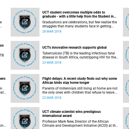
UCT student overcomes multiple odds to
graduate - with a little help from the Student in
Distress Fund
se
Graduations are celebrations, but few realise the
struggles that many students face in getting
n
across the finish line. One such student is
28 MAR 2018
f he
Nkululeko Dlamini, who overcame multiple
difficulties to complete his studies engineering
studies at the University of Cape Town.
ion
UCT's innovative research supports global
Tuberculosis (TB) is the leading infectious fatal
 TB
disease in South Africa, outstripping HIV for the
number 1 spot. Over the past decade, more than
23 MAR 2018
on,
3 million people have suffered from the disease
n
and every year new cases are reported. TB kills
about 270 people in South Africa every day.
Addressing this epidemic requires bold initiatives
mers
Flight delays: A recent study finds out why some
aimed at treating the underlying cause rather
African birds stay home longer
than the symptoms.
en
Parents of millennials still living at home are not
Data
the only ones with children that refuse to leave.
f
Many animal species have adult offspring that
22 MAR 2018
are slow to take flight, but when and how they
d
leave home has been poorly understood by
ns
scientists. But new research on a desert-dwelling
UCT climate scientist wins prestigious
African bird is now yielding some answers.
international award
Professor Mark New, Director of the African
 on
Climate and Development Initiative (ACDI) at the