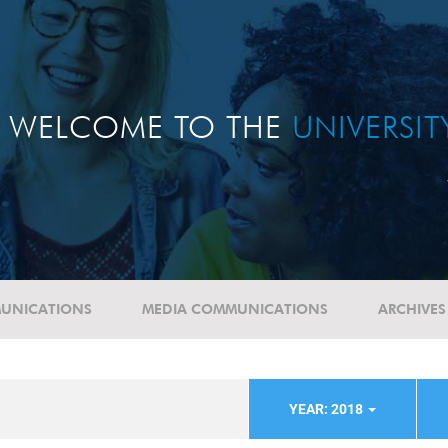
WELCOME TO THE
UNIVERSI
UNICATIONS
MEDIA COMMUNICATIONS
ARCHIVES
YEAR: 2018