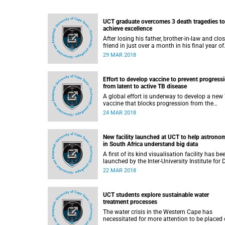
UCT graduate overcomes 3 death tragedies to
achieve excellence
After losing his father, brother-in-law and clo
friend in just over a month in his final year of
undergraduate study, University of Cape Tow
29 MAR 2018
(UCT) student Sipho Mbadaliga was unsure i
would be able to complete his degree.
Effort to develop vaccine to prevent progress
from latent to active TB disease
A global effort is underway to develop a new
vaccine that blocks progression from the
precursor phase of TB, so-called latent infecti
24 MAR 2018
to active disease. A vaccine that is effective i
infected adults will be key to interrupting the
cycle of transmission and halting the global
New facility launched at UCT to help astrono
epidemic.
in South Africa understand big data
A first of its kind visualisation facility has be
launched by the Inter-University Institute for 
Intensive Astronomy (IDIA) at the University o
22 MAR 2018
Cape Town (UCT), where astronomers from
around the country can explore their data an
find answers to some of the biggest questio
UCT students explore sustainable water
about our universe.
treatment processes
The water crisis in the Western Cape has
necessitated for more attention to be placed