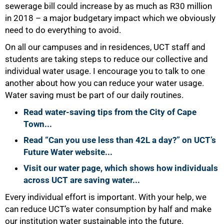
sewerage bill could increase by as much as R30 million
in 2018 – a major budgetary impact which we obviously
need to do everything to avoid.
On all our campuses and in residences, UCT staff and
students are taking steps to reduce our collective and
individual water usage. I encourage you to talk to one
another about how you can reduce your water usage.
Water saving must be part of our daily routines.
Read water-saving tips from the City of Cape
Town...
Read “Can you use less than 42L a day?” on UCT’s
Future Water website...
Visit our water page, which shows how individuals
across UCT are saving water...
Every individual effort is important. With your help, we
can reduce UCT’s water consumption by half and make
our institution water sustainable into the future.