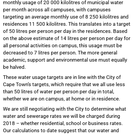
monthly usage of 20 000 kilolitres of municipal water
per month across all campuses, with campuses
targeting an average monthly use of 8 250 kilolitres and
residences 11 500 kilolitres. This translates into a target
of 50 litres per person per day in the residences. Based
on the above estimate of 14 litres per person per day for
all personal activities on campus, this usage must be
decreased to 7 litres per person. The more general
academic, support and environmental use must equally
be halved.
These water usage targets are in line with the City of
Cape Town’s targets, which require that we all use less
than 50 litres of water per person per day in total,
whether we are on campus, at home or in residence.
We are still negotiating with the City to determine what
water and sewerage rates we will be charged during
2018 – whether residential, school or business rates.
100%
Our calculations to date suggest that our water and