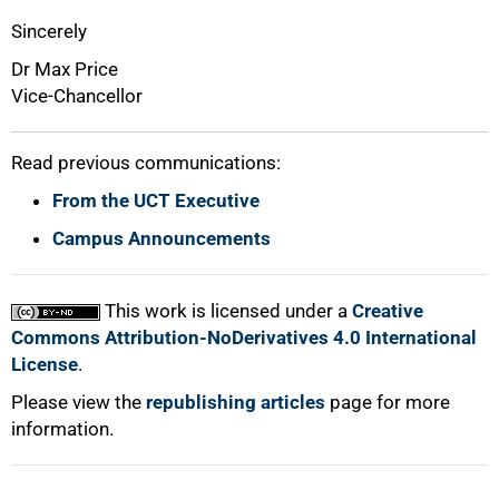
Sincerely
Dr Max Price
Vice-Chancellor
Read previous communications:
From the UCT Executive
Campus Announcements
This work is licensed under a
Creative
Commons Attribution-NoDerivatives 4.0 International
License
.
Please view the
republishing articles
page for more
information.