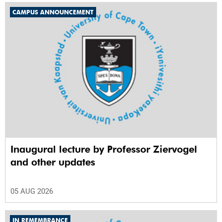
CAMPUS ANNOUNCEMENT
Inaugural lecture by Professor Ziervogel
and other updates
05 AUG 2026
IN REMEMBRANCE