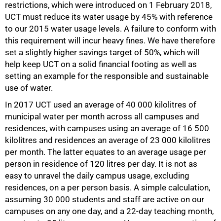
restrictions, which were introduced on 1 February 2018,
UCT must reduce its water usage by 45% with reference
50%
to our 2015 water usage levels. A failure to conform with
this requirement will incur heavy fines. We have therefore
set a slightly higher savings target of 50%, which will
help keep UCT on a solid financial footing as well as
setting an example for the responsible and sustainable
use of water.
In 2017 UCT used an average of 40 000 kilolitres of
municipal water per month across all campuses and
residences, with campuses using an average of 16 500
kilolitres and residences an average of 23 000 kilolitres
per month. The latter equates to an average usage per
person in residence of 120 litres per day. It is not as
easy to unravel the daily campus usage, excluding
residences, on a per person basis. A simple calculation,
assuming 30 000 students and staff are active on our
campuses on any one day, and a 22-day teaching month,