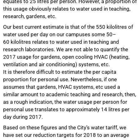
equates to 25 litres per person. However, a proportion of
this usage obviously relates to water used in teaching,
research, gardens, etc.
Our best current estimate is that of the 550 kilolitres of
water used per day on our campuses some 50–
60 kilolitres relates to water used in teaching and
research laboratories. We are not able to quantify the
2017 usage for gardens, open cooling HVAC (heating,
ventilation and air conditioning) systems, etc.
It is therefore difficult to estimate the per capita
75%
proportion for personal use. Nevertheless, if one
assumes that gardens, HVAC systems, etc used a
similar amount to academic teaching and research, then,
as a rough indication, the water usage per person for
personal use translates to approximately 14 litres per
day during 2017.
Based on these figures and the City’s water tariff, we
have set our reduction targets for 2018 to an average