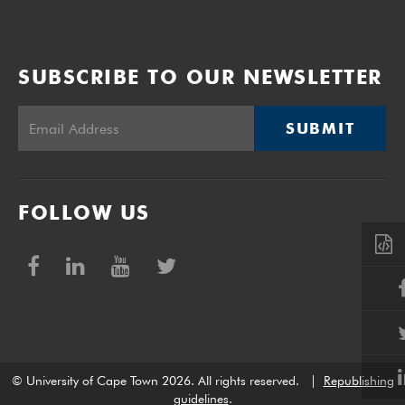
SUBSCRIBE TO OUR NEWSLETTER
SUBMIT
FOLLOW US
© University of Cape Town 2026. All rights reserved.
|
Republishing
guidelines
.