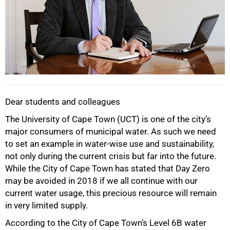
Dear students and colleagues
The University of Cape Town (UCT) is one of the city’s
major consumers of municipal water. As such we need
to set an example in water-wise use and sustainability,
not only during the current crisis but far into the future.
While the City of Cape Town has stated that Day Zero
may be avoided in 2018 if we all continue with our
current water usage, this precious resource will remain
in very limited supply.
According to the City of Cape Town’s Level 6B water