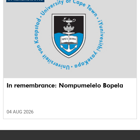
In remembrance: Nompumelelo Bopela
04 AUG 2026