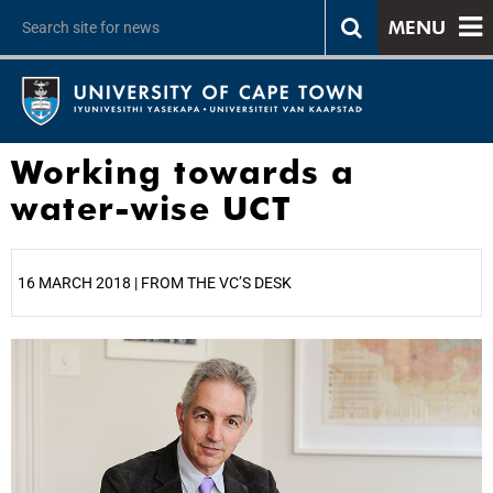
MENU
Working towards a
water-wise UCT
16 MARCH 2018 | FROM THE VC’S DESK
25%