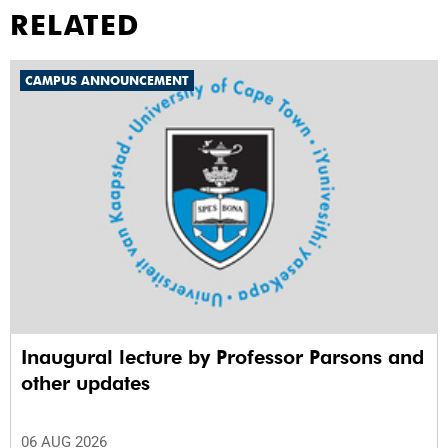
RELATED
CAMPUS ANNOUNCEMENT
Inaugural lecture by Professor Parsons and
other updates
06 AUG 2026