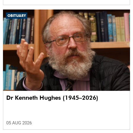
OBITUARY
Dr Kenneth Hughes (1945–2026)
05 AUG 2026