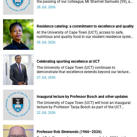
the passing of our colleague, Mr Shamiel Samuels (59), a
transport operations manager. He passed away on
28 JUL 2026
Tuesday, 30 June 2026 due to natural causes.
Residence catering: a commitment to excellence and quality
At the University of Cape Town (UCT), access to safe,
nutritious and quality food in our student residence system
is not merely a service offering, it is a key element of what
28 JUL 2026
we mean by excellence as an important pillar of our vision,
alongside transformation and sustainability.
Celebrating sporting excellence at UCT
The University of Cape Town (UCT) continues to
demonstrate that excellence extends beyond our lecture
theatres, laboratories and offices.
27 JUL 2026
Inaugural lecture by Professor Bosch and other updates
The University of Cape Town (UCT) will host an inaugural
lecture by Professor Tanja Bosch as part of the UCT
Inaugural Lecture series on Wednesday, 29 July 2026 at
22 JUL 2026
18:00 SAST in the Mafeje Room, Bremner Building, middle
campus.
Professor Rob Simmonds (1966–2026)