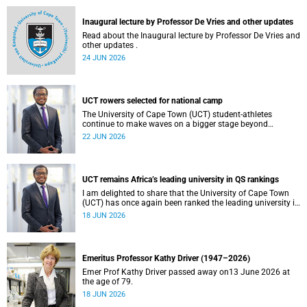
and social justice that underpin our constitutional
democracy and our UCT community.
Inaugural lecture by Professor De Vries and other updates
Read about the Inaugural lecture by Professor De Vries and
other updates .
24 JUN 2026
UCT rowers selected for national camp
The University of Cape Town (UCT) student-athletes
continue to make waves on a bigger stage beyond
campus. It is with great pride that I share that four of our
22 JUN 2026
students have been selected to attend the first phase of the
South African Coastal and Beach Sprint Rowing testing
and selection camp, which is scheduled for KuGompo from
22 to 26 June 2026.
UCT remains Africa’s leading university in QS rankings
I am delighted to share that the University of Cape Town
(UCT) has once again been ranked the leading university in
Africa in the latest QS World University Rankings 2027,
18 JUN 2026
released on 18 June 2026.
Emeritus Professor Kathy Driver (1947–2026)
Emer Prof Kathy Driver passed away on13 June 2026 at
the age of 79.
18 JUN 2026