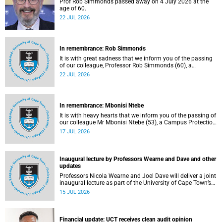
Prof Rob Simmonds passed away on 4 July 2026 at the
age of 60.
22 JUL 2026
In remembrance: Rob Simmonds
It is with great sadness that we inform you of the passing
of our colleague, Professor Rob Simmonds (60), a
professor in the Department of Computer Science, Faculty
22 JUL 2026
of Science. He passed away on Saturday, 4 July 2026.
In remembrance: Mbonisi Ntebe
It is with heavy hearts that we inform you of the passing of
our colleague Mr Mbonisi Ntebe (53), a Campus Protection
Services (CPS) protection officer at the Department of
17 JUL 2026
Human Biology, Faculty of Health Sciences.
Inaugural lecture by Professors Wearne and Dave and other
updates
Professors Nicola Wearne and Joel Dave will deliver a joint
inaugural lecture as part of the University of Cape Town’s
(UCT) 2026 Inaugural Lecture series on Thursday, 23 July
15 JUL 2026
2026 at 18:00 SAST in the New Learning Centre Lecture
Theatre, Anatomy Building, health sciences campus.
Financial update: UCT receives clean audit opinion