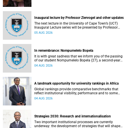
Inaugural lecture by Professor Ziervogel and other updates
The next lecture in the University of Cape Town’s (UCT)
Inaugural Lecture series will be presented by Professor
Gina Ziervogel on Wednesday, 12 August 2026. Read more
05 AUG 2026
about this and other recent developments on campus.
In remembrance: Nompumelelo Bopela
It is with great sadness that we inform you of the passing
of our student Nompumelelo Bopela (27), a second-year
student, who passed away at Groote Schuur Hospital on
04 AUG 2026
Tuesday, 2 June 2026.
A landmark opportunity for university rankings in Africa
Global rankings provide comparative benchmarks that
reflect institutional visibility, performance and to some
extent accountability. However, many of these ranking
04 AUG 2026
systems do not always fully reflect the diversity of
missions, priorities and contributions that characterise
higher education in Africa.
Strategies 2030: Research and internationalisation
Two important institutional processes are currently
underway: the development of strategies that will shape