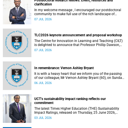
Postdoctoral research fellows: Event, resources and
clarification
In my welcome message , I encouraged our postdoctoral
community to make full use of the rich landscape of
resources and opportunities available at the University of
07 JUL 2026
Cape Town (UCT), with the aim of ensuring that both new
and returning fellows would continue to strengthen their
sense of identity, belonging and intellectual purpose within
the university.
TLC2026 keynote announcement and proposal workshop
The Centre for Innovation in Learning and Teaching (CILT)
is delighted to announce that Professor Phillip Dawson,
Co-Director of the Centre for Research in Assessment and
07 JUL 2026
Digital Learning at Deakin University, will deliver the 2026
UCT Teaching and Learning Conference (TLC2026) keynote
address.
In remembrance: Vernon Ashley Bryant
It is with a heavy heart that we inform you of the passing
of our colleague, Mr Vernon Ashley Bryant (60), on Sunday,
19 April 2026.
06 JUL 2026
UCT’s sustainability impact ranking reflects our
commitment
The latest Times Higher Education (THE) Sustainability
Impact Ratings, released on Thursday, 25 June 2026,
provide welcome recognition of something that many of
03 JUL 2026
us witness every day across our university.