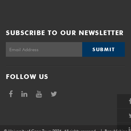
SUBSCRIBE TO OUR NEWSLETTER
SUBMIT
FOLLOW US