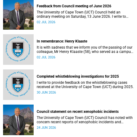
Feedback from Council meeting of June 2026
The University of Cape Town (UCT) Council held an
ordinary meeting on Saturday, 13 June 2026. I write to
share updates on some of the key deliberations and
02 JUL 2026
decisions taken at the meeting.
In remembrance: Henry Klaaste
It is with sadness that we inform you of the passing of our
colleague, Mr Henry Klaaste (58), who served as a campus
protection officer in the Properties and Services
02 JUL 2026
department.
Completed whistleblowing investigations for 2025
I write to provide feedback on the whistleblowing cases
received at the University of Cape Town (UCT) during 2025.
30 JUN 2026
Council statement on recent xenophobic incidents
The University of Cape Town (UCT) Council has noted with
concern recent reports of xenophobic incidents and
tensions in parts of South Africa. Such incidents are deeply
24 JUN 2026
troubling and stand in opposition to the values upheld by
the university, including human dignity, inclusion, respect