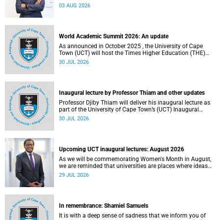
the direction of research and internationalisation at the
03 AUG 2026
University of Cape Town (UCT) for the next planning cycle.
World Academic Summit 2026: An update
As announced in October 2025 , the University of Cape
Town (UCT) will host the Times Higher Education (THE)
World Academic Summit (WAS) 2026 – the first time this
30 JUL 2026
global convening will take place on the African continent.
Inaugural lecture by Professor Thiam and other updates
Professor Djiby Thiam will deliver his inaugural lecture as
part of the University of Cape Town’s (UCT) Inaugural
Lecture series on Thursday, 30 July 2026 at 17:00. Read
30 JUL 2026
more about this and other recent developments on
campus.
Upcoming UCT inaugural lectures: August 2026
As we will be commemorating Women's Month in August,
we are reminded that universities are places where ideas
have the power to shape society and where scholarship
29 JUL 2026
serves the public good.
In remembrance: Shamiel Samuels
It is with a deep sense of sadness that we inform you of