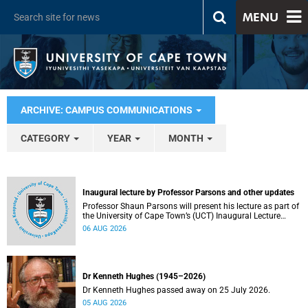
MENU
ARCHIVE: CAMPUS COMMUNICATIONS
CATEGORY
YEAR
MONTH
Inaugural lecture by Professor Parsons and other updates
Professor Shaun Parsons will present his lecture as part of
the University of Cape Town’s (UCT) Inaugural Lecture
series on Thursday, 13 August 2026. Read more about this
06 AUG 2026
and other recent developments on campus.
Dr Kenneth Hughes (1945–2026)
Dr Kenneth Hughes passed away on 25 July 2026.
05 AUG 2026