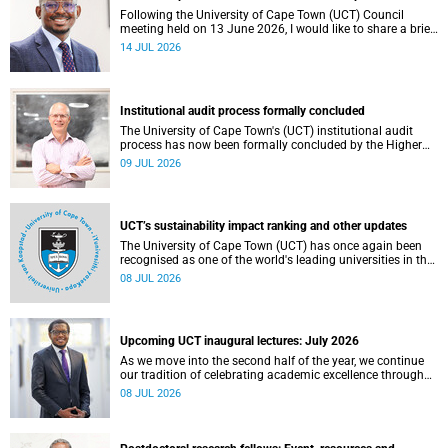
Following the University of Cape Town (UCT) Council
meeting held on 13 June 2026, I would like to share a brief
update on the university’s financial position, based on the
14 JUL 2026
Annual Financial Statements (AFS) for the year ended 31
December 2025 and the management accounts for the
period ended 30 April 2026.
Institutional audit process formally concluded
The University of Cape Town's (UCT) institutional audit
process has now been formally concluded by the Higher
Education Quality Committee (HEQC).
09 JUL 2026
UCT’s sustainability impact ranking and other updates
The University of Cape Town (UCT) has once again been
recognised as one of the world's leading universities in the
Times Higher Education (THE) Sustainability Impact
08 JUL 2026
Rankings, placing 102nd globally and securing top 100
positions in nine of the United Nations Sustainable
Development Goals (SDGs). Read more about this and
other recent developments on campus.
Upcoming UCT inaugural lectures: July 2026
As we move into the second half of the year, we continue
our tradition of celebrating academic excellence through
the University of Cape Town (UCT) Inaugural Lecture series.
08 JUL 2026