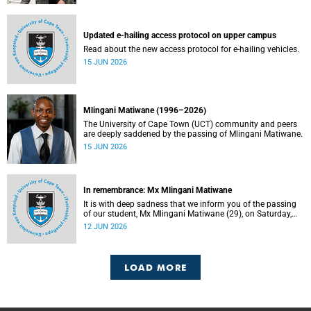
Updated e-hailing access protocol on upper campus
Read about the new access protocol for e-hailing vehicles.
15 JUN 2026
Mlingani Matiwane (1996–2026)
The University of Cape Town (UCT) community and peers
are deeply saddened by the passing of Mlingani Matiwane.
15 JUN 2026
In remembrance: Mx Mlingani Matiwane
It is with deep sadness that we inform you of the passing
of our student, Mx Mlingani Matiwane (29), on Saturday,
6 June 2026.
12 JUN 2026
LOAD MORE