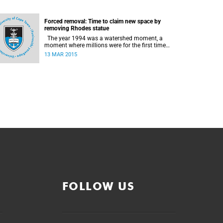
Forced removal: Time to claim new space by
removing Rhodes statue
The year 1994 was a watershed moment, a
moment where millions were for the first time
citizens in the country of their birth, a country
13 MAR 2015
that had enforced a systematic approach of
making black South Africans less and depriving
them of their citizenship, writes Andrew Ihsaan
Gasnolar in the Daily Maverick .
FOLLOW US