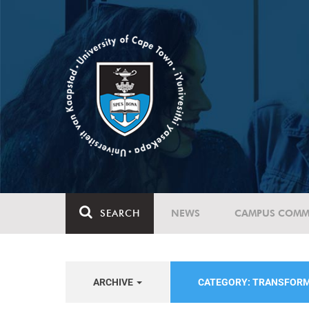
SEARCH
NEWS
CAMPUS COMM
ARCHIVE
CATEGORY: TRANSFORM