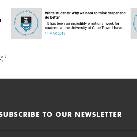
White students: Why we need to think deeper and
do better
l
It has been an incredibly emotional week for
students at the University of Cape Town. I have
been turned inside out as I have watched and
14 MAR 2015
engaged with my fellow students around issues
of transformation, race and Rhodes, writes UCT
student Jessica Breakey.
f
SUBSCRIBE TO OUR NEWSLETTER