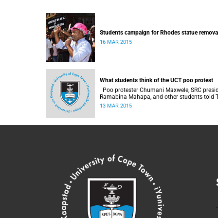
Students campaign for Rhodes statue remova
16 MAR 2015
What students think of the UCT poo protest
Poo protester Chumani Maxwele, SRC president
Ramabina Mahapa, and other students told The
Daily Vox 's Ra'eesa Pather what they make o
13 MAR 2015
the protest.