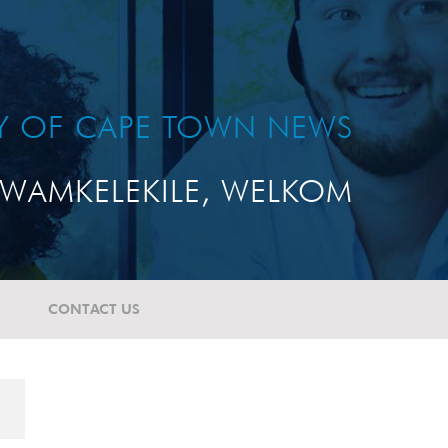
TY OF CAPE TOWN NEWS
WAMKELEKILE, WELKOM
CONTACT US