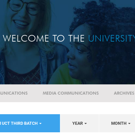
WELCOME TO THE
UNIVERSI
UNICATIONS
MEDIA COMMUNICATIONS
ARCHIVES
 UCT THIRD BATCH
YEAR
MONTH