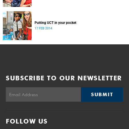
Putting UCT in your pocket
17 FEB 2014
SUBSCRIBE TO OUR NEWSLETTER
SUBMIT
FOLLOW US