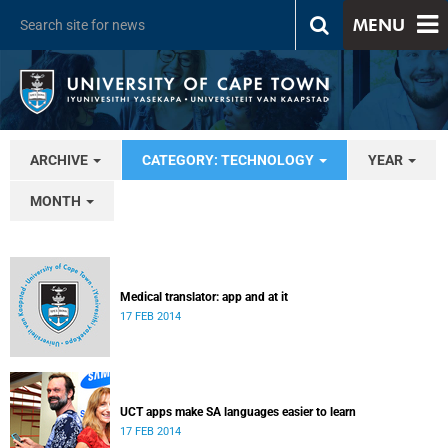
MENU
ARCHIVE
CATEGORY: TECHNOLOGY
YEAR
MONTH
Medical translator: app and at it
17 FEB 2014
UCT apps make SA languages easier to learn
17 FEB 2014