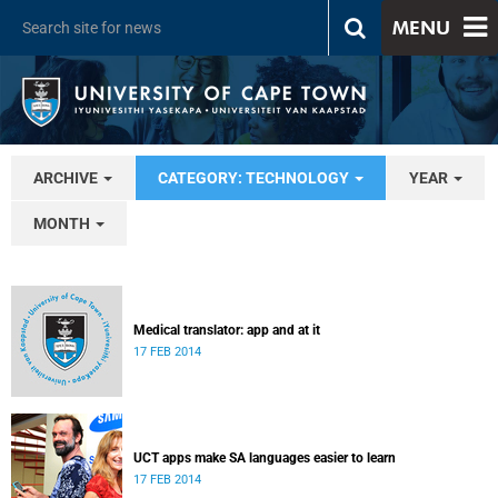
MENU
ARCHIVE
CATEGORY: TECHNOLOGY
YEAR
MONTH
Medical translator: app and at it
17 FEB 2014
UCT apps make SA languages easier to learn
17 FEB 2014