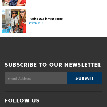
Putting UCT in your pocket
17 FEB 2014
SUBSCRIBE TO OUR NEWSLETTER
SUBMIT
FOLLOW US