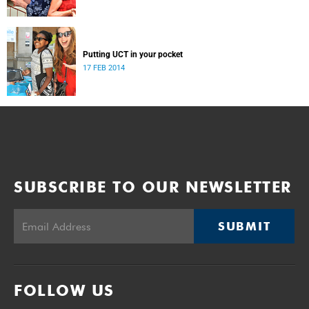
Putting UCT in your pocket
17 FEB 2014
SUBSCRIBE TO OUR NEWSLETTER
SUBMIT
FOLLOW US