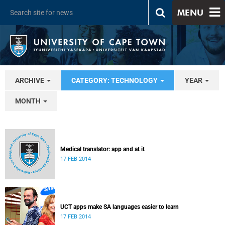
MENU
ARCHIVE
CATEGORY: TECHNOLOGY
YEAR
MONTH
Medical translator: app and at it
17 FEB 2014
UCT apps make SA languages easier to learn
17 FEB 2014