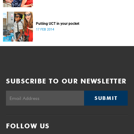
Putting UCT in your pocket
17 FEB 2014
SUBSCRIBE TO OUR NEWSLETTER
SUBMIT
FOLLOW US