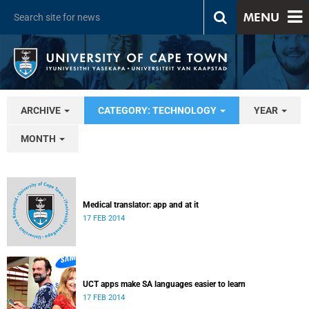
MENU
ARCHIVE
CATEGORY: TECHNOLOGY
YEAR
MONTH
Medical translator: app and at it
17 FEB 2014
UCT apps make SA languages easier to learn
17 FEB 2014