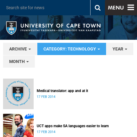
MENU
ARCHIVE
CATEGORY: TECHNOLOGY
YEAR
MONTH
Medical translator: app and at it
17 FEB 2014
UCT apps make SA languages easier to learn
17 FEB 2014