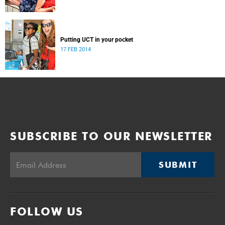
Putting UCT in your pocket
17 FEB 2014
SUBSCRIBE TO OUR NEWSLETTER
SUBMIT
FOLLOW US