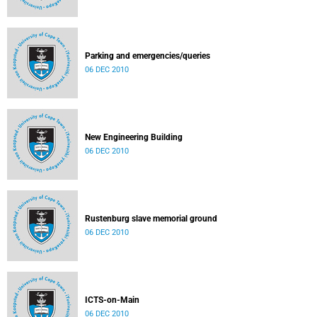
Parking and emergencies/queries
06 DEC 2010
New Engineering Building
06 DEC 2010
Rustenburg slave memorial ground
06 DEC 2010
ICTS-on-Main
06 DEC 2010