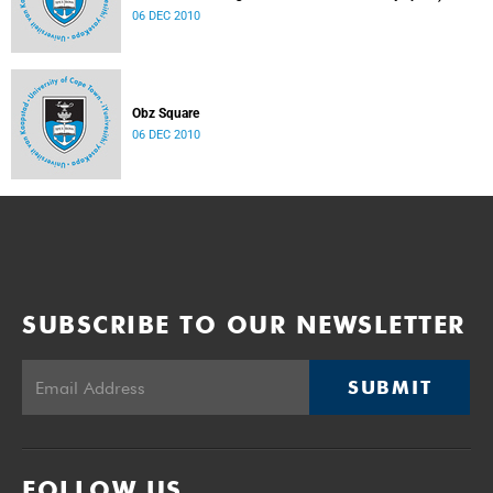
06 DEC 2010
Obz Square
06 DEC 2010
SUBSCRIBE TO OUR NEWSLETTER
SUBMIT
FOLLOW US