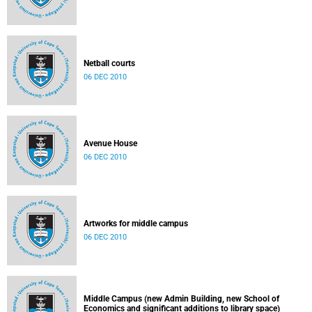
Netball courts
06 DEC 2010
Avenue House
06 DEC 2010
Artworks for middle campus
06 DEC 2010
Middle Campus (new Admin Building, new School of
Economics and significant additions to library space)