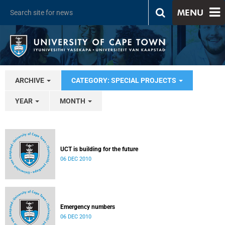
MENU
ARCHIVE
CATEGORY: SPECIAL PROJECTS
YEAR
MONTH
UCT is building for the future
06 DEC 2010
Emergency numbers
06 DEC 2010