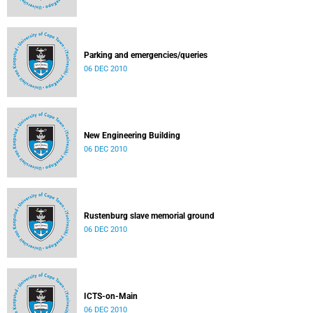
Parking and emergencies/queries
06 DEC 2010
New Engineering Building
06 DEC 2010
Rustenburg slave memorial ground
06 DEC 2010
ICTS-on-Main
06 DEC 2010