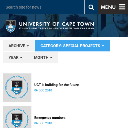
MENU
ARCHIVE
CATEGORY: SPECIAL PROJECTS
YEAR
MONTH
UCT is building for the future
06 DEC 2010
Emergency numbers
06 DEC 2010