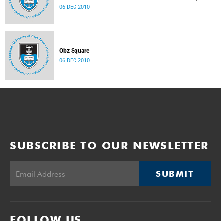
06 DEC 2010
Obz Square
06 DEC 2010
SUBSCRIBE TO OUR NEWSLETTER
SUBMIT
FOLLOW US