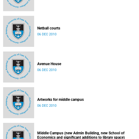
Netball courts
06 DEC 2010
Avenue House
06 DEC 2010
Artworks for middle campus
06 DEC 2010
Middle Campus (new Admin Building, new School of
Economics and significant additions to library space)