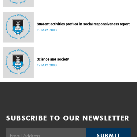
Student activities profiled in social responsiveness report
19 MAY 2008
Science and society
12 MAY 2008
SUBSCRIBE TO OUR NEWSLETTER
SUBMIT