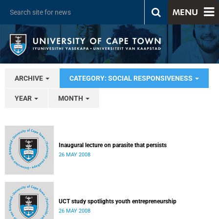
MENU
ARCHIVE
CATEGORY: SOCIAL RESPONSIVENESS
YEAR
MONTH
Inaugural lecture on parasite that persists
26 MAY 2008
UCT study spotlights youth entrepreneurship
26 MAY 2008