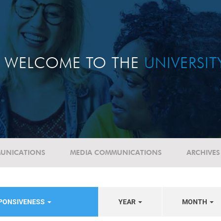
WELCOME TO THE
UNIVERSI
UNICATIONS
MEDIA COMMUNICATIONS
ARCHIVES
SPONSIVENESS
YEAR
MONTH