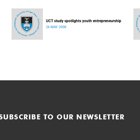
UCT study spotlights youth entrepreneurship
26 MAY 2008
SUBSCRIBE TO OUR NEWSLETTER