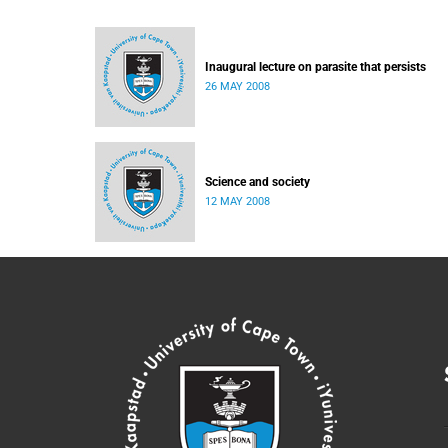
Inaugural lecture on parasite that persists
26 MAY 2008
Science and society
12 MAY 2008