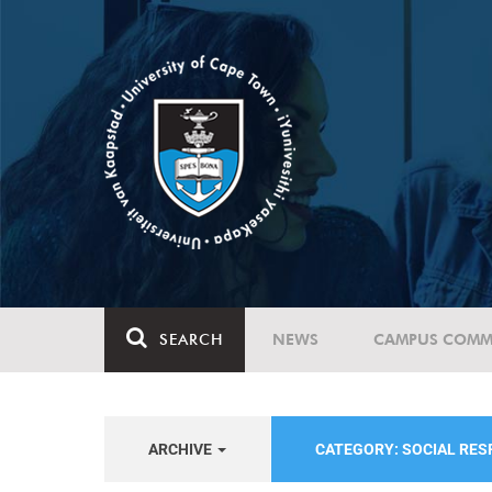
SEARCH
NEWS
CAMPUS COMM
ARCHIVE
CATEGORY: SOCIAL RE