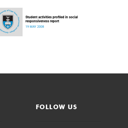
Student activities profiled in social
responsiveness report
19 MAY 2008
FOLLOW US