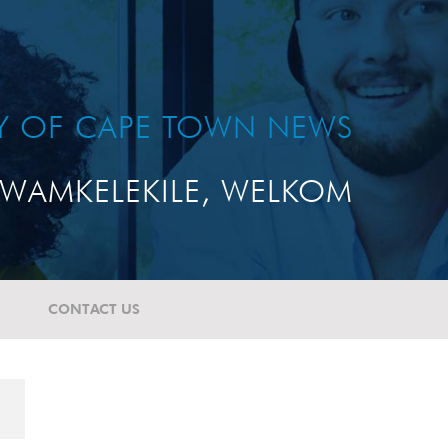
TY OF CAPE TOWN NEWS
WAMKELEKILE, WELKOM
CONTACT US