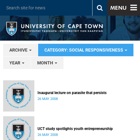
MENU
ARCHIVE
CATEGORY: SOCIAL RESPONSIVENESS
YEAR
MONTH
Inaugural lecture on parasite that persists
26 MAY 2008
UCT study spotlights youth entrepreneurship
26 MAY 2008