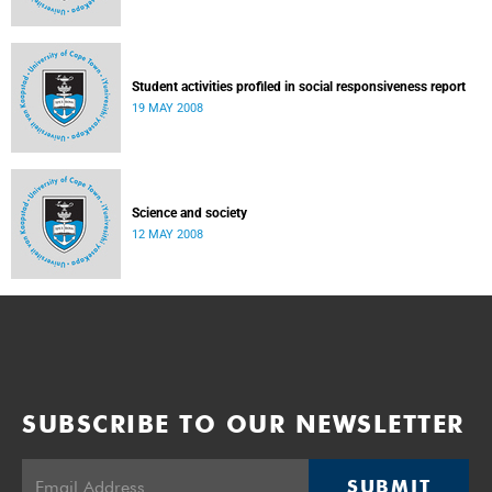
Student activities profiled in social responsiveness report
19 MAY 2008
Science and society
12 MAY 2008
SUBSCRIBE TO OUR NEWSLETTER
SUBMIT