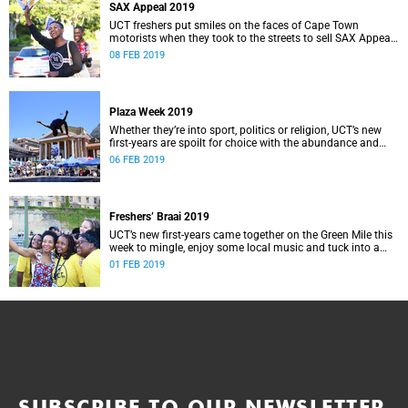
SAX Appeal 2019
UCT freshers put smiles on the faces of Cape Town
motorists when they took to the streets to sell SAX Appeal
2019 – all for a very good cause.
08 FEB 2019
Plaza Week 2019
Whether they’re into sport, politics or religion, UCT’s new
first-years are spoilt for choice with the abundance and
variety of clubs and societies on campus.
06 FEB 2019
Freshers’ Braai 2019
UCT’s new first-years came together on the Green Mile this
week to mingle, enjoy some local music and tuck into a
traditional South African braai.
01 FEB 2019
SUBSCRIBE TO OUR NEWSLETTER