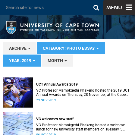
MENU
ARCHIVE
CATEGORY: PHOTO ESSAY
YEAR: 2019
MONTH
UCT Annual Awards 2019
VC Professor Mamokgethi Phakeng hosted the 2019 UCT
Annual Awards on Thursday, 28 November, at the Cape
Town International Convention Centre.
29 NOV 2019
VC welcomes new staff
VC Professor Mamokgethi Phakeng hosted a welcome
lunch for new university staff members on Tuesday, 5
November, at Glenara.
06 NOV 2019