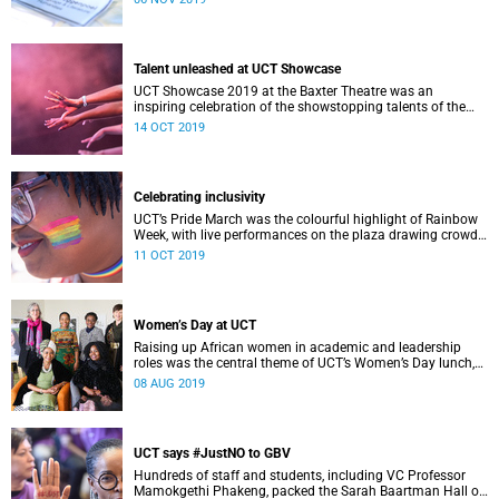
Talent unleashed at UCT Showcase
UCT Showcase 2019 at the Baxter Theatre was an
inspiring celebration of the showstopping talents of the
university’s staff and students in the SA College of Music.
14 OCT 2019
Celebrating inclusivity
UCT’s Pride March was the colourful highlight of Rainbow
Week, with live performances on the plaza drawing crowds
of students eager to celebrate inclusivity on campus.
11 OCT 2019
Women’s Day at UCT
Raising up African women in academic and leadership
roles was the central theme of UCT’s Women’s Day lunch,
hosted by VC Professor Mamokgethi Phakeng.
08 AUG 2019
UCT says #JustNO to GBV
Hundreds of staff and students, including VC Professor
Mamokgethi Phakeng, packed the Sarah Baartman Hall on