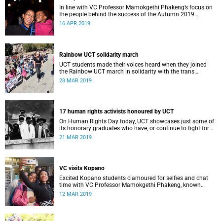
In line with VC Professor Mamokgethi Phakeng’s focus on
the people behind the success of the Autumn 2019
graduates, UCT News captured some very special family
16 APR 2019
moments.
Rainbow UCT solidarity march
UCT students made their voices heard when they joined
the Rainbow UCT march in solidarity with the trans
community on campus.
28 MAR 2019
17 human rights activists honoured by UCT
On Human Rights Day today, UCT showcases just some of
its honorary graduates who have, or continue to fight for
the rights of South Africans and those further afield.
21 MAR 2019
VC visits Kopano
Excited Kopano students clamoured for selfies and chat
time with VC Professor Mamokgethi Phakeng, known
fondly as “Deputy Mother”, when she dropped in for dinner.
12 MAR 2019