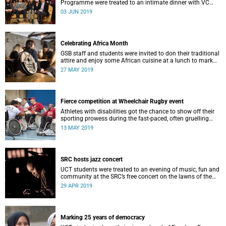
Programme were treated to an intimate dinner with VC
Professor Mamokgethi Phakeng at Glenara on 28 May.
03 JUN 2019
Celebrating Africa Month
GSB staff and students were invited to don their traditional
attire and enjoy some African cuisine at a lunch to mark
Africa Month.
27 MAY 2019
Fierce competition at Wheelchair Rugby event
Athletes with disabilities got the chance to show off their
sporting prowess during the fast-paced, often gruelling
Interclub Wheelchair Rugby Tournament at the weekend.
13 MAY 2019
SRC hosts jazz concert
UCT students were treated to an evening of music, fun and
community at the SRC’s free concert on the lawns of the
Graça Machel residence.
29 APR 2019
Marking 25 years of democracy