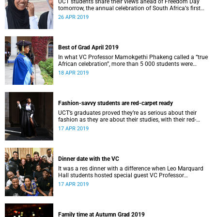
UCT students share their views ahead of Freedom Day
tomorrow, the annual celebration of South Africaʼs first
democratic elections of 1994.
26 APR 2019
Best of Grad April 2019
In what VC Professor Mamokgethi Phakeng called a “true
African celebration”, more than 5 000 students were
capped in 14 graduation ceremonies from 10 to 18 April.
18 APR 2019
Fashion-savvy students are red-carpet ready
UCT’s graduates proved they’re as serious about their
fashion as they are about their studies, with their red-
carpet ready looks impressing even stylish VC Professor
17 APR 2019
Mamokgethi Phakeng.
Dinner date with the VC
It was a res dinner with a difference when Leo Marquard
Hall students hosted special guest VC Professor
Mamokgethi Phakeng.
17 APR 2019
Family time at Autumn Grad 2019