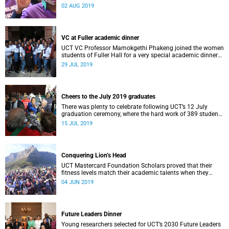
2 August to say #JustNO to gender-based violence.
02 AUG 2019
VC at Fuller academic dinner
UCT VC Professor Mamokgethi Phakeng joined the women
students of Fuller Hall for a very special academic dinner
on Friday, 26 July.
29 JUL 2019
Cheers to the July 2019 graduates
There was plenty to celebrate following UCT’s 12 July
graduation ceremony, where the hard work of 389 students
was honoured.
15 JUL 2019
Conquering Lion’s Head
UCT Mastercard Foundation Scholars proved that their
fitness levels match their academic talents when they
joined VC Professor Mamokgethi Phakeng to conquer
04 JUN 2019
Lion’s Head.
Future Leaders Dinner
Young researchers selected for UCT’s 2030 Future Leaders