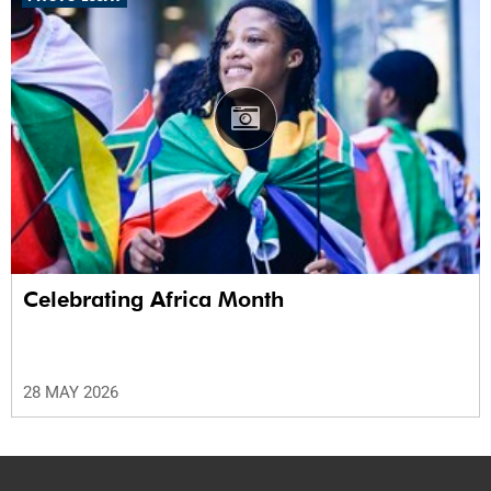
Celebrating Africa Month
28 MAY 2026