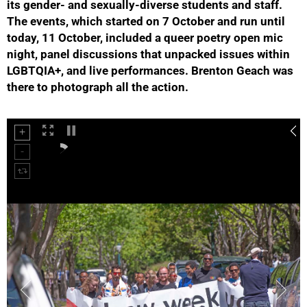
its gender- and sexually-diverse students and staff.
The events, which started on 7 October and run until
today, 11 October, included a queer poetry open mic
night, panel discussions that unpacked issues within
LGBTQIA+, and live performances. Brenton Geach was
50%
there to photograph all the action.
75%