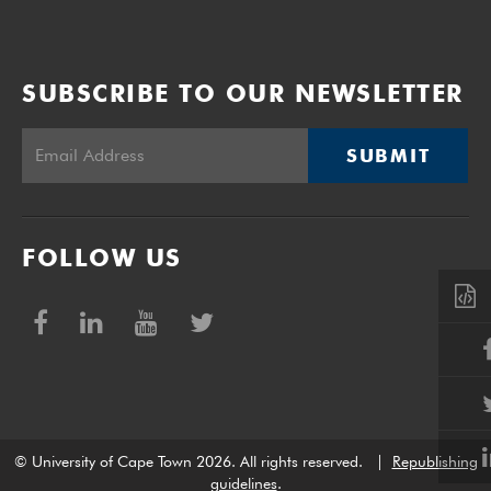
SUBSCRIBE TO OUR NEWSLETTER
SUBMIT
FOLLOW US
© University of Cape Town 2026. All rights reserved.
|
Republishing
guidelines
.