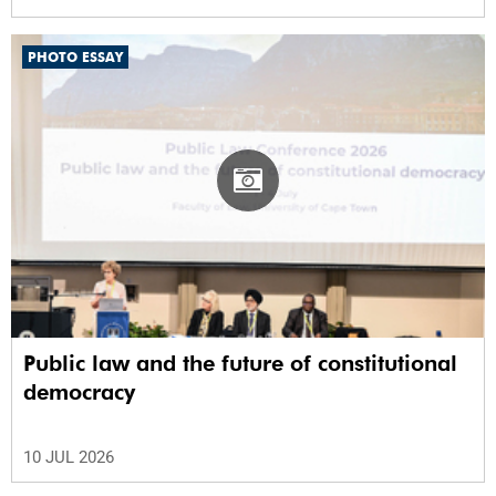
PHOTO ESSAY
Public law and the future of constitutional
democracy
10 JUL 2026