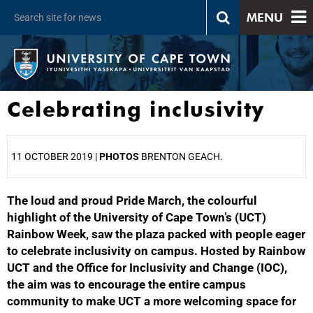
MENU
Celebrating inclusivity
11 OCTOBER 2019 |
PHOTOS
BRENTON GEACH.
The loud and proud Pride March, the colourful
25%
highlight of the University of Cape Town’s (UCT)
Rainbow Week, saw the plaza packed with people eager
to celebrate inclusivity on campus. Hosted by Rainbow
UCT and the Office for Inclusivity and Change (IOC),
the aim was to encourage the entire campus
community to make UCT a more welcoming space for