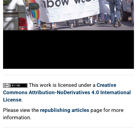
100%
This work is licensed under a
Creative
Commons Attribution-NoDerivatives 4.0 International
License
.
Please view the
republishing articles
page for more
information.