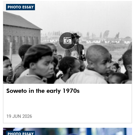
PHOTO ESSAY
Soweto in the early 1970s
19 JUN 2026
PHOTO ESSAY