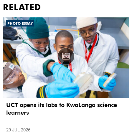
RELATED
PHOTO ESSAY
UCT opens its labs to KwaLanga science
learners
29 JUL 2026