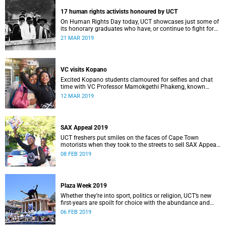
17 human rights activists honoured by UCT
On Human Rights Day today, UCT showcases just some of
its honorary graduates who have, or continue to fight for
the rights of South Africans and those further afield.
21 MAR 2019
VC visits Kopano
Excited Kopano students clamoured for selfies and chat
time with VC Professor Mamokgethi Phakeng, known
fondly as “Deputy Mother”, when she dropped in for dinner.
12 MAR 2019
SAX Appeal 2019
UCT freshers put smiles on the faces of Cape Town
motorists when they took to the streets to sell SAX Appeal
2019 – all for a very good cause.
08 FEB 2019
Plaza Week 2019
Whether they’re into sport, politics or religion, UCT’s new
first-years are spoilt for choice with the abundance and
variety of clubs and societies on campus.
06 FEB 2019