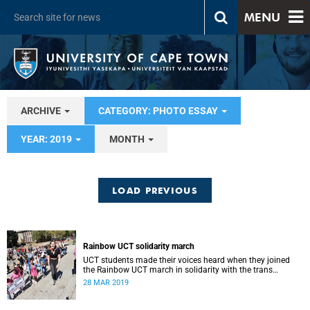
MENU
ARCHIVE
CATEGORY: PHOTO ESSAY
YEAR: 2019
MONTH
LOAD PREVIOUS
Rainbow UCT solidarity march
UCT students made their voices heard when they joined
the Rainbow UCT march in solidarity with the trans
community on campus.
28 MAR 2019