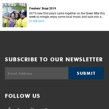
Freshers’ Braai 2019
UCT’s new first-years came together on the Green Mile this
week to mingle, enjoy some local music and tuck into a
traditional South African braai.
01 FEB 2019
SUBSCRIBE TO OUR NEWSLETTER
SUBMIT
FOLLOW US