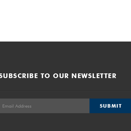
SUBSCRIBE TO OUR NEWSLETTER
SUBMIT