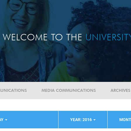
WELCOME TO THE
UNIVERSI
UNICATIONS
MEDIA COMMUNICATIONS
ARCHIVES
AY
YEAR: 2016
MONT