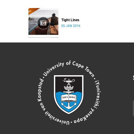
Tight Lines
05 JAN 2016