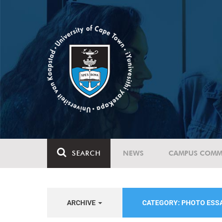
SEARCH
NEWS
CAMPUS COMM
ARCHIVE
CATEGORY: PHOTO ESS