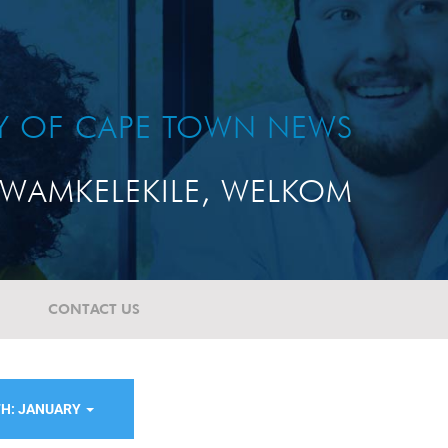
TY OF CAPE TOWN NEWS
WAMKELEKILE, WELKOM
CONTACT US
H: JANUARY