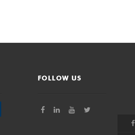
FOLLOW US