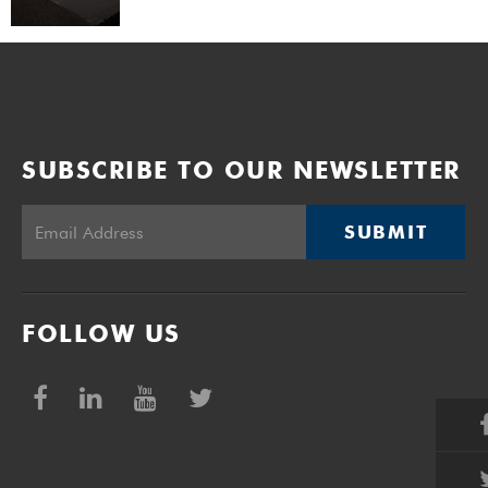
SUBSCRIBE TO OUR NEWSLETTER
SUBMIT
FOLLOW US