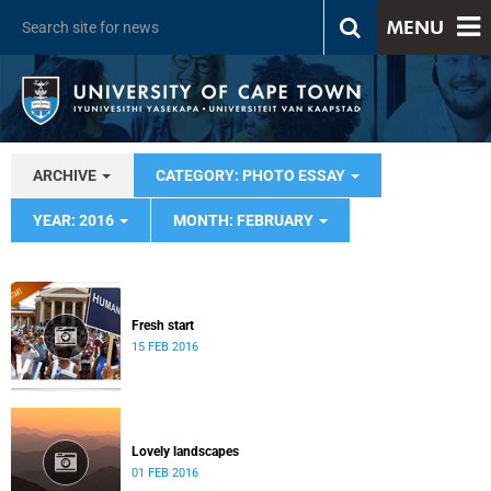
MENU
ARCHIVE
CATEGORY: PHOTO ESSAY
YEAR: 2016
MONTH: FEBRUARY
Fresh start
15 FEB 2016
Lovely landscapes
01 FEB 2016