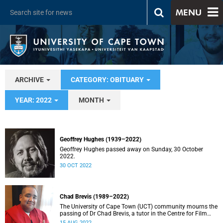
MENU
ARCHIVE
CATEGORY: OBITUARY
YEAR: 2022
MONTH
Geoffrey Hughes (1939–2022)
Geoffrey Hughes passed away on Sunday, 30 October
2022.
30 OCT 2022
Chad Brevis (1989–2022)
The University of Cape Town (UCT) community mourns the
passing of Dr Chad Brevis, a tutor in the Centre for Film
and Media Studies (CFMS) in the Faculty of Humanities.
15 AUG 2022