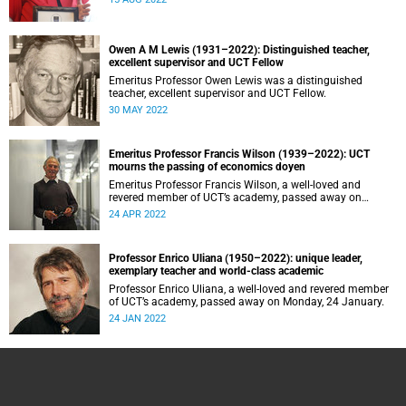
Owen A M Lewis (1931–2022): Distinguished teacher,
excellent supervisor and UCT Fellow
Emeritus Professor Owen Lewis was a distinguished
teacher, excellent supervisor and UCT Fellow.
30 MAY 2022
Emeritus Professor Francis Wilson (1939–2022): UCT
mourns the passing of economics doyen
Emeritus Professor Francis Wilson, a well-loved and
revered member of UCT’s academy, passed away on
Sunday, 24 April.
24 APR 2022
Professor Enrico Uliana (1950–2022): unique leader,
exemplary teacher and world-class academic
Professor Enrico Uliana, a well-loved and revered member
of UCT’s academy, passed away on Monday, 24 January.
24 JAN 2022