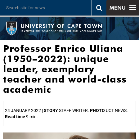
MENU
Professor Enrico Uliana
(1950–2022): unique
leader, exemplary
teacher and world-class
academic
24 JANUARY 2022 |
STORY
STAFF WRITER.
PHOTO
UCT NEWS.
Read time
9 min.
25%