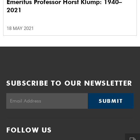
Emeritus Professor Horst Klump: 1940–
2021
18 MAY 2021
SUBSCRIBE TO OUR NEWSLETTER
SUBMIT
FOLLOW US