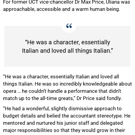
For former UCT vice-chancellor Dr Max Price, Uliana was
approachable, accessible and a warm human being.
“He was a character, essentially
Italian and loved all things Italian.”
“He was a character, essentially Italian and loved all
things Italian. He was so incredibly knowledgeable about
opera … he couldn’t handle a performance that didn’t
match up to the all-time greats,” Dr Price said fondly.
“He had a wonderful, slightly dismissive approach to
budget details and belied the accountant stereotype. He
75%
mentored and nurtured his junior staff and delegated
major responsibilities so that they would grow in their