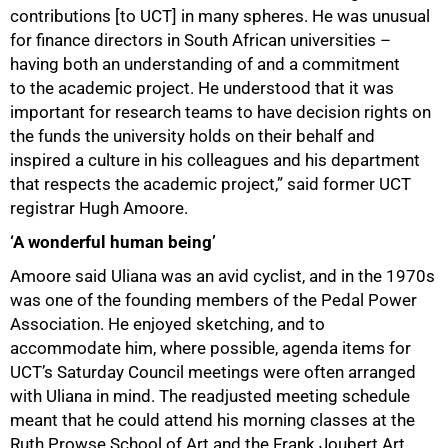
contributions [to UCT] in many spheres. He was unusual
for finance directors in South African universities –
having both an understanding of and a commitment
to the academic project. He understood that it was
important for research teams to have decision rights on
the funds the university holds on their behalf and
inspired a culture in his colleagues and his department
that respects the academic project,” said former UCT
registrar Hugh Amoore.
‘A wonderful human being’
Amoore said Uliana was an avid cyclist, and in the 1970s
was one of the founding members of the Pedal Power
Association. He enjoyed sketching, and to
accommodate him, where possible, agenda items for
UCT’s Saturday Council meetings were often arranged
with Uliana in mind. The readjusted meeting schedule
meant that he could attend his morning classes at the
Ruth Prowse School of Art and the Frank Joubert Art