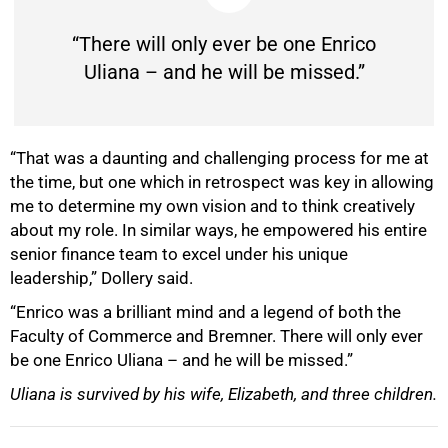
“There will only ever be one Enrico
Uliana – and he will be missed.”
“That was a daunting and challenging process for me at
the time, but one which in retrospect was key in allowing
me to determine my own vision and to think creatively
about my role. In similar ways, he empowered his entire
senior finance team to excel under his unique
leadership,” Dollery said.
“Enrico was a brilliant mind and a legend of both the
Faculty of Commerce and Bremner. There will only ever
be one Enrico Uliana – and he will be missed.”
Uliana is survived by his wife, Elizabeth, and three children.