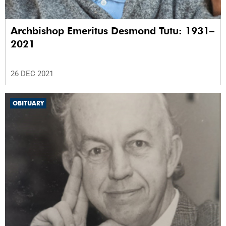
Archbishop Emeritus Desmond Tutu: 1931–
2021
26 DEC 2021
OBITUARY