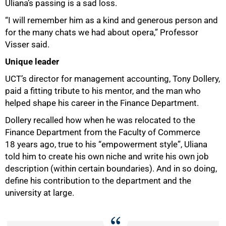
Uliana’s passing is a sad loss.
“I will remember him as a kind and generous person and
for the many chats we had about opera,” Professor
Visser said.
Unique leader
UCT’s director for management accounting, Tony Dollery,
paid a fitting tribute to his mentor, and the man who
helped shape his career in the Finance Department.
Dollery recalled how when he was relocated to the
Finance Department from the Faculty of Commerce
18 years ago, true to his “empowerment style”, Uliana
told him to create his own niche and write his own job
description (within certain boundaries). And in so doing,
define his contribution to the department and the
university at large.