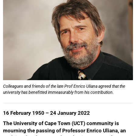
Colleagues and friends of the late Prof Enrico Uliana agreed that the
university has benefitted immeasurably from his contribution.
16 February 1950 – 24 January 2022
The University of Cape Town (UCT) community is
mourning the passing of Professor Enrico Uliana, an