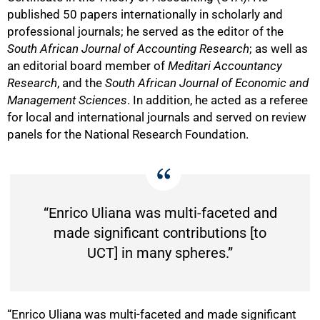
published 50 papers internationally in scholarly and
professional journals; he served as the editor of the
South African Journal of Accounting Research
; as well as
an editorial board member of
Meditari Accountancy
Research
, and the
South African Journal of Economic and
Management Sciences
. In addition, he acted as a referee
for local and international journals and served on review
panels for the National Research Foundation.
“Enrico Uliana was multi-faceted and
made significant contributions [to
UCT] in many spheres.”
50%
“Enrico Uliana was multi-faceted and made significant