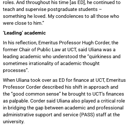
roles. And throughout his time [as ED], he continued to
teach and supervise postgraduate students –
something he loved. My condolences to all those who
were close to him.”
‘Leading’ academic
In his reflection, Emeritus Professor Hugh Corder, the
former Chair of Public Law at UCT, said Uliana was a
leading academic who understood the “quirkiness and
sometimes irrationality of academic thought
processes”.
When Uliana took over as ED for finance at UCT, Emeritus
Professor Corder described his shift in approach and
the “good common sense” he brought to UCT’s finances
as palpable. Corder said Uliana also played a critical role
in bridging the gap between academic and professional
administrative support and service (PASS) staff at the
university.