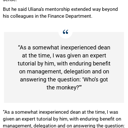
But he said Uliana’s mentorship extended way beyond
his colleagues in the Finance Department.
“As a somewhat inexperienced dean
at the time, I was given an expert
tutorial by him, with enduring benefit
on management, delegation and on
answering the question: ‘Who’s got
the monkey?’”
100%
“As a somewhat inexperienced dean at the time, I was
given an expert tutorial by him, with enduring benefit on
management, delegation and on answering the question: