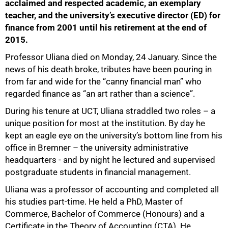
acclaimed and respected academic, an exemplary
teacher, and the university’s executive director (ED) for
finance from 2001 until his retirement at the end of
2015.
Professor Uliana died on Monday, 24 January. Since the
news of his death broke, tributes have been pouring in
from far and wide for the “canny financial man” who
regarded finance as “an art rather than a science”.
During his tenure at UCT, Uliana straddled two roles – a
unique position for most at the institution. By day he
kept an eagle eye on the university’s bottom line from his
office in Bremner – the university administrative
headquarters - and by night he lectured and supervised
postgraduate students in financial management.
Uliana was a professor of accounting and completed all
his studies part-time. He held a PhD, Master of
Commerce, Bachelor of Commerce (Honours) and a
Certificate in the Theory of Accounting (CTA). He