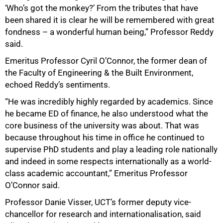
‘Who’s got the monkey?’ From the tributes that have
been shared it is clear he will be remembered with great
fondness – a wonderful human being,” Professor Reddy
said.
Emeritus Professor Cyril O’Connor, the former dean of
the Faculty of Engineering & the Built Environment,
echoed Reddy’s sentiments.
“He was incredibly highly regarded by academics. Since
he became ED of finance, he also understood what the
core business of the university was about. That was
because throughout his time in office he continued to
supervise PhD students and play a leading role nationally
and indeed in some respects internationally as a world-
class academic accountant,” Emeritus Professor
O’Connor said.
Professor Danie Visser, UCT’s former deputy vice-
chancellor for research and internationalisation, said