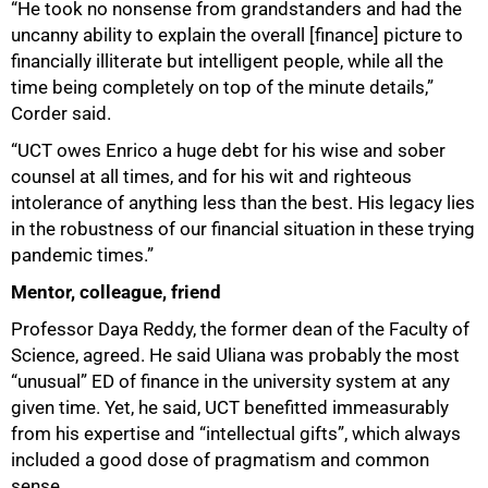
“He took no nonsense from grandstanders and had the
uncanny ability to explain the overall [finance] picture to
financially illiterate but intelligent people, while all the
time being completely on top of the minute details,”
Corder said.
“UCT owes Enrico a huge debt for his wise and sober
counsel at all times, and for his wit and righteous
intolerance of anything less than the best. His legacy lies
in the robustness of our financial situation in these trying
pandemic times.”
Mentor, colleague, friend
Professor Daya Reddy, the former dean of the Faculty of
Science, agreed. He said Uliana was probably the most
“unusual” ED of finance in the university system at any
given time. Yet, he said, UCT benefitted immeasurably
from his expertise and “intellectual gifts”, which always
included a good dose of pragmatism and common
sense.