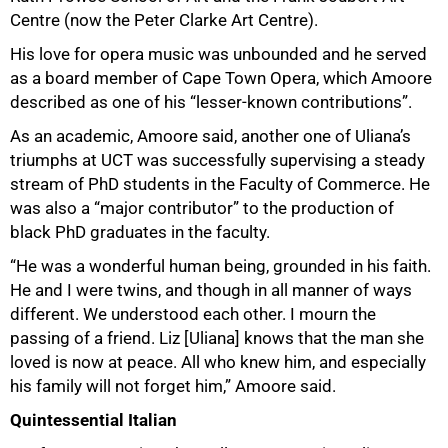
Centre (now the Peter Clarke Art Centre).
His love for opera music was unbounded and he served
as a board member of Cape Town Opera, which Amoore
described as one of his “lesser-known contributions”.
As an academic, Amoore said, another one of Uliana’s
triumphs at UCT was successfully supervising a steady
stream of PhD students in the Faculty of Commerce. He
was also a “major contributor” to the production of
black PhD graduates in the faculty.
“He was a wonderful human being, grounded in his faith.
He and I were twins, and though in all manner of ways
different. We understood each other. I mourn the
passing of a friend. Liz [Uliana] knows that the man she
loved is now at peace. All who knew him, and especially
his family will not forget him,” Amoore said.
Quintessential Italian