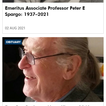
Emeritus Associate Professor Peter E
Spargo: 1937–2021
02 AUG 2021
OBITUARY