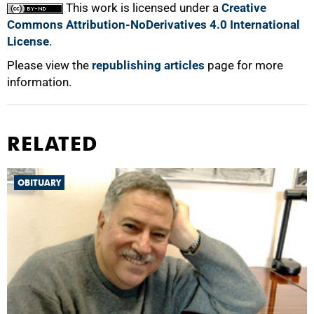
This work is licensed under a
Creative
Commons Attribution-NoDerivatives 4.0 International
License
.
Please view the
republishing articles
page for more
information.
RELATED
OBITUARY