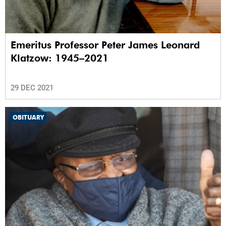
Emeritus Professor Peter James Leonard
Klatzow: 1945–2021
29 DEC 2021
OBITUARY