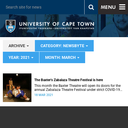
MENU
ARCHIVE
CATEGORY: NEWSBYTE
YEAR: 2021
MONTH: MARCH
The Baxter’s Zabalaza Theatre Festival is here
This month the Baxter Theatre will open its doors for the
annual Zabalaza Theatre Festival under strict COVID-19
guidelines.
18 MAR 2021