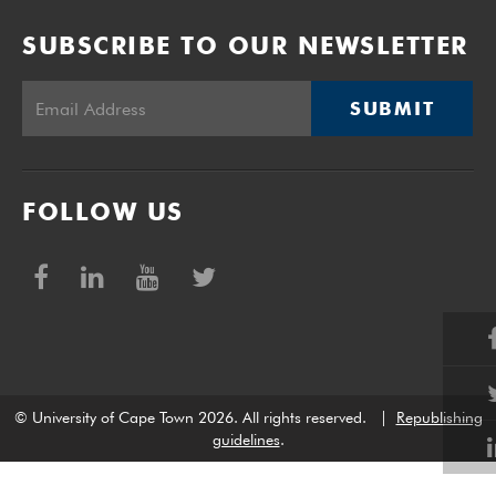
SUBSCRIBE TO OUR NEWSLETTER
SUBMIT
FOLLOW US
© University of Cape Town 2026. All rights reserved.
|
Republishing
guidelines
.