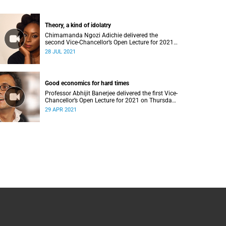
Theory, a kind of idolatry
Chimamanda Ngozi Adichie delivered the
second Vice-Chancellor’s Open Lecture for 2021
on Wednesday, 28 July 2021.
28 JUL 2021
Good economics for hard times
Professor Abhijit Banerjee delivered the first Vice-
Chancellor’s Open Lecture for 2021 on Thursday,
29 April 2021.
29 APR 2021