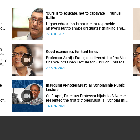
‘Ours is to educate, not to captivate’ – Yunus
Ballim
he
Higher education is not meant to provide
 on
answers but to shape graduates’ thinking and
reasoning abilities in a complex and ambiguous
27 AUG 2021
world, said Professor Yunus Ballim.
m
Good economics for hard times
o
Professor Abhijit Banerjee delivered the first Vice-
ally
Chancellor’s Open Lecture for 2021 on Thursday,
ry
29 April 2021.
29 APR 2021
e
Inaugural #RhodesMustFall Scholarship Public
Lecture
On 9 April, Emeritus Professor Njabulo S Ndebele
 of
presented the first #RhodesMustFall Scholarship
n.
Public Lecture.
14 APR 2021