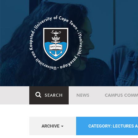
SEARCH
NEWS
CAMPUS COMM
ARCHIVE
CATEGORY: LECTURES 