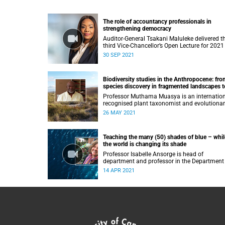
The role of accountancy professionals in
strengthening democracy
Auditor-General Tsakani Maluleke delivered t
third Vice-Chancellor’s Open Lecture for 2021
Thursday, 30 September 2021.
30 SEP 2021
Biodiversity studies in the Anthropocene: fro
species discovery in fragmented landscapes t
unravelling the origin of iconic African flora
Professor Muthama Muasya is an internation
recognised plant taxonomist and evolutiona
biologist.
26 MAY 2021
Teaching the many (50) shades of blue – whil
the world is changing its shade
Professor Isabelle Ansorge is head of
department and professor in the Department
Oceanography at the University of Cape Tow
14 APR 2021