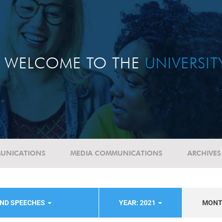
WELCOME TO THE
UNIVERSI
UNICATIONS
MEDIA COMMUNICATIONS
ARCHIVES
AND SPEECHES
YEAR: 2021
MON