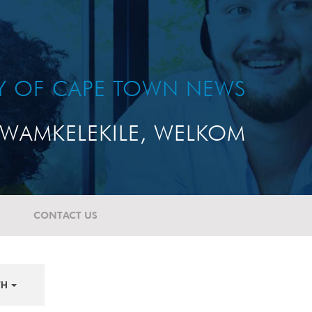
TY OF CAPE TOWN NEWS
WAMKELEKILE, WELKOM
CONTACT US
TH