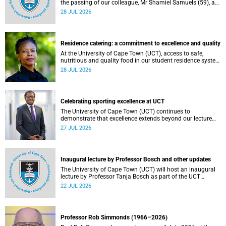
the passing of our colleague, Mr Shamiel Samuels (59), a
transport operations manager. He passed away on
28 JUL 2026
Tuesday, 30 June 2026 due to natural causes.
Residence catering: a commitment to excellence and quality
At the University of Cape Town (UCT), access to safe,
nutritious and quality food in our student residence system
is not merely a service offering, it is a key element of what
28 JUL 2026
we mean by excellence as an important pillar of our vision,
alongside transformation and sustainability.
Celebrating sporting excellence at UCT
The University of Cape Town (UCT) continues to
demonstrate that excellence extends beyond our lecture
theatres, laboratories and offices.
27 JUL 2026
Inaugural lecture by Professor Bosch and other updates
The University of Cape Town (UCT) will host an inaugural
lecture by Professor Tanja Bosch as part of the UCT
Inaugural Lecture series on Wednesday, 29 July 2026 at
22 JUL 2026
18:00 SAST in the Mafeje Room, Bremner Building, middle
campus.
Professor Rob Simmonds (1966–2026)