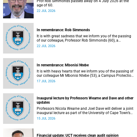
Prof Rob Simmonds passed away on 4 July 2026 at the
age of 60.
22 JUL 2026
In remembrance: Rob Simmonds
It is with great sadness that we inform you of the passing
of our colleague, Professor Rob Simmonds (60), a
professor in the Department of Computer Science, Faculty
22 JUL 2026
of Science. He passed away on Saturday, 4 July 2026.
In remembrance: Mbonisi Ntebe
It is with heavy hearts that we inform you of the passing of
our colleague Mr Mbonisi Ntebe (53), a Campus Protection
Services (CPS) protection officer at the Department of
17 JUL 2026
Human Biology, Faculty of Health Sciences.
Inaugural lecture by Professors Wearne and Dave and other
updates
Professors Nicola Wearne and Joel Dave will deliver a joint
inaugural lecture as part of the University of Cape Town’s
(UCT) 2026 Inaugural Lecture series on Thursday, 23 July
15 JUL 2026
2026 at 18:00 SAST in the New Learning Centre Lecture
Theatre, Anatomy Building, health sciences campus.
Financial update: UCT receives clean audit opinion