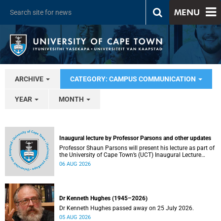
MENU
ARCHIVE
CATEGORY: CAMPUS COMMUNICATION
YEAR
MONTH
Inaugural lecture by Professor Parsons and other updates
Professor Shaun Parsons will present his lecture as part of
the University of Cape Town’s (UCT) Inaugural Lecture
series on Thursday, 13 August 2026. Read more about this
06 AUG 2026
and other recent developments on campus.
Dr Kenneth Hughes (1945–2026)
Dr Kenneth Hughes passed away on 25 July 2026.
05 AUG 2026