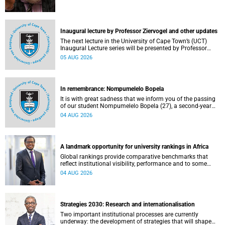
Inaugural lecture by Professor Ziervogel and other updates
The next lecture in the University of Cape Town’s (UCT)
Inaugural Lecture series will be presented by Professor
Gina Ziervogel on Wednesday, 12 August 2026. Read more
05 AUG 2026
about this and other recent developments on campus.
In remembrance: Nompumelelo Bopela
It is with great sadness that we inform you of the passing
of our student Nompumelelo Bopela (27), a second-year
student, who passed away at Groote Schuur Hospital on
04 AUG 2026
Tuesday, 2 June 2026.
A landmark opportunity for university rankings in Africa
Global rankings provide comparative benchmarks that
reflect institutional visibility, performance and to some
extent accountability. However, many of these ranking
04 AUG 2026
systems do not always fully reflect the diversity of
missions, priorities and contributions that characterise
higher education in Africa.
Strategies 2030: Research and internationalisation
Two important institutional processes are currently
underway: the development of strategies that will shape