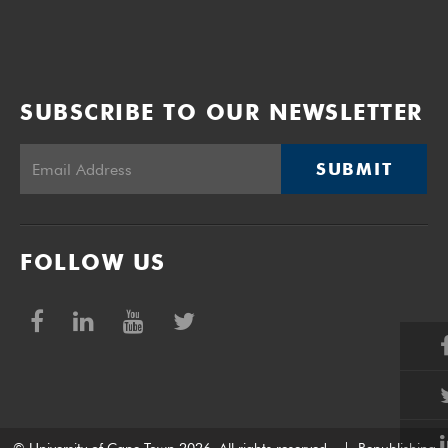
SUBSCRIBE TO OUR NEWSLETTER
SUBMIT
FOLLOW US