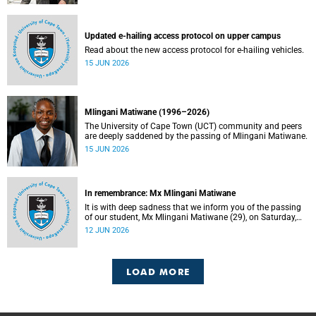
Updated e-hailing access protocol on upper campus
Read about the new access protocol for e-hailing vehicles.
15 JUN 2026
Mlingani Matiwane (1996–2026)
The University of Cape Town (UCT) community and peers
are deeply saddened by the passing of Mlingani Matiwane.
15 JUN 2026
In remembrance: Mx Mlingani Matiwane
It is with deep sadness that we inform you of the passing
of our student, Mx Mlingani Matiwane (29), on Saturday,
6 June 2026.
12 JUN 2026
LOAD MORE