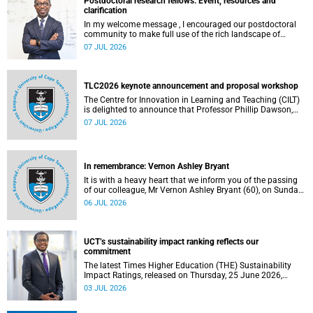
Postdoctoral research fellows: Event, resources and
clarification
In my welcome message , I encouraged our postdoctoral
community to make full use of the rich landscape of
resources and opportunities available at the University of
07 JUL 2026
Cape Town (UCT), with the aim of ensuring that both new
and returning fellows would continue to strengthen their
sense of identity, belonging and intellectual purpose within
the university.
TLC2026 keynote announcement and proposal workshop
The Centre for Innovation in Learning and Teaching (CILT)
is delighted to announce that Professor Phillip Dawson,
Co-Director of the Centre for Research in Assessment and
07 JUL 2026
Digital Learning at Deakin University, will deliver the 2026
UCT Teaching and Learning Conference (TLC2026) keynote
address.
In remembrance: Vernon Ashley Bryant
It is with a heavy heart that we inform you of the passing
of our colleague, Mr Vernon Ashley Bryant (60), on Sunday,
19 April 2026.
06 JUL 2026
UCT’s sustainability impact ranking reflects our
commitment
The latest Times Higher Education (THE) Sustainability
Impact Ratings, released on Thursday, 25 June 2026,
provide welcome recognition of something that many of
03 JUL 2026
us witness every day across our university.