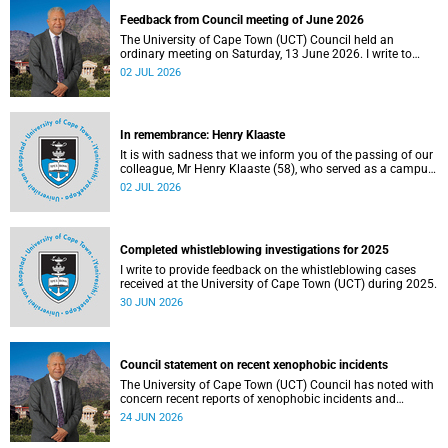
Feedback from Council meeting of June 2026
The University of Cape Town (UCT) Council held an
ordinary meeting on Saturday, 13 June 2026. I write to
share updates on some of the key deliberations and
02 JUL 2026
decisions taken at the meeting.
In remembrance: Henry Klaaste
It is with sadness that we inform you of the passing of our
colleague, Mr Henry Klaaste (58), who served as a campus
protection officer in the Properties and Services
02 JUL 2026
department.
Completed whistleblowing investigations for 2025
I write to provide feedback on the whistleblowing cases
received at the University of Cape Town (UCT) during 2025.
30 JUN 2026
Council statement on recent xenophobic incidents
The University of Cape Town (UCT) Council has noted with
concern recent reports of xenophobic incidents and
tensions in parts of South Africa. Such incidents are deeply
24 JUN 2026
troubling and stand in opposition to the values upheld by
the university, including human dignity, inclusion, respect