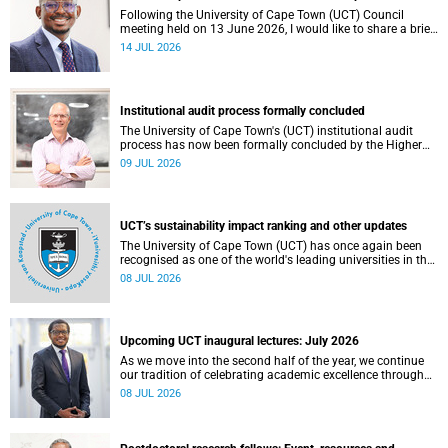
Following the University of Cape Town (UCT) Council
meeting held on 13 June 2026, I would like to share a brief
update on the university’s financial position, based on the
14 JUL 2026
Annual Financial Statements (AFS) for the year ended 31
December 2025 and the management accounts for the
period ended 30 April 2026.
Institutional audit process formally concluded
The University of Cape Town's (UCT) institutional audit
process has now been formally concluded by the Higher
Education Quality Committee (HEQC).
09 JUL 2026
UCT’s sustainability impact ranking and other updates
The University of Cape Town (UCT) has once again been
recognised as one of the world's leading universities in the
Times Higher Education (THE) Sustainability Impact
08 JUL 2026
Rankings, placing 102nd globally and securing top 100
positions in nine of the United Nations Sustainable
Development Goals (SDGs). Read more about this and
other recent developments on campus.
Upcoming UCT inaugural lectures: July 2026
As we move into the second half of the year, we continue
our tradition of celebrating academic excellence through
the University of Cape Town (UCT) Inaugural Lecture series.
08 JUL 2026