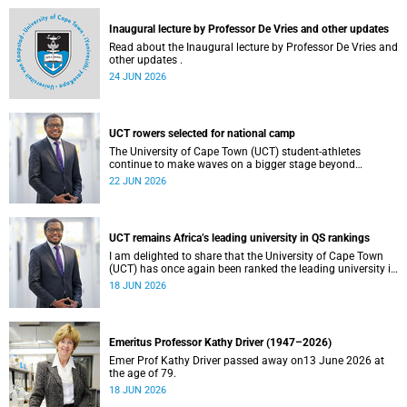
and social justice that underpin our constitutional
democracy and our UCT community.
Inaugural lecture by Professor De Vries and other updates
Read about the Inaugural lecture by Professor De Vries and
other updates .
24 JUN 2026
UCT rowers selected for national camp
The University of Cape Town (UCT) student-athletes
continue to make waves on a bigger stage beyond
campus. It is with great pride that I share that four of our
22 JUN 2026
students have been selected to attend the first phase of the
South African Coastal and Beach Sprint Rowing testing
and selection camp, which is scheduled for KuGompo from
22 to 26 June 2026.
UCT remains Africa’s leading university in QS rankings
I am delighted to share that the University of Cape Town
(UCT) has once again been ranked the leading university in
Africa in the latest QS World University Rankings 2027,
18 JUN 2026
released on 18 June 2026.
Emeritus Professor Kathy Driver (1947–2026)
Emer Prof Kathy Driver passed away on13 June 2026 at
the age of 79.
18 JUN 2026