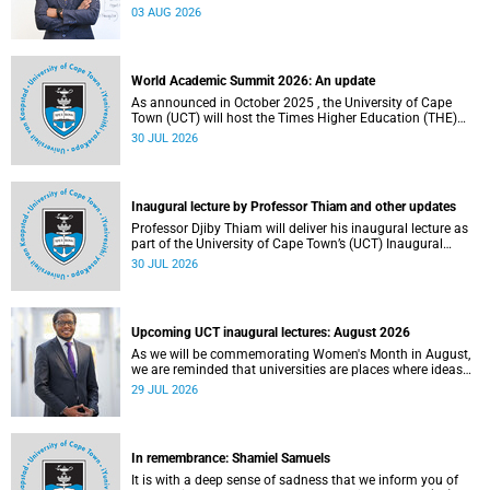
the direction of research and internationalisation at the
03 AUG 2026
University of Cape Town (UCT) for the next planning cycle.
World Academic Summit 2026: An update
As announced in October 2025 , the University of Cape
Town (UCT) will host the Times Higher Education (THE)
World Academic Summit (WAS) 2026 – the first time this
30 JUL 2026
global convening will take place on the African continent.
Inaugural lecture by Professor Thiam and other updates
Professor Djiby Thiam will deliver his inaugural lecture as
part of the University of Cape Town’s (UCT) Inaugural
Lecture series on Thursday, 30 July 2026 at 17:00. Read
30 JUL 2026
more about this and other recent developments on
campus.
Upcoming UCT inaugural lectures: August 2026
As we will be commemorating Women's Month in August,
we are reminded that universities are places where ideas
have the power to shape society and where scholarship
29 JUL 2026
serves the public good.
In remembrance: Shamiel Samuels
It is with a deep sense of sadness that we inform you of