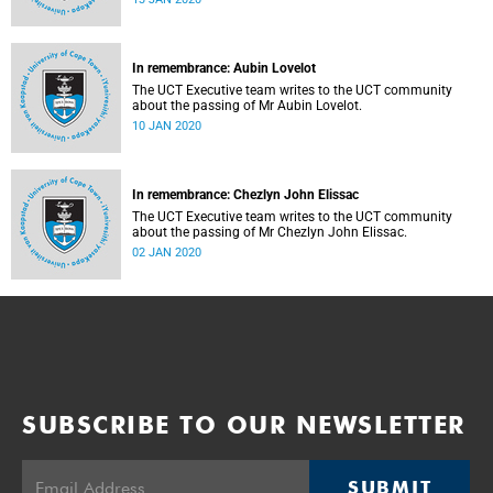
In remembrance: Aubin Lovelot
The UCT Executive team writes to the UCT community
about the passing of Mr Aubin Lovelot.
10 JAN 2020
In remembrance: Chezlyn John Elissac
The UCT Executive team writes to the UCT community
about the passing of Mr Chezlyn John Elissac.
02 JAN 2020
SUBSCRIBE TO OUR NEWSLETTER
SUBMIT