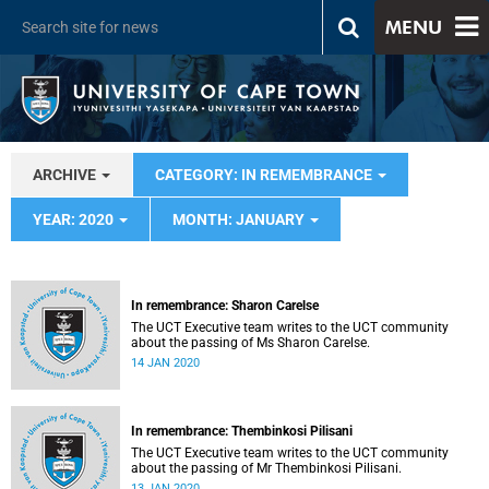
MENU
ARCHIVE
CATEGORY: IN REMEMBRANCE
YEAR: 2020
MONTH: JANUARY
In remembrance: Sharon Carelse
The UCT Executive team writes to the UCT community
about the passing of Ms Sharon Carelse.
14 JAN 2020
In remembrance: Thembinkosi Pilisani
The UCT Executive team writes to the UCT community
about the passing of Mr Thembinkosi Pilisani.
13 JAN 2020