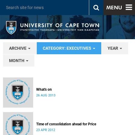
MENU
ARCHIVE
CATEGORY: EXECUTIVES
YEAR
MONTH
What's on
26 AUG 2013
Time of consolidation ahead for Price
23 APR 2012