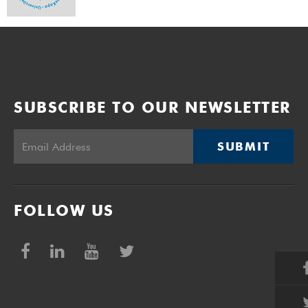
SUBSCRIBE TO OUR NEWSLETTER
SUBMIT
FOLLOW US