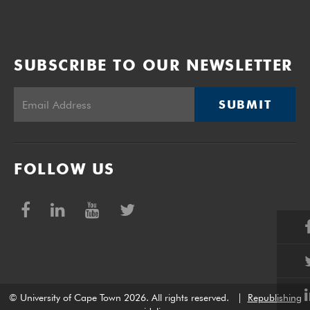
SUBSCRIBE TO OUR NEWSLETTER
SUBMIT
FOLLOW US
© University of Cape Town 2026. All rights reserved.
|
Republishing