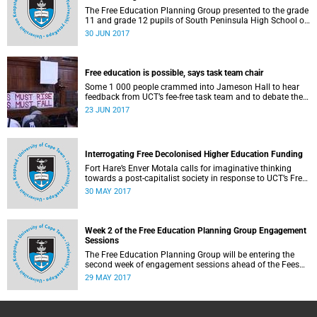
The Free Education Planning Group presented to the grade
11 and grade 12 pupils of South Peninsula High School on
Tuesday, 27 June 2017.
30 JUN 2017
Free education is possible, says task team chair
Some 1 000 people crammed into Jameson Hall to hear
feedback from UCT’s fee-free task team and to debate the
feasibility of fee-free higher education.
23 JUN 2017
Interrogating Free Decolonised Higher Education Funding
Fort Hare’s Enver Motala calls for imaginative thinking
towards a post-capitalist society in response to UCT’s Free
Education Planning Group.
30 MAY 2017
Week 2 of the Free Education Planning Group Engagement
Sessions
The Free Education Planning Group will be entering the
second week of engagement sessions ahead of the Fees
Commission submission.
29 MAY 2017