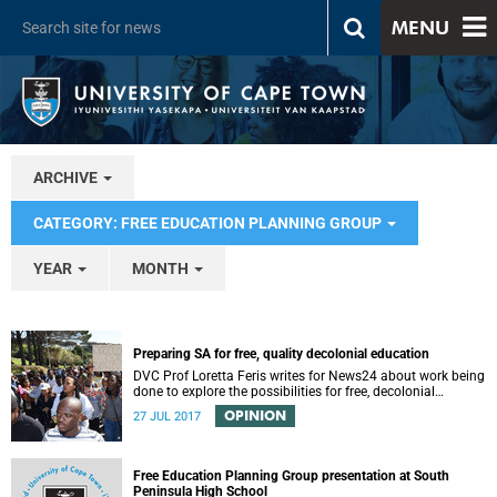
MENU
ARCHIVE
CATEGORY: FREE EDUCATION PLANNING GROUP
YEAR
MONTH
Preparing SA for free, quality decolonial education
DVC Prof Loretta Feris writes for News24 about work being
done to explore the possibilities for free, decolonial
education at UCT.
OPINION
27 JUL 2017
Free Education Planning Group presentation at South
Peninsula High School