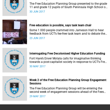
The Free Education Planning Group presented to the grade
11 and grade 12 pupils of South Peninsula High School on
Tuesday, 27 June 2017.
30 JUN 2017
Free education is possible, says task team chair
Some 1 000 people crammed into Jameson Hall to hear
feedback from UCT’s fee-free task team and to debate the
feasibility of fee-free higher education.
23 JUN 2017
Interrogating Free Decolonised Higher Education Funding
Fort Hare’s Enver Motala calls for imaginative thinking
towards a post-capitalist society in response to UCT’s Free
Education Planning Group.
30 MAY 2017
Week 2 of the Free Education Planning Group Engagement
Sessions
The Free Education Planning Group will be entering the
second week of engagement sessions ahead of the Fees
Commission submission.
29 MAY 2017