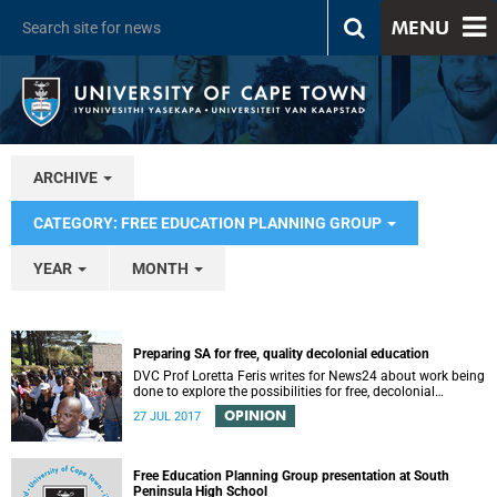
MENU
ARCHIVE
CATEGORY: FREE EDUCATION PLANNING GROUP
YEAR
MONTH
Preparing SA for free, quality decolonial education
DVC Prof Loretta Feris writes for News24 about work being
done to explore the possibilities for free, decolonial
education at UCT.
OPINION
27 JUL 2017
Free Education Planning Group presentation at South
Peninsula High School