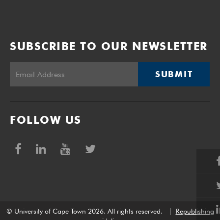
SUBSCRIBE TO OUR NEWSLETTER
SUBMIT
FOLLOW US
© University of Cape Town 2026. All rights reserved.
|
Republishing