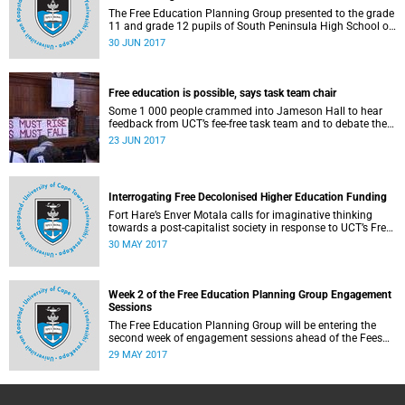
The Free Education Planning Group presented to the grade
11 and grade 12 pupils of South Peninsula High School on
Tuesday, 27 June 2017.
30 JUN 2017
Free education is possible, says task team chair
Some 1 000 people crammed into Jameson Hall to hear
feedback from UCT’s fee-free task team and to debate the
feasibility of fee-free higher education.
23 JUN 2017
Interrogating Free Decolonised Higher Education Funding
Fort Hare’s Enver Motala calls for imaginative thinking
towards a post-capitalist society in response to UCT’s Free
Education Planning Group.
30 MAY 2017
Week 2 of the Free Education Planning Group Engagement
Sessions
The Free Education Planning Group will be entering the
second week of engagement sessions ahead of the Fees
Commission submission.
29 MAY 2017