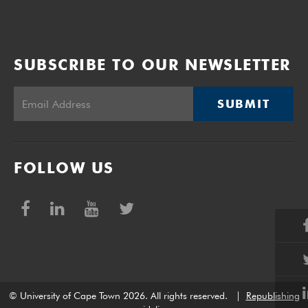
SUBSCRIBE TO OUR NEWSLETTER
SUBMIT
FOLLOW US
© University of Cape Town 2026. All rights reserved.
|
Republishing