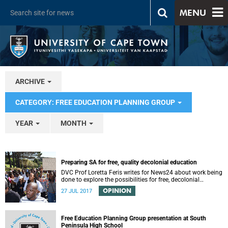
MENU
ARCHIVE
CATEGORY: FREE EDUCATION PLANNING GROUP
YEAR
MONTH
Preparing SA for free, quality decolonial education
DVC Prof Loretta Feris writes for News24 about work being
done to explore the possibilities for free, decolonial
education at UCT.
OPINION
27 JUL 2017
Free Education Planning Group presentation at South
Peninsula High School